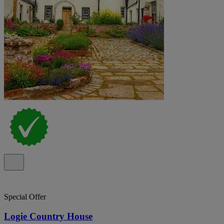
Special Offer
Logie Country House