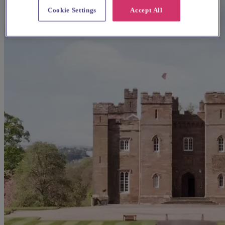
Cookie Settings
Accept All