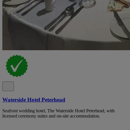
Waterside Hotel Peterhead
Seafront wedding hotel, The Waterside Hotel Peterhead, with
licensed ceremony suites and on-site accommodation.