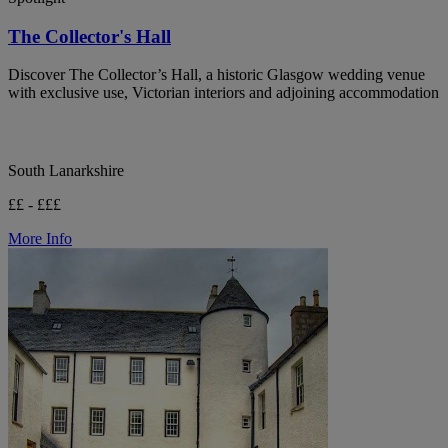
The Collector's Hall
Discover The Collector’s Hall, a historic Glasgow wedding venue
with exclusive use, Victorian interiors and adjoining accommodation
South Lanarkshire
££ - £££
More Info