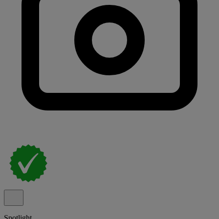
Spotlight