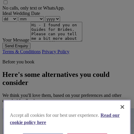
No calls, only text or WhatsApp.
Ideal Wedding Date
Your Message
Send Enquiry
Terms & Conditions
Privacy Policy
Before you book
Here's some alternatives you could
consider
We think you'll love them, based on your preferences and other
couples' feedback.
Accept all cookies for our best user experience.
Read our
cookie policy here