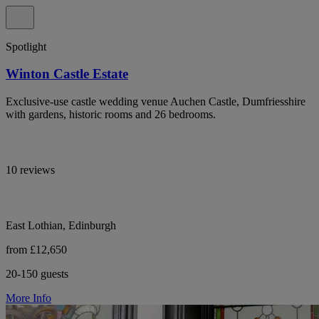
Spotlight
Winton Castle Estate
Exclusive-use castle wedding venue Auchen Castle, Dumfriesshire
with gardens, historic rooms and 26 bedrooms.
10 reviews
East Lothian, Edinburgh
from £12,650
20-150 guests
More Info