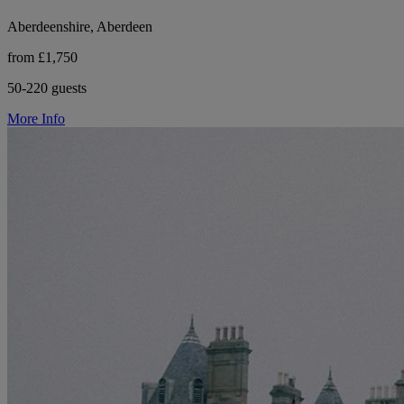
Aberdeenshire, Aberdeen
from £1,750
50-220 guests
More Info