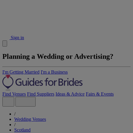
Sign in
Planning a Wedding or Advertising?
I'm Getting Married
I'm a Business
Find Venues
Find Suppliers
Ideas & Advice
Fairs & Events
/
Wedding Venues
/
Scotland