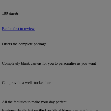
180 guests
Be the first to review
Offers the complete package
Completely blank canvas for you to personalise as you want
Can provide a well stocked bar
All the facilities to make your day perfect
Business details last verified on 5th of November 2025 by the