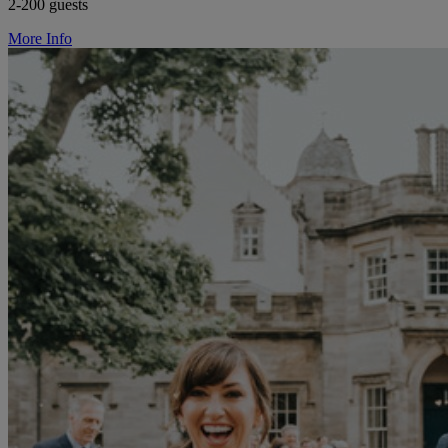
2-200 guests
More Info