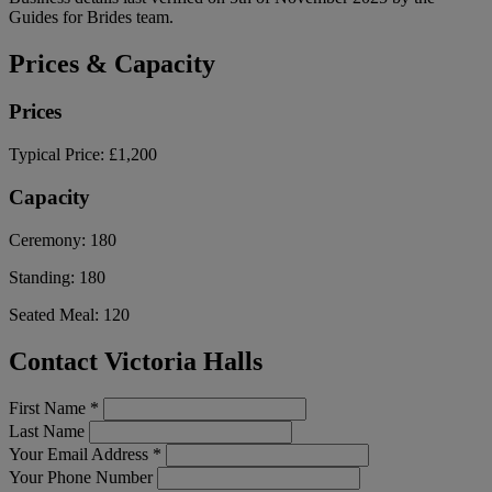
Guides for Brides team.
Prices & Capacity
Prices
Typical Price:
£1,200
Capacity
Ceremony:
180
Standing:
180
Seated Meal:
120
Contact Victoria Halls
First Name
*
Last Name
Your Email Address
*
Your Phone Number