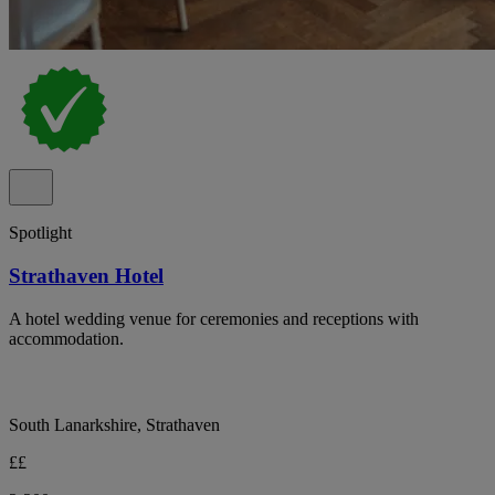
Spotlight
Strathaven Hotel
A hotel wedding venue for ceremonies and receptions with
accommodation.
South Lanarkshire, Strathaven
££