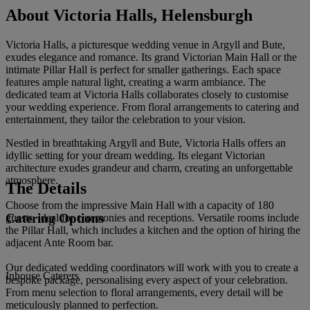
About Victoria Halls, Helensburgh
Victoria Halls, a picturesque wedding venue in Argyll and Bute,
exudes elegance and romance. Its grand Victorian Main Hall or the
intimate Pillar Hall is perfect for smaller gatherings. Each space
features ample natural light, creating a warm ambiance. The
dedicated team at Victoria Halls collaborates closely to customise
your wedding experience. From floral arrangements to catering and
entertainment, they tailor the celebration to your vision.
Nestled in breathtaking Argyll and Bute, Victoria Halls offers an
idyllic setting for your dream wedding. Its elegant Victorian
architecture exudes grandeur and charm, creating an unforgettable
atmosphere.
The Details
Choose from the impressive Main Hall with a capacity of 180
Catering Options
guests, ideal for ceremonies and receptions. Versatile rooms include
the Pillar Hall, which includes a kitchen and the option of hiring the
adjacent Ante Room bar.
Our dedicated wedding coordinators will work with you to create a
Inhouse Caterers
bespoke package, personalising every aspect of your celebration.
From menu selection to floral arrangements, every detail will be
meticulously planned to perfection.