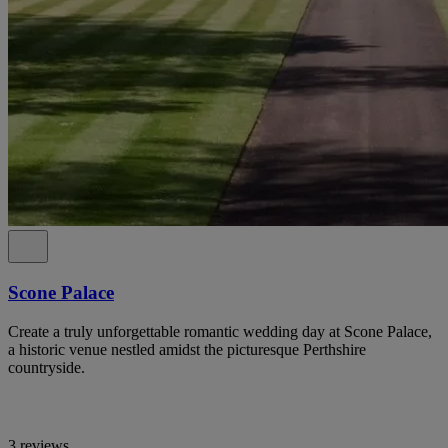
Scone Palace
Create a truly unforgettable romantic wedding day at Scone Palace,
a historic venue nestled amidst the picturesque Perthshire
countryside.
3 reviews