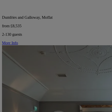
Dumfries and Galloway, Moffat
from £8,535
2-130 guests
More Info