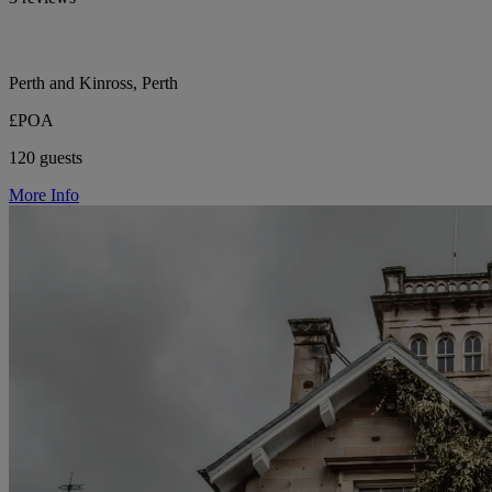
Perth and Kinross, Perth
£POA
120 guests
More Info