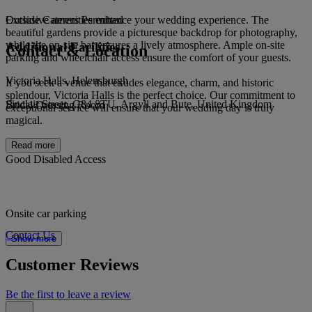
Exclusive amenities enhance your wedding experience. The
Outside Caterers Permitted
beautiful gardens provide a picturesque backdrop for photography,
while the on-site bar ensures a lively atmosphere. Ample on-site
Additional Facilities
Contact & Location
parking and wheelchair access ensure the comfort of your guests.
Victoria Halls, Helensburgh
If you seek a venue that exudes elegance, charm, and historic
splendour, Victoria Halls is the perfect choice. Our commitment to
Sinclair Street, G84 8TU, Argyll and Bute, United Kingdom
Bridal Dressing Room
exceptional service will ensure that your wedding day is truly
magical.
Read more
Good Disabled Access
Onsite car parking
Contact Us
Show more
Customer Reviews
Be the first to leave a review