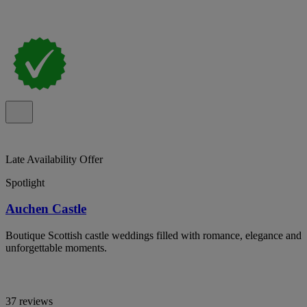
Late Availability Offer
Spotlight
Auchen Castle
Boutique Scottish castle weddings filled with romance, elegance and
unforgettable moments.
37 reviews