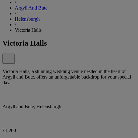
/
Argyll And Bute
/
Helensburgh
/
Victoria Halls
Victoria Halls
Victoria Halls, a stunning wedding venue nestled in the heart of
Argyll and Bute, offers an unforgettable backdrop for your special
day.
Argyll and Bute, Helensburgh
£1,200