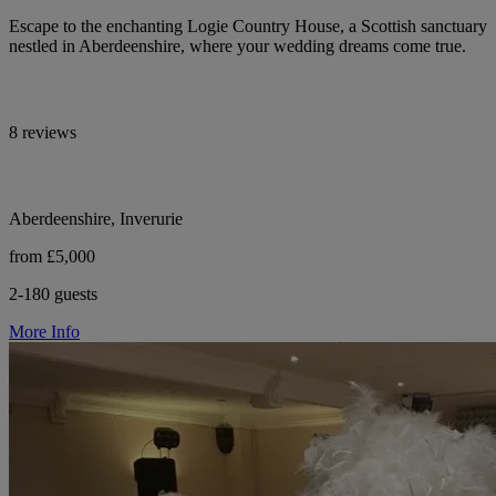
Escape to the enchanting Logie Country House, a Scottish sanctuary
nestled in Aberdeenshire, where your wedding dreams come true.
8 reviews
Aberdeenshire, Inverurie
from £5,000
2-180 guests
More Info