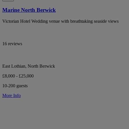
Marine North Berwick
Victorian Hotel Wedding venue with breathtaking seaside views
16 reviews
East Lothian, North Berwick
£8,000 - £25,000
10-200 guests
More Info