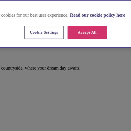
 cookies for our best user experience.
Read our cookie policy here
Cookie Settings
Accept All
 countryside, where your dream day awaits.