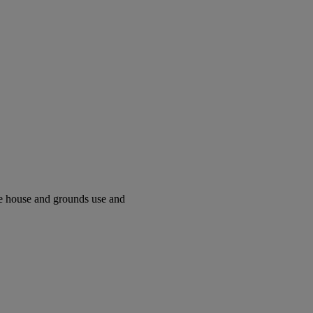
ve house and grounds use and