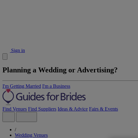
Sign in
Planning a Wedding or Advertising?
I'm Getting Married
I'm a Business
Find Venues
Find Suppliers
Ideas & Advice
Fairs & Events
/
Wedding Venues