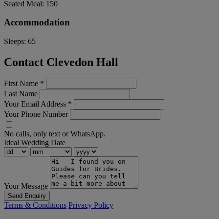
Seated Meal:
150
Accommodation
Sleeps:
65
Contact Clevedon Hall
First Name
*
Last Name
Your Email Address
*
Your Phone Number
No calls, only text or WhatsApp.
Ideal Wedding Date
Your Message
Send Enquiry
Terms & Conditions
Privacy Policy