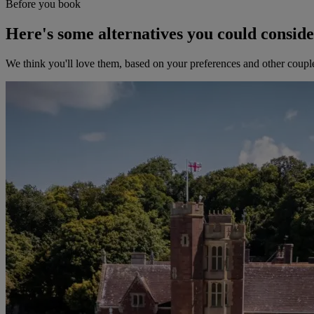
Before you book
Here's some alternatives you could consid
We think you'll love them, based on your preferences and other coupl