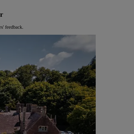
er
es' feedback.