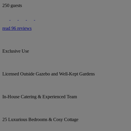
250 guests
read 96 reviews
Exclusive Use
Licensed Outside Gazebo and Well-Kept Gardens
In-House Catering & Experienced Team
25 Luxurious Bedrooms & Cosy Cottage