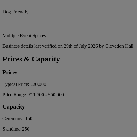
Dog Friendly
Multiple Event Spaces
Business details last verified on 29th of July 2026 by Clevedon Hall.
Prices & Capacity
Prices
Typical Price:
£20,000
Price Range:
£11,500 - £50,000
Capacity
Ceremony:
150
Standing:
250