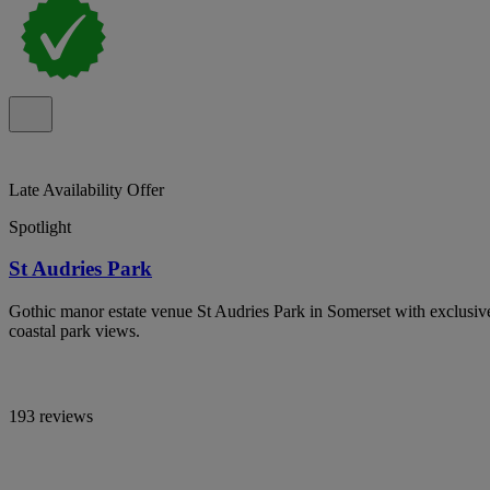
Late Availability Offer
Spotlight
St Audries Park
Gothic manor estate venue St Audries Park in Somerset with exclusi
coastal park views.
193 reviews