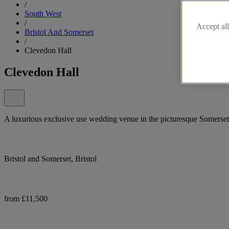
/
South West
/
Accept all
Bristol And Somerset
/
Clevedon Hall
Clevedon Hall
A luxurious exclusive use wedding venue in the picturesque Somerset
Bristol and Somerset, Bristol
from £11,500