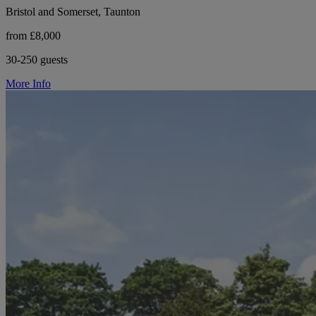
Bristol and Somerset, Taunton
from £8,000
30-250 guests
More Info