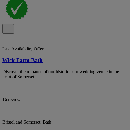
Late Availability Offer
Wick Farm Bath
Discover the romance of our historic barn wedding venue in the
heart of Somerset.
16 reviews
Bristol and Somerset, Bath