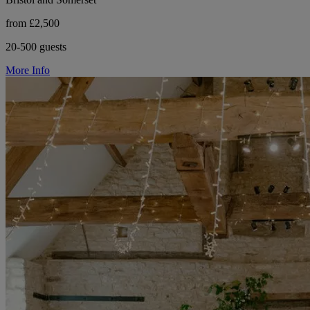
from £2,500
20-500 guests
More Info