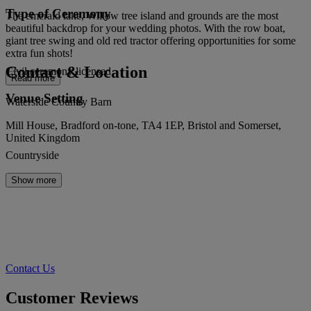
Type of Ceremony
The emerald lake, Willow tree island and grounds are the most
beautiful backdrop for your wedding photos. With the row boat,
giant tree swing and old red tractor offering opportunities for some
extra fun shots!
Contact & Location
Civil ceremony licensed
Read more
Venue Setting
Waterside Country Barn
Mill House, Bradford on-tone, TA4 1EP, Bristol and Somerset,
United Kingdom
Countryside
Show more
Contact Us
Customer Reviews