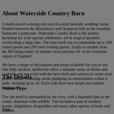
About Waterside Country Barn
A multi-award winning and one-of-a-kind lakeside wedding venue.
Nestled between the Blackdown and Quantock hills in the beautiful
Somerset countryside. Waterside Country Barn is the perfect
backdrop for your special celebration, set in magical grounds,
overlooking a large lake. The barn itself can accommodate up to 160
seated guests and 200 total evening guests. Easily accessible from
the M5 being under 10 minutes from junction 26- in the Somerset
region of England.
We have a range of decorations and props available for you to use.
Our fully stocked, staffed bar offers a fantastic array of drinks and
cocktails and we work with the best chefs and caterers to create your
The Details
perfect menu. Featuring onsite glamping accommodation within 4
units, sleeping up to 10. Each with their own firepit and outdoor
Venue Type
seating area.
The site itself is surrounded by the river, with a beautiful lake in the
center, abundant with wildlife. This includes a pair of resident
swans, kingfishers, dragonflies and many other species of birds and
Barn
wildlife.