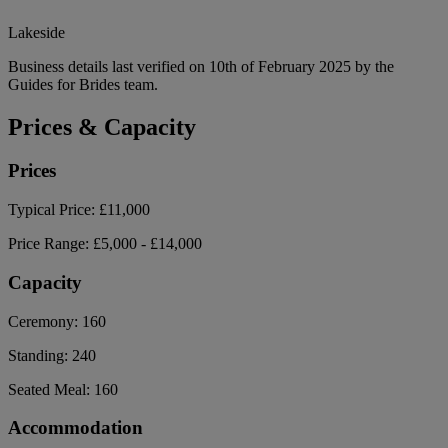
Lakeside
Business details last verified on 10th of February 2025 by the
Guides for Brides team.
Prices & Capacity
Prices
Typical Price:
£11,000
Price Range:
£5,000 - £14,000
Capacity
Ceremony:
160
Standing:
240
Seated Meal:
160
Accommodation