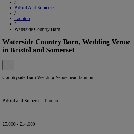
/
Bristol And Somerset
/
Taunton
/
Waterside Country Barn
Waterside Country Barn, Wedding Venue
in Bristol and Somerset
Countryside Barn Wedding Venue near Taunton
Bristol and Somerset, Taunton
£5,000 - £14,000