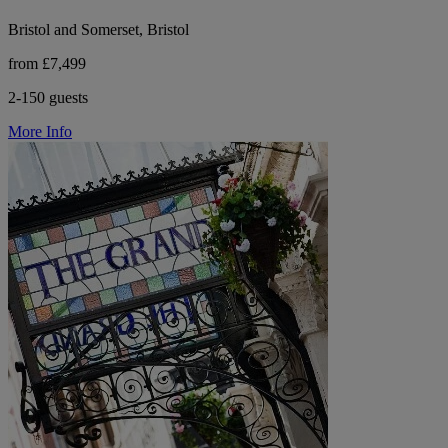
Bristol and Somerset, Bristol
from £7,499
2-150 guests
More Info