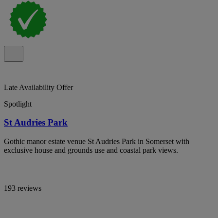
Late Availability Offer
Spotlight
St Audries Park
Gothic manor estate venue St Audries Park in Somerset with
exclusive house and grounds use and coastal park views.
193 reviews