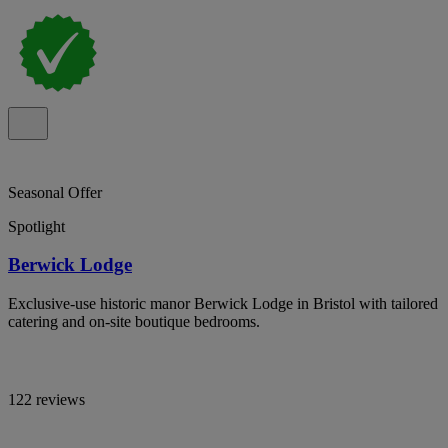
Seasonal Offer
Spotlight
Berwick Lodge
Exclusive-use historic manor Berwick Lodge in Bristol with tailored
catering and on-site boutique bedrooms.
122 reviews