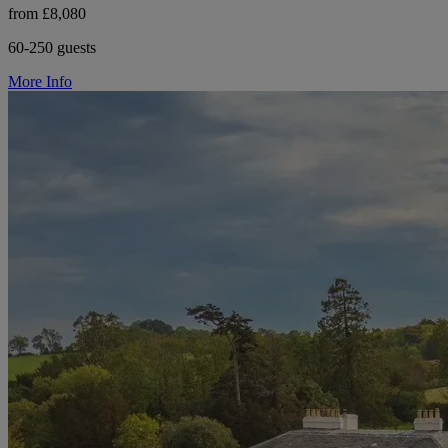
from £8,080
60-250 guests
More Info