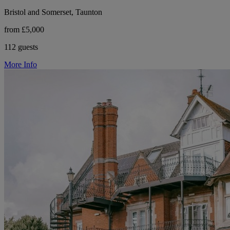
Bristol and Somerset, Taunton
from £5,000
112 guests
More Info