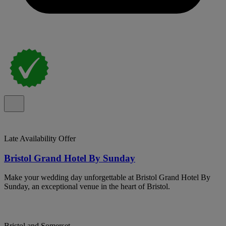
Late Availability Offer
Bristol Grand Hotel By Sunday
Make your wedding day unforgettable at Bristol Grand Hotel By
Sunday, an exceptional venue in the heart of Bristol.
Bristol and Somerset