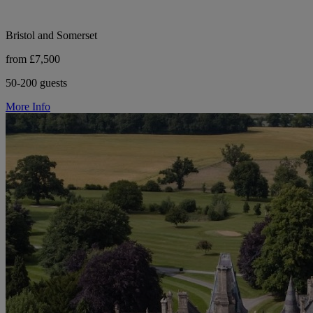
Bristol and Somerset
from £7,500
50-200 guests
More Info