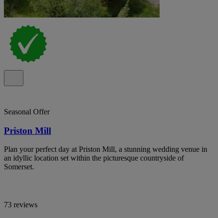
Seasonal Offer
Priston Mill
Plan your perfect day at Priston Mill, a stunning wedding venue in
an idyllic location set within the picturesque countryside of
Somerset.
73 reviews