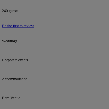
240 guests
Be the first to review
Weddings
Corporate events
Accommodation
Barn Venue