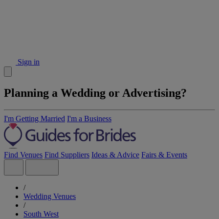
Sign in
Planning a Wedding or Advertising?
I'm Getting Married
I'm a Business
Find Venues
Find Suppliers
Ideas & Advice
Fairs & Events
/
Wedding Venues
/
South West