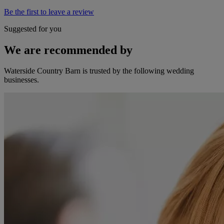
Be the first to leave a review
Suggested for you
We are recommended by
Waterside Country Barn is trusted by the following wedding
businesses.