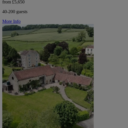
from £5,650
40-200 guests
More Info