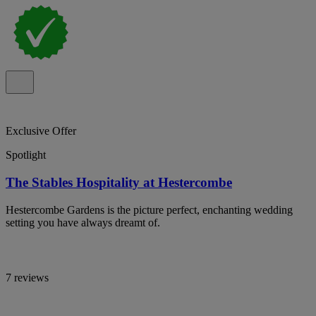
Exclusive Offer
Spotlight
The Stables Hospitality at Hestercombe
Hestercombe Gardens is the picture perfect, enchanting wedding
setting you have always dreamt of.
7 reviews