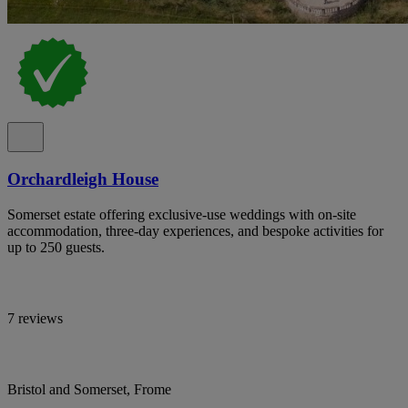
Orchardleigh House
Somerset estate offering exclusive-use weddings with on-site
accommodation, three-day experiences, and bespoke activities for
up to 250 guests.
7 reviews
Bristol and Somerset, Frome