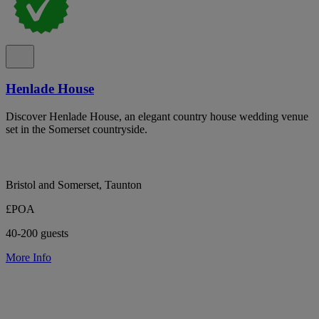
Henlade House
Discover Henlade House, an elegant country house wedding venue
set in the Somerset countryside.
Bristol and Somerset, Taunton
£POA
40-200 guests
More Info