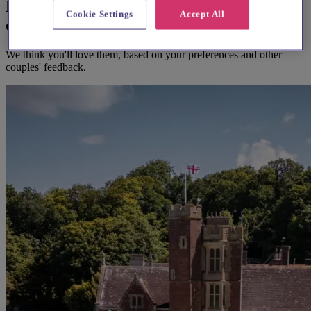
Here's some alternatives you could
Cookie Settings
Accept All
consider
We think you'll love them, based on your preferences and other
couples' feedback.