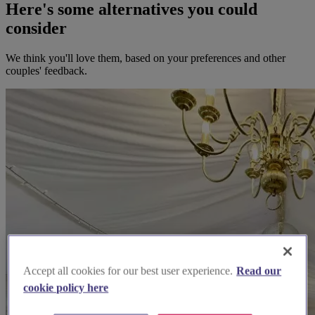
Here's some alternatives you could
consider
We think you'll love them, based on your preferences and other
couples' feedback.
Accept all cookies for our best user experience.
Read our
cookie policy here