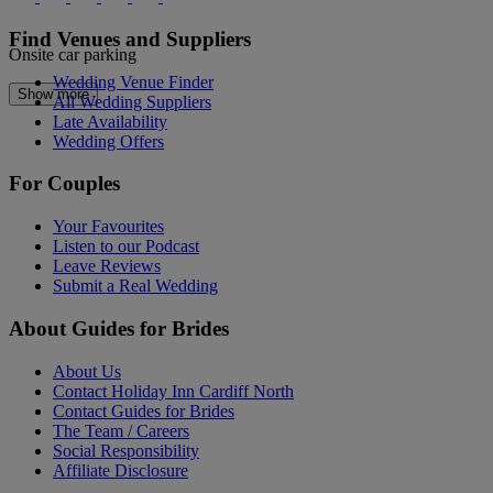
Find Venues and Suppliers
Onsite car parking
Wedding Venue Finder
Show more
All Wedding Suppliers
Late Availability
Wedding Offers
For Couples
Your Favourites
Listen to our Podcast
Leave Reviews
Submit a Real Wedding
About Guides for Brides
About Us
Contact Holiday Inn Cardiff North
Contact Guides for Brides
The Team / Careers
Social Responsibility
Affiliate Disclosure