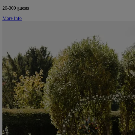
20-300 guests
More Info