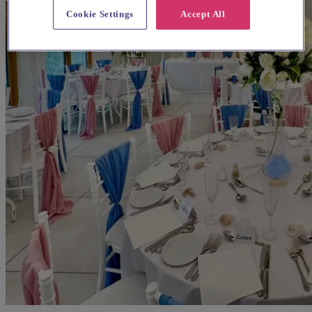
Cookie Settings
Accept All