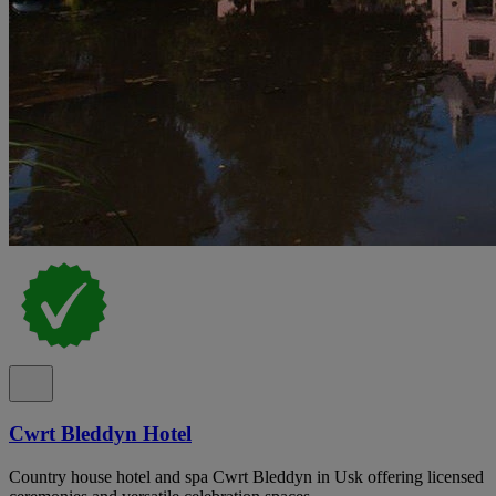
Cwrt Bleddyn Hotel
Country house hotel and spa Cwrt Bleddyn in Usk offering licensed