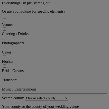
Everything! I'm just starting out.
Or are you looking for specific elements?
Venues
Catering / Drinks
Photographers
Cakes
Florists
Bridal Gowns
Transport
Music / Entertainment
Search county
Your county or the county of your wedding venue