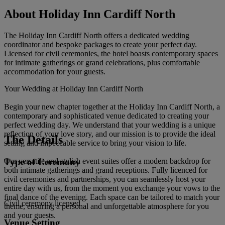
About Holiday Inn Cardiff North
The Holiday Inn Cardiff North offers a dedicated wedding
coordinator and bespoke packages to create your perfect day.
Licensed for civil ceremonies, the hotel boasts contemporary spaces
for intimate gatherings or grand celebrations, plus comfortable
accommodation for your guests.
Your Wedding at Holiday Inn Cardiff North
Begin your new chapter together at the Holiday Inn Cardiff North, a
contemporary and sophisticated venue dedicated to creating your
perfect wedding day. We understand that your wedding is a unique
reflection of your love story, and our mission is to provide the ideal
The Details
setting and impeccable service to bring your vision to life.
Type of Ceremony
Our versatile and stylish event suites offer a modern backdrop for
both intimate gatherings and grand receptions. Fully licenced for
civil ceremonies and partnerships, you can seamlessly host your
entire day with us, from the moment you exchange your vows to the
final dance of the evening. Each space can be tailored to match your
Civil ceremony licensed
theme, ensuring a personal and unforgettable atmosphere for you
and your guests.
Venue Setting