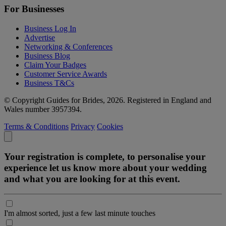
For Businesses
Business Log In
Advertise
Networking & Conferences
Business Blog
Claim Your Badges
Customer Service Awards
Business T&Cs
© Copyright Guides for Brides, 2026. Registered in England and
Wales number 3957394.
Terms & Conditions
Privacy
Cookies
Your registration is complete, to personalise your
experience let us know more about your wedding
and what you are looking for at this event.
I'm almost sorted, just a few last minute touches