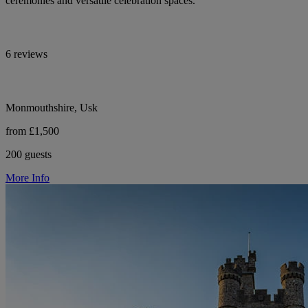
ceremonies and versatile celebration spaces.
6 reviews
Monmouthshire, Usk
from £1,500
200 guests
More Info