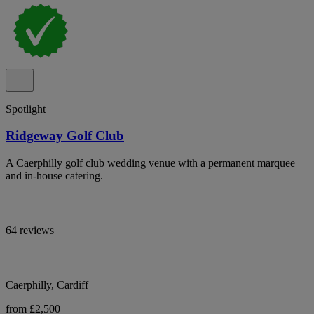
Spotlight
Ridgeway Golf Club
A Caerphilly golf club wedding venue with a permanent marquee
and in-house catering.
64 reviews
Caerphilly, Cardiff
from £2,500