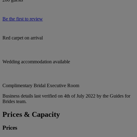
Be the first to review
Red carpet on arrival
Wedding accommodation available
Complimentary Bridal Executive Room
Business details last verified on 4th of July 2022 by the Guides for
Brides team.
Prices & Capacity
Prices