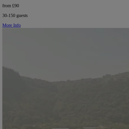
from £90
30-150 guests
More Info