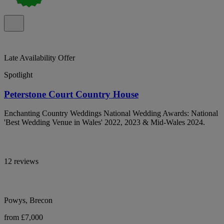
Late Availability Offer
Spotlight
Peterstone Court Country House
Enchanting Country Weddings National Wedding Awards: National
'Best Wedding Venue in Wales' 2022, 2023 & Mid-Wales 2024.
12 reviews
Powys, Brecon
from £7,000