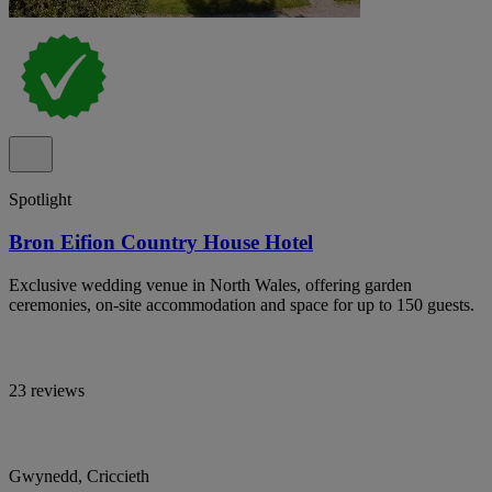
Spotlight
Bron Eifion Country House Hotel
Exclusive wedding venue in North Wales, offering garden
ceremonies, on-site accommodation and space for up to 150 guests.
23 reviews
Gwynedd, Criccieth