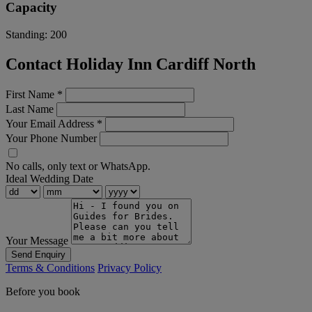
Capacity
Standing:
200
Contact Holiday Inn Cardiff North
First Name
*
Last Name
Your Email Address
*
Your Phone Number
No calls, only text or WhatsApp.
Ideal Wedding Date
Your Message
Send Enquiry
Terms & Conditions
Privacy Policy
Before you book