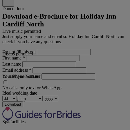
Dance floor
Download e-Brochure for Holiday Inn
Cardiff North
Live music permitted
Just supply your name and email so Holiday Inn Cardiff North can
check if you have any questions.
Do not fill this out
Discos permitted
First name
*
Last name
Email address
*
Your Phone Number
Wedding coordinator
No calls, only text or WhatsApp.
Ideal wedding date
Swimming pool
Download
Spa facilities