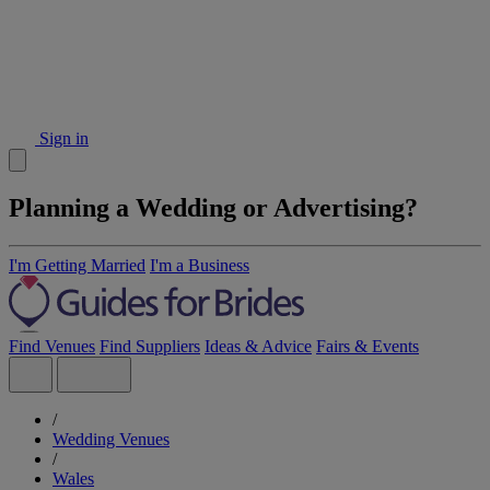
Sign in
Planning a Wedding or Advertising?
I'm Getting Married
I'm a Business
Find Venues
Find Suppliers
Ideas & Advice
Fairs & Events
/
Wedding Venues
/
Wales