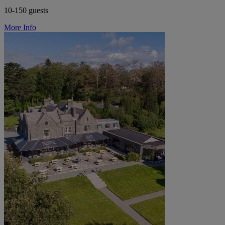
10-150 guests
More Info