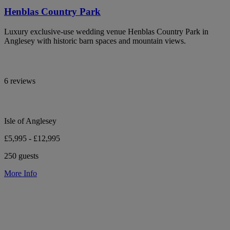
Henblas Country Park
Luxury exclusive-use wedding venue Henblas Country Park in
Anglesey with historic barn spaces and mountain views.
6 reviews
Isle of Anglesey
£5,995 - £12,995
250 guests
More Info