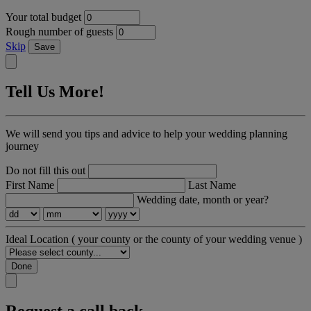
Your total budget
Rough number of guests
Skip
Save
Tell Us More!
We will send you tips and advice to help your wedding planning
journey
Do not fill this out
First Name
Last Name
Wedding date, month or year?
Ideal Location
( your county or the county of your wedding venue )
Done