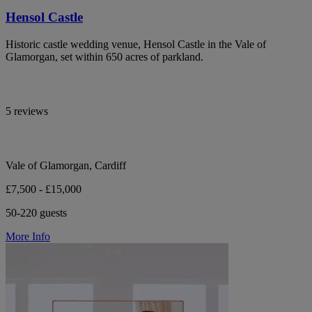
Hensol Castle
Historic castle wedding venue, Hensol Castle in the Vale of
Glamorgan, set within 650 acres of parkland.
5 reviews
Vale of Glamorgan, Cardiff
£7,500 - £15,000
50-220 guests
More Info