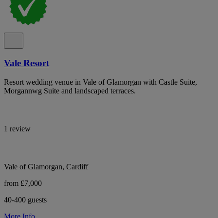
Vale Resort
Resort wedding venue in Vale of Glamorgan with Castle Suite,
Morgannwg Suite and landscaped terraces.
1 review
Vale of Glamorgan, Cardiff
from £7,000
40-400 guests
More Info