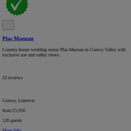
Plas Maenan
Country house wedding venue Plas Maenan in Conwy Valley with
exclusive use and valley views.
53 reviews
Conwy, Llanrwst
from £5,950
120 guests
More Info