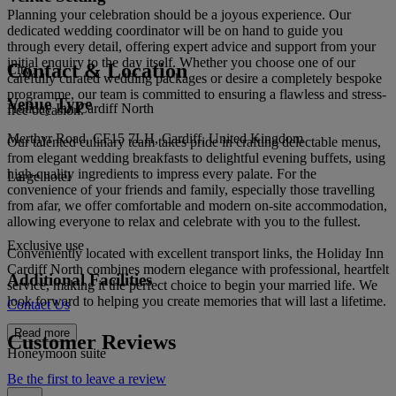
Planning your celebration should be a joyous experience. Our
dedicated wedding coordinator will be on hand to guide you
through every detail, offering expert advice and support from your
initial enquiry to the day itself. Whether you choose one of our
Contact & Location
City
carefully curated wedding packages or desire a completely bespoke
programme, our team is committed to ensuring a flawless and stress-
Venue Type
Holiday Inn Cardiff North
free occasion.
Merthyr Road, CF15 7LH, Cardiff, United Kingdom
Our talented culinary team takes pride in crafting delectable menus,
from elegant wedding breakfasts to delightful evening buffets, using
high-quality ingredients to impress every palate. For the
Large hotel
convenience of your friends and family, especially those travelling
from afar, we offer comfortable and modern on-site accommodation,
allowing everyone to relax and celebrate with you to the fullest.
Exclusive use
Conveniently located with excellent transport links, the Holiday Inn
Cardiff North combines modern elegance with professional, heartfelt
Additional Facilities
service, making it the perfect choice to begin your married life. We
look forward to helping you create memories that will last a lifetime.
Contact Us
Read more
Customer Reviews
Honeymoon suite
Be the first to leave a review