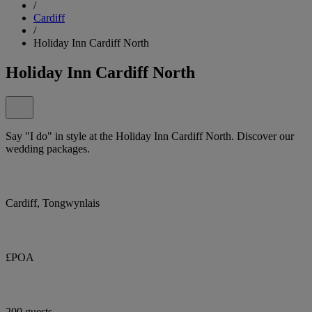
/
Cardiff
/
Holiday Inn Cardiff North
Holiday Inn Cardiff North
Say "I do" in style at the Holiday Inn Cardiff North. Discover our
wedding packages.
Cardiff, Tongwynlais
£POA
200 guests