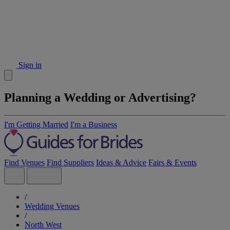
Sign in
Planning a Wedding or Advertising?
I'm Getting Married
I'm a Business
Find Venues
Find Suppliers
Ideas & Advice
Fairs & Events
/
Wedding Venues
/
North West