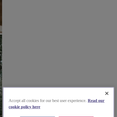
Accept all cookies for our best user experience.
Read our
cookie policy here