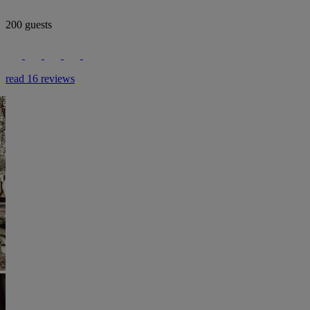
200 guests
read 16 reviews