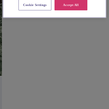
Cookie Settings
Accept All