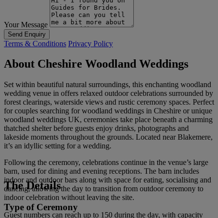
Your Message
Send Enquiry
Terms & Conditions
Privacy Policy
About Cheshire Woodland Weddings
Set within beautiful natural surroundings, this enchanting woodland
wedding venue in offers relaxed outdoor celebrations surrounded by
forest clearings, waterside views and rustic ceremony spaces. Perfect
for couples searching for woodland weddings in Cheshire or unique
woodland weddings UK, ceremonies take place beneath a charming
thatched shelter before guests enjoy drinks, photographs and
lakeside moments throughout the grounds. Located near Blakemere,
it’s an idyllic setting for a wedding.
Following the ceremony, celebrations continue in the venue’s large
barn, used for dining and evening receptions. The barn includes
indoor and outdoor bars along with space for eating, socialising and
The Details
dancing, allowing the day to transition from outdoor ceremony to
indoor celebration without leaving the site.
Type of Ceremony
Guest numbers can reach up to 150 during the day, with capacity