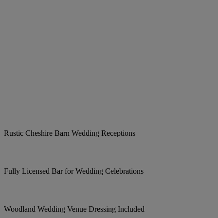
Rustic Cheshire Barn Wedding Receptions
Fully Licensed Bar for Wedding Celebrations
Woodland Wedding Venue Dressing Included