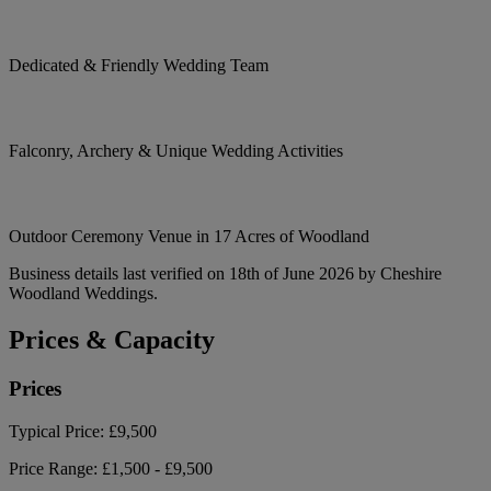
Dedicated & Friendly Wedding Team
Falconry, Archery & Unique Wedding Activities
Outdoor Ceremony Venue in 17 Acres of Woodland
Business details last verified on 18th of June 2026 by Cheshire
Woodland Weddings.
Prices & Capacity
Prices
Typical Price:
£9,500
Price Range:
£1,500 - £9,500