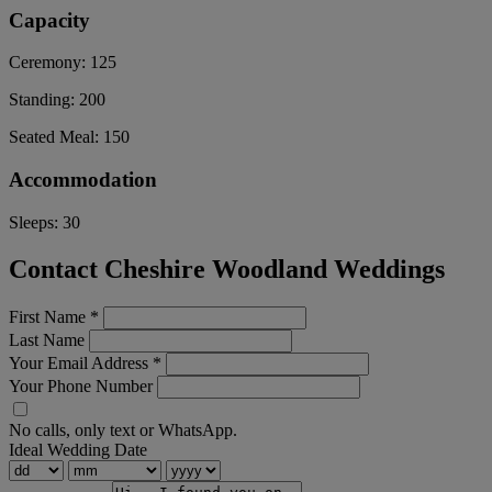
Capacity
Ceremony:
125
Standing:
200
Seated Meal:
150
Accommodation
Sleeps:
30
Contact Cheshire Woodland Weddings
First Name
*
Last Name
Your Email Address
*
Your Phone Number
No calls, only text or WhatsApp.
Ideal Wedding Date