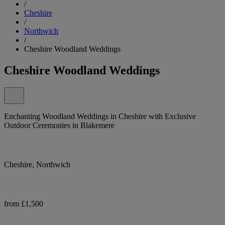
/
Cheshire
/
Northwich
/
Cheshire Woodland Weddings
Cheshire Woodland Weddings
Enchanting Woodland Weddings in Cheshire with Exclusive
Outdoor Ceremonies in Blakemere
Cheshire, Northwich
from £1,500