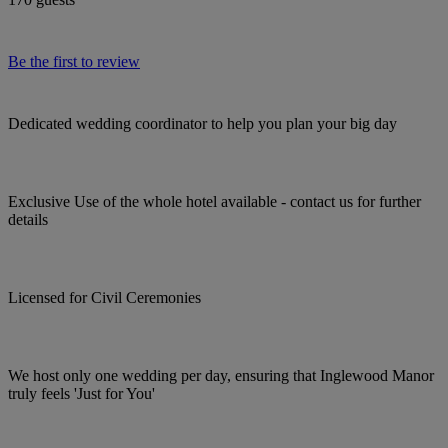
Be the first to review
Dedicated wedding coordinator to help you plan your big day
Exclusive Use of the whole hotel available - contact us for further
details
Licensed for Civil Ceremonies
We host only one wedding per day, ensuring that Inglewood Manor
truly feels 'Just for You'