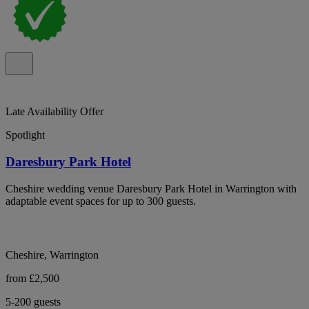
Late Availability Offer
Spotlight
Daresbury Park Hotel
Cheshire wedding venue Daresbury Park Hotel in Warrington with
adaptable event spaces for up to 300 guests.
Cheshire, Warrington
from £2,500
5-200 guests