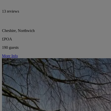
13 reviews
Cheshire, Northwich
£POA
190 guests
More Info