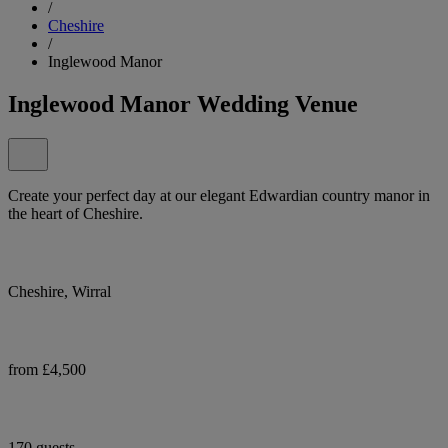
/
Cheshire
/
Inglewood Manor
Inglewood Manor Wedding Venue
Create your perfect day at our elegant Edwardian country manor in
the heart of Cheshire.
Cheshire, Wirral
from £4,500
170 guests