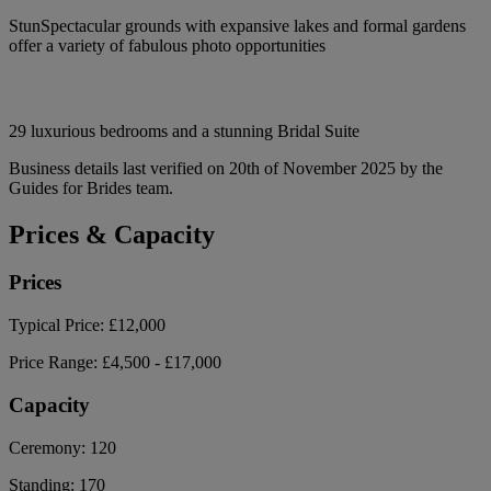
StunSpectacular grounds with expansive lakes and formal gardens
offer a variety of fabulous photo opportunities
29 luxurious bedrooms and a stunning Bridal Suite
Business details last verified on 20th of November 2025 by the
Guides for Brides team.
Prices & Capacity
Prices
Typical Price:
£12,000
Price Range:
£4,500 - £17,000
Capacity
Ceremony:
120
Standing:
170