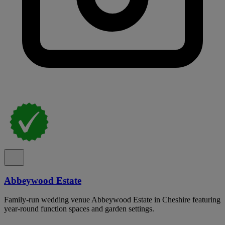
Abbeywood Estate
Family-run wedding venue Abbeywood Estate in Cheshire featuring
year-round function spaces and garden settings.