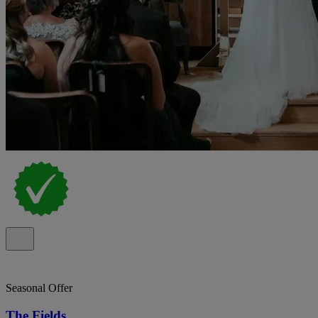
Seasonal Offer
The Fields