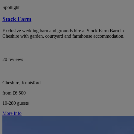
Spotlight
Stock Farm
Exclusive wedding barn and grounds hire at Stock Farm Barn in
Cheshire with garden, courtyard and farmhouse accommodation.
20 reviews
Cheshire, Knutsford
from £6,500
10-280 guests
More Info