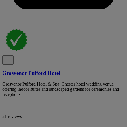
Grosvenor Pulford Hotel
Grosvenor Pulford Hotel & Spa, Chester hotel wedding venue
offering indoor suites and landscaped gardens for ceremonies and
receptions.
21 reviews