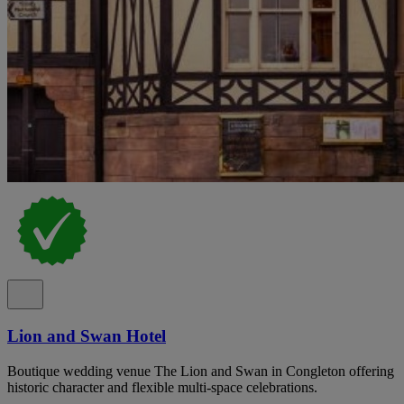
Lion and Swan Hotel
Boutique wedding venue The Lion and Swan in Congleton offering
historic character and flexible multi-space celebrations.