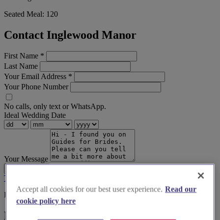
Seated Meal:
120
Contact Inglewood Manor
First Name
*
Last Name
Your Email Address
*
Your Phone Number
No calls, only text or WhatsApp.
Ideal Wedding Date
Your Message
Send Enquiry
Terms & Conditions
Privacy Policy
Accept all cookies for our best user experience.
Read our
Before you book
cookie policy here
Here's some alternatives you could