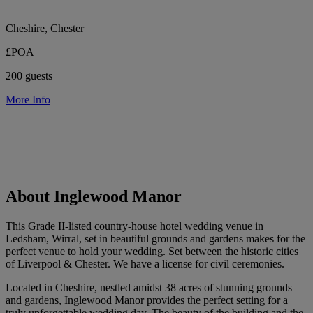
Cheshire, Chester
£POA
200 guests
More Info
About Inglewood Manor
This Grade II-listed country-house hotel wedding venue in
Ledsham, Wirral, set in beautiful grounds and gardens makes for the
perfect venue to hold your wedding. Set between the historic cities
of Liverpool & Chester. We have a license for civil ceremonies.
Located in Cheshire, nestled amidst 38 acres of stunning grounds
and gardens, Inglewood Manor provides the perfect setting for a
truly unforgettable wedding day. The beauty of the building and the