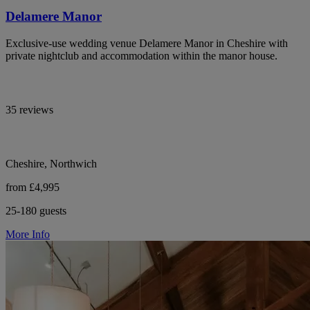
Delamere Manor
Exclusive-use wedding venue Delamere Manor in Cheshire with
private nightclub and accommodation within the manor house.
35 reviews
Cheshire, Northwich
from £4,995
25-180 guests
More Info