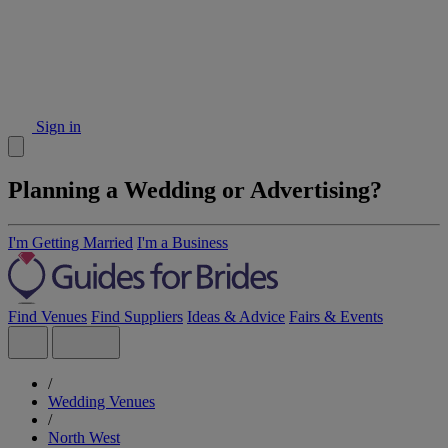
Sign in
Planning a Wedding or Advertising?
I'm Getting Married
I'm a Business
Find Venues
Find Suppliers
Ideas & Advice
Fairs & Events
/
Wedding Venues
/
North West