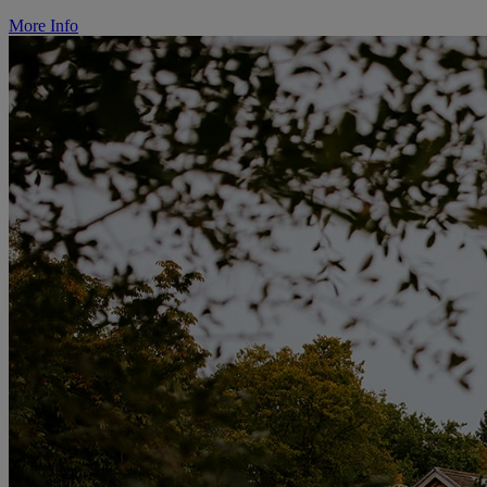
More Info