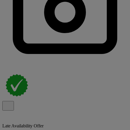
Late Availability Offer