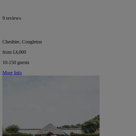
9 reviews
Cheshire, Congleton
from £4,000
10-150 guests
More Info