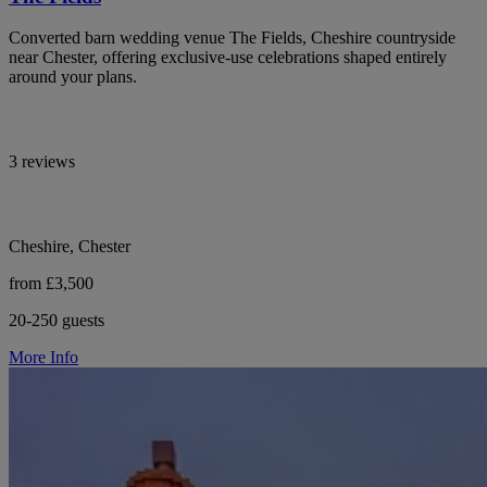
Converted barn wedding venue The Fields, Cheshire countryside
near Chester, offering exclusive-use celebrations shaped entirely
around your plans.
3 reviews
Cheshire, Chester
from £3,500
20-250 guests
More Info