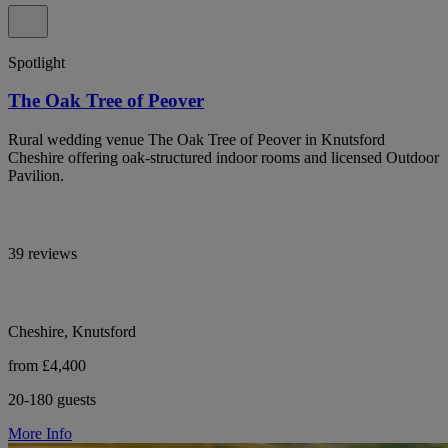
Spotlight
The Oak Tree of Peover
Rural wedding venue The Oak Tree of Peover in Knutsford
Cheshire offering oak-structured indoor rooms and licensed Outdoor
Pavilion.
39 reviews
Cheshire, Knutsford
from £4,400
20-180 guests
More Info