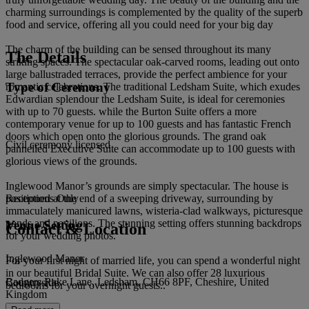
charming surroundings is complemented by the quality of the superb
food and service, offering all you could need for your big day
The charm of the building can be sensed throughout its many
The Details
striking spaces. The spectacular oak-carved rooms, leading out onto
large ballustraded terraces, provide the perfect ambience for your
Type of Ceremony
romantic celebrations. The traditional Ledsham Suite, which exudes
Edwardian splendour the Ledsham Suite, is ideal for ceremonies
with up to 70 guests. while the Burton Suite offers a more
contemporary venue for up to 100 guests and has fantastic French
doors which open onto the glorious grounds. The grand oak
Civil ceremony licensed
pannelled Executive Suite can accommodate up to 100 guests with
glorious views of the grounds.
Inglewood Manor’s grounds are simply spectacular. The house is
positioned at the end of a sweeping driveway, surrounding by
Receptions Only
immaculately manicured lawns, wisteria-clad walkways, picturesque
ponds and pavilions. The stunning setting offers stunning backdrops
Venue Setting
Contact & Location
for your wedding photos.
Inglewood Manor
For your first night of married life, you can spend a wonderful night
in our beautiful Bridal Suite. We can also offer 28 luxurious
Badgers Rake Lane, Ledsham, CH66 8PF, Cheshire, United
Countryside
bedrooms for your overnight guests..
Kingdom