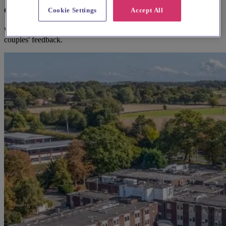
consider
Cookie Settings
Accept All
We think you'll love them, based on your preferences and other
couples' feedback.