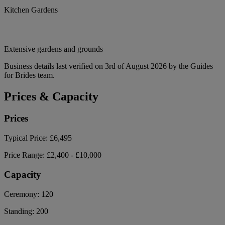
Kitchen Gardens
Extensive gardens and grounds
Business details last verified on 3rd of August 2026 by the Guides
for Brides team.
Prices & Capacity
Prices
Typical Price:
£6,495
Price Range:
£2,400 - £10,000
Capacity
Ceremony:
120
Standing:
200