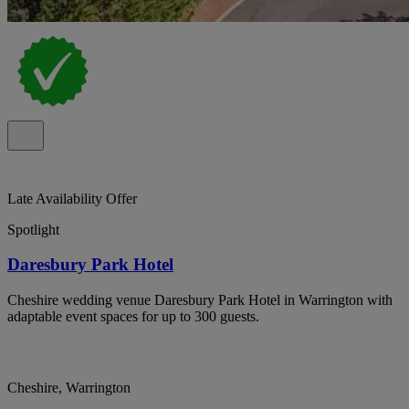
Late Availability Offer
Spotlight
Daresbury Park Hotel
Cheshire wedding venue Daresbury Park Hotel in Warrington with
adaptable event spaces for up to 300 guests.
Cheshire, Warrington