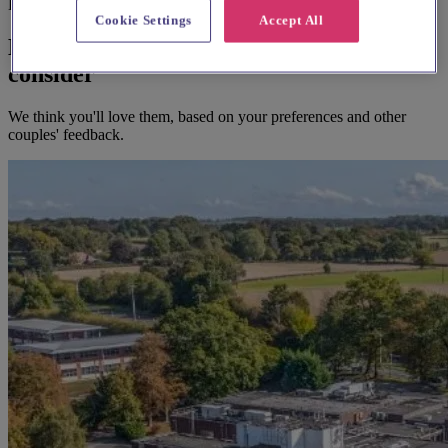
Before you book
Cookie Settings
Accept All
Here's some alternatives you could
consider
We think you'll love them, based on your preferences and other
couples' feedback.