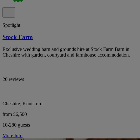
Spotlight
Stock Farm
Exclusive wedding barn and grounds hire at Stock Farm Barn in
Cheshire with garden, courtyard and farmhouse accommodation.
20 reviews
Cheshire, Knutsford
from £6,500
10-280 guests
More Info