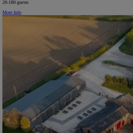
20-180 guests
More Info