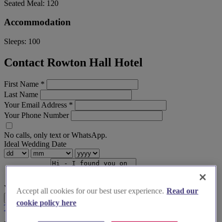
Seated Meal:
120
Accommodation
Sleeps:
100
Contact Rowton Hall Hotel
First Name
*
Last Name
Your Email Address
*
Your Phone Number
No calls, only text or WhatsApp.
Ideal Wedding Date
Your Message
Accept all cookies for our best user experience.
Read our
Send Enquiry
cookie policy here
Terms & Conditions
Privacy Policy