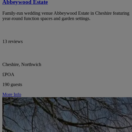
Abbeywood Estate
Family-run wedding venue Abbeywood Estate in Cheshire featuring
year-round function spaces and garden settings.
13 reviews
Cheshire, Northwich
£POA
190 guests
More Info