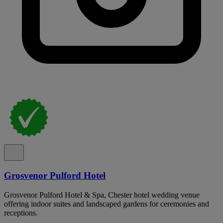
Grosvenor Pulford Hotel
Grosvenor Pulford Hotel & Spa, Chester hotel wedding venue
offering indoor suites and landscaped gardens for ceremonies and
receptions.