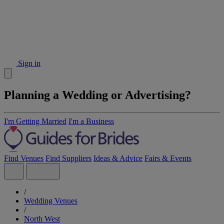
Sign in
Planning a Wedding or Advertising?
I'm Getting Married
I'm a Business
Find Venues
Find Suppliers
Ideas & Advice
Fairs & Events
/
Wedding Venues
/
North West