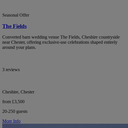
Seasonal Offer
The Fields
Converted barn wedding venue The Fields, Cheshire countryside
near Chester, offering exclusive-use celebrations shaped entirely
around your plans.
3 reviews
Cheshire, Chester
from £3,500
20-250 guests
More Info