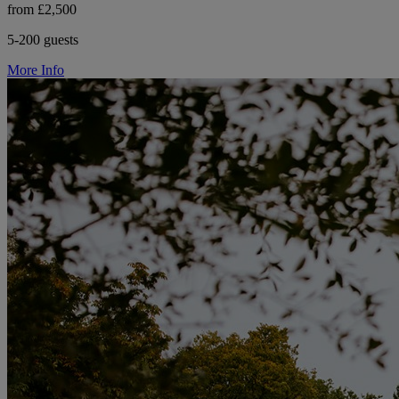
from £2,500
5-200 guests
More Info