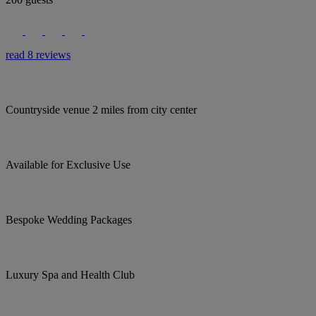
read 8 reviews
Countryside venue 2 miles from city center
Available for Exclusive Use
Bespoke Wedding Packages
Luxury Spa and Health Club