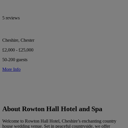
5 reviews
Cheshire, Chester
£2,000 - £25,000
50-200 guests
More Info
About Rowton Hall Hotel and Spa
Welcome to Rowton Hall Hotel, Cheshire’s enchanting country
house wedding venue. Set in peaceful countryside, we offer