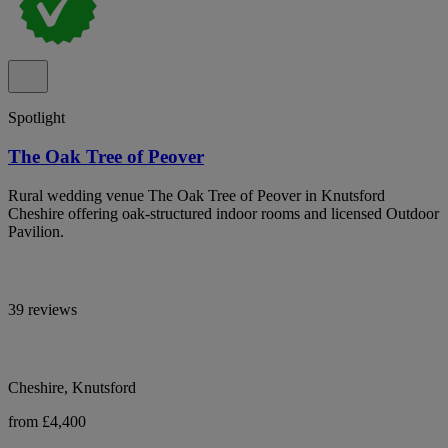
Spotlight
The Oak Tree of Peover
Rural wedding venue The Oak Tree of Peover in Knutsford
Cheshire offering oak-structured indoor rooms and licensed Outdoor
Pavilion.
39 reviews
Cheshire, Knutsford
from £4,400