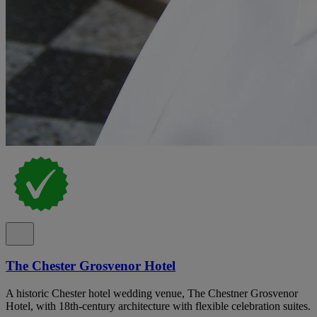
The Chester Grosvenor Hotel
A historic Chester hotel wedding venue, The Chestner Grosvenor
Hotel, with 18th-century architecture with flexible celebration suites.