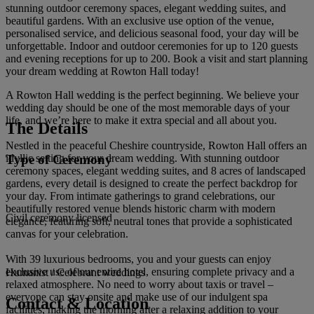
stunning outdoor ceremony spaces, elegant wedding suites, and
beautiful gardens. With an exclusive use option of the venue,
personalised service, and delicious seasonal food, your day will be
unforgettable. Indoor and outdoor ceremonies for up to 120 guests
and evening receptions for up to 200. Book a visit and start planning
your dream wedding at Rowton Hall today!
A Rowton Hall wedding is the perfect beginning. We believe your
wedding day should be one of the most memorable days of your
life, and we’re here to make it extra special and all about you.
The Details
Nestled in the peaceful Cheshire countryside, Rowton Hall offers an
Type of Ceremony
idyllic setting for your dream wedding. With stunning outdoor
ceremony spaces, elegant wedding suites, and 8 acres of landscaped
gardens, every detail is designed to create the perfect backdrop for
your day. From intimate gatherings to grand celebrations, our
beautifully restored venue blends historic charm with modern
Civil ceremony licensed
elegance, featuring soft, neutral tones that provide a sophisticated
canvas for your celebration.
With 39 luxurious bedrooms, you and your guests can enjoy
exclusive use of our entire hotel, ensuring complete privacy and a
Humanist / Celebrant weddings
relaxed atmosphere. No need to worry about taxis or travel –
everyone can stay onsite and make use of our indulgent spa
Contact & Location
facilities, making the morning after a relaxing addition to your