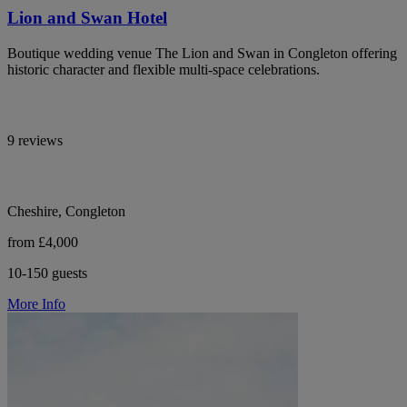
Lion and Swan Hotel
Boutique wedding venue The Lion and Swan in Congleton offering
historic character and flexible multi-space celebrations.
9 reviews
Cheshire, Congleton
from £4,000
10-150 guests
More Info