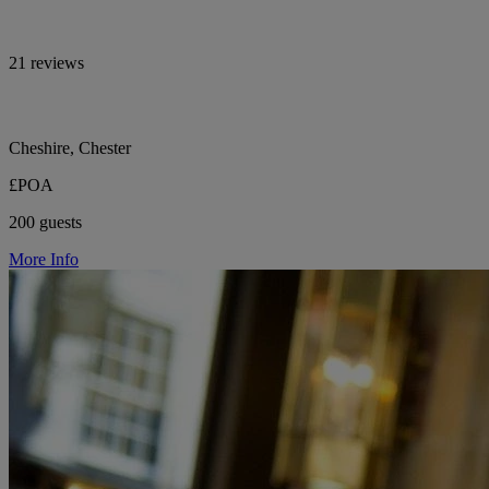
21 reviews
Cheshire, Chester
£POA
200 guests
More Info