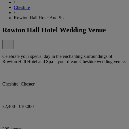
/
Cheshire
/
Rowton Hall Hotel And Spa
Rowton Hall Hotel Wedding Venue
Celebrate your special day in the enchanting surroundings of
Rowton Hall Hotel and Spa – your dream Cheshire wedding venue.
Cheshire, Chester
£2,400 - £10,000
200 guests