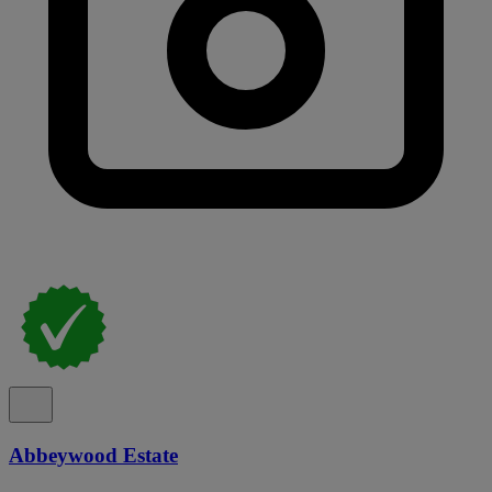
Abbeywood Estate