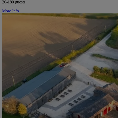
20-180 guests
More Info