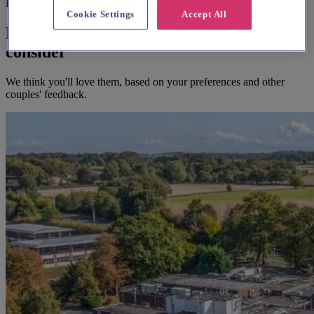
Before you book
Cookie Settings
Accept All
Here's some alternatives you could
consider
We think you'll love them, based on your preferences and other
couples' feedback.