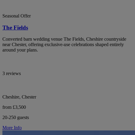
Seasonal Offer
The Fields
Converted barn wedding venue The Fields, Cheshire countryside
near Chester, offering exclusive-use celebrations shaped entirely
around your plans.
3 reviews
Cheshire, Chester
from £3,500
20-250 guests
More Info