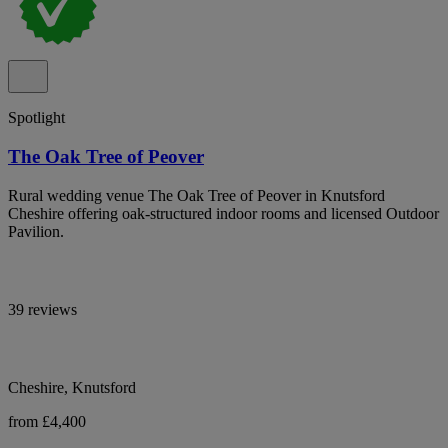
Spotlight
The Oak Tree of Peover
Rural wedding venue The Oak Tree of Peover in Knutsford
Cheshire offering oak-structured indoor rooms and licensed Outdoor
Pavilion.
39 reviews
Cheshire, Knutsford
from £4,400