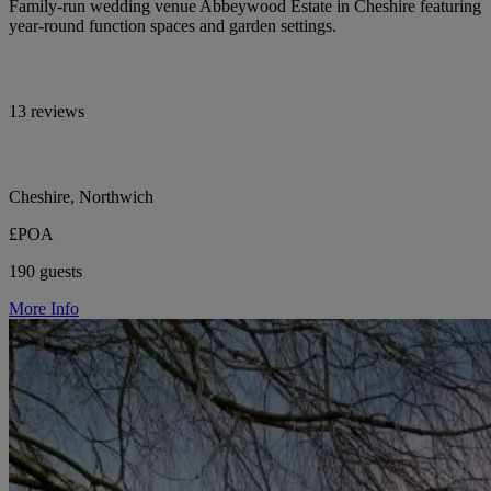
Family-run wedding venue Abbeywood Estate in Cheshire featuring
year-round function spaces and garden settings.
13 reviews
Cheshire, Northwich
£POA
190 guests
More Info