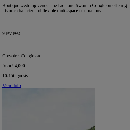
Boutique wedding venue The Lion and Swan in Congleton offering
historic character and flexible multi-space celebrations.
9 reviews
Cheshire, Congleton
from £4,000
10-150 guests
More Info