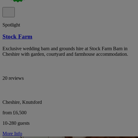
Spotlight
Stock Farm
Exclusive wedding barn and grounds hire at Stock Farm Barn in
Cheshire with garden, courtyard and farmhouse accommodation.
20 reviews
Cheshire, Knutsford
from £6,500
10-280 guests
More Info