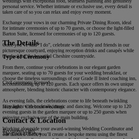
weddings with exceptional food, seamless planning and genuinely
personal service. Whether intimate or exclusive use, every detail is
taken care of so you can relax and enjoy every moment.
Exchange your vows in our charming Private Dining Room, ideal
for intimate ceremonies of up to 70 guests, or choose the light-filled
Barton Suite, licensed for ceremonies of up to 120 guests.
The Details
Once you’ve said “I do”, celebrate with family and friends in our
picturesque courtyard, enjoying reception drinks and canapés while
Type of Ceremony
overlooking the beautiful Cheshire countryside.
From there, continue your celebrations in our elegant garden
marquee, seating up to 70 guests for your wedding breakfast, or
choose the timeless surroundings of our Grade II listed coaching inn,
Civil ceremony licensed
accommodating up to 120 guests. Each space offers its own unique
atmosphere, blending historic character with contemporary elegance.
As evening falls, the celebrations come to life beneath twinkling
fairy lights with cocktails, music and dancing. Welcome up to 120
Humanist / Celebrant weddings
evening guests in the garden marquee or up to 250 guests when
enjoying exclusive use of the main building.
Contact & Location
Working alongside your award-winning Wedding Coordinator and
Receptions Only
The Cock O'Barton
our talented chefs, you’ll create a bespoke menu using the finest