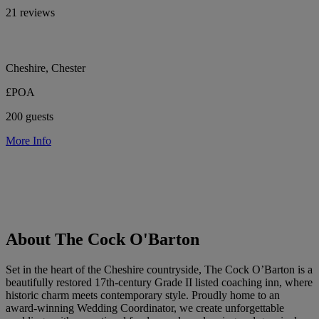
21 reviews
Cheshire, Chester
£POA
200 guests
More Info
About The Cock O'Barton
Set in the heart of the Cheshire countryside, The Cock O’Barton is a
beautifully restored 17th-century Grade II listed coaching inn, where
historic charm meets contemporary style. Proudly home to an
award-winning Wedding Coordinator, we create unforgettable