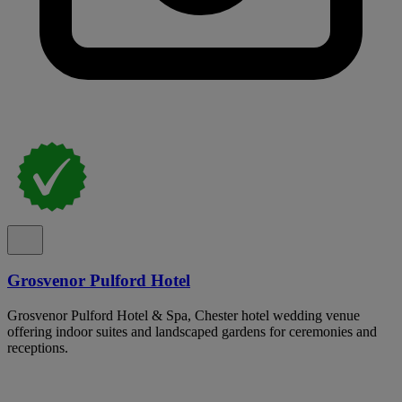
Grosvenor Pulford Hotel
Grosvenor Pulford Hotel & Spa, Chester hotel wedding venue
offering indoor suites and landscaped gardens for ceremonies and
receptions.