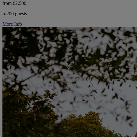
from £2,500
5-200 guests
More Info