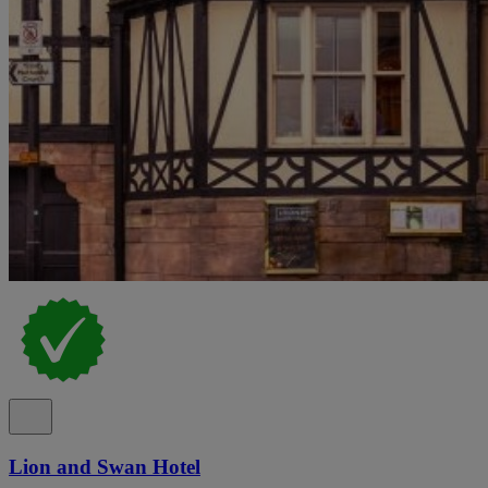
Lion and Swan Hotel