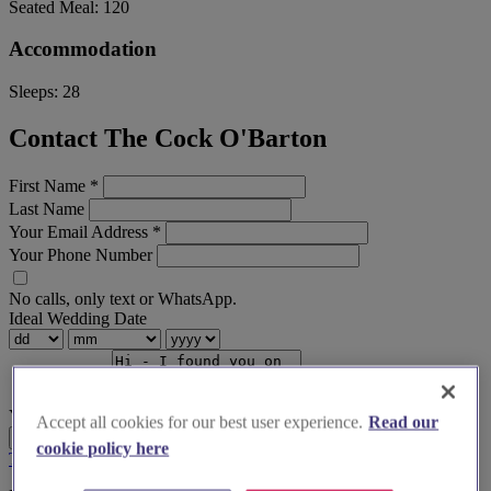
Seated Meal:
120
Accommodation
Sleeps:
28
Contact The Cock O'Barton
First Name
*
Last Name
Your Email Address
*
Your Phone Number
No calls, only text or WhatsApp.
Ideal Wedding Date
Your Message
Accept all cookies for our best user experience.
Read our
Send Enquiry
cookie policy here
Terms & Conditions
Privacy Policy