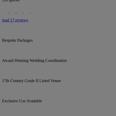
read 17 reviews
Bespoke Packages
Award-Winning Wedding Coordination
17th Century Grade II Listed Venue
Exclusive Use Available