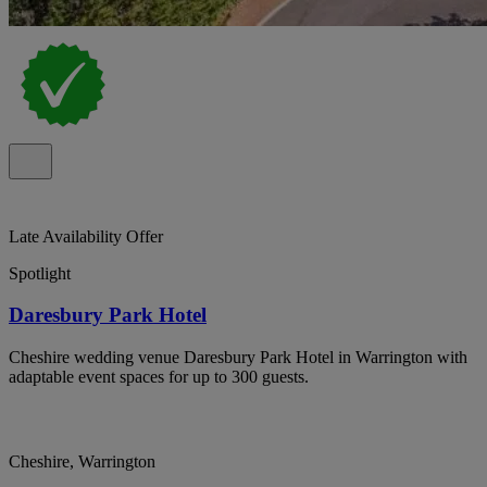
Late Availability Offer
Spotlight
Daresbury Park Hotel
Cheshire wedding venue Daresbury Park Hotel in Warrington with
adaptable event spaces for up to 300 guests.
Cheshire, Warrington