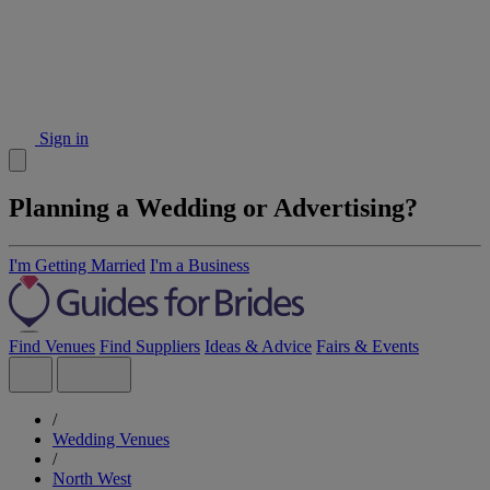
Sign in
Planning a Wedding or Advertising?
I'm Getting Married
I'm a Business
Find Venues
Find Suppliers
Ideas & Advice
Fairs & Events
/
Wedding Venues
/
North West