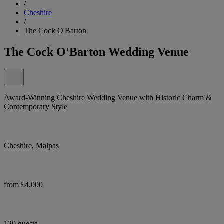
/
Cheshire
/
The Cock O'Barton
The Cock O'Barton Wedding Venue
Award-Winning Cheshire Wedding Venue with Historic Charm &
Contemporary Style
Cheshire, Malpas
from £4,000
120 guests