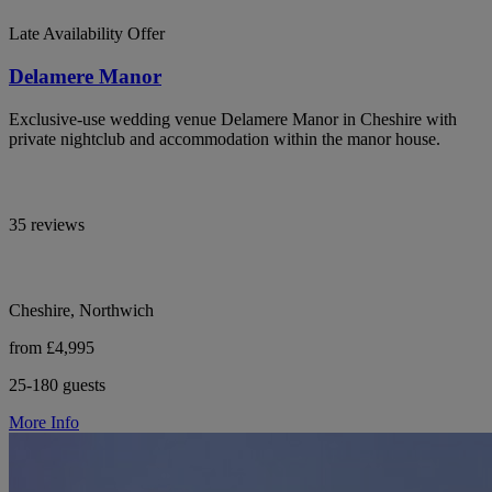
Late Availability Offer
Delamere Manor
Exclusive-use wedding venue Delamere Manor in Cheshire with
private nightclub and accommodation within the manor house.
35 reviews
Cheshire, Northwich
from £4,995
25-180 guests
More Info