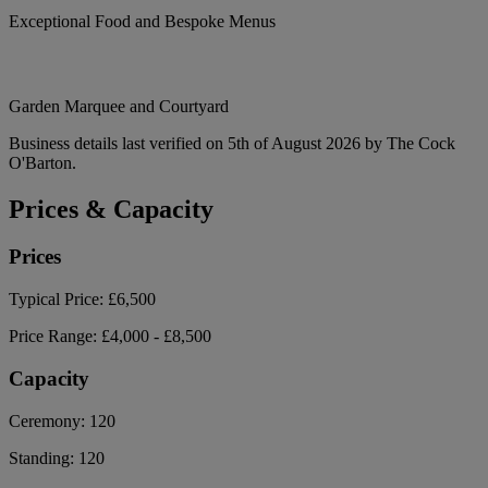
Exceptional Food and Bespoke Menus
Garden Marquee and Courtyard
Business details last verified on 5th of August 2026 by The Cock
O'Barton.
Prices & Capacity
Prices
Typical Price:
£6,500
Price Range:
£4,000 - £8,500
Capacity
Ceremony:
120
Standing:
120