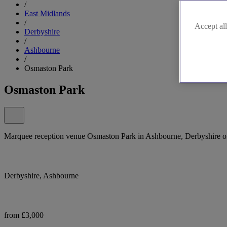
/
East Midlands
/
Accept all
Derbyshire
/
Ashbourne
/
Osmaston Park
Osmaston Park
Marquee reception venue Osmaston Park in Ashbourne, Derbyshire offe
Derbyshire, Ashbourne
from £3,000