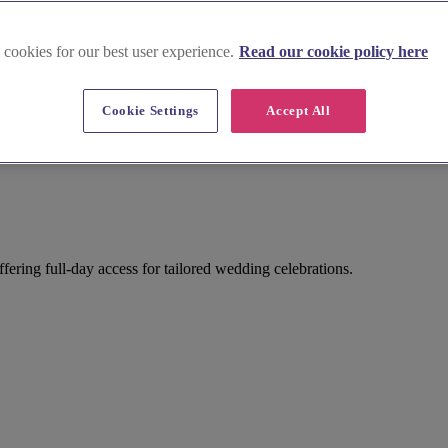
 cookies for our best user experience.
Read our cookie policy here
Cookie Settings
Accept All
ring full-day access for tailored wedding celebrations.