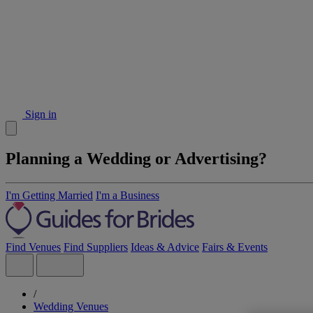
Sign in
Planning a Wedding or Advertising?
I'm Getting Married
I'm a Business
Find Venues
Find Suppliers
Ideas & Advice
Fairs & Events
/
Wedding Venues