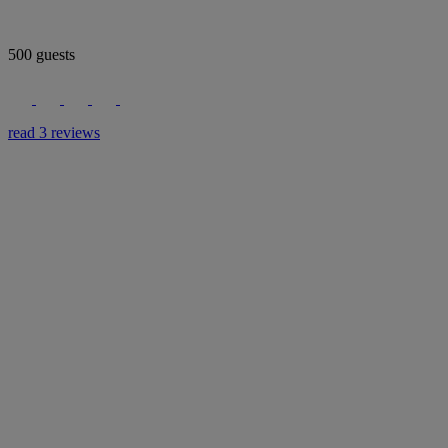
500 guests
read 3 reviews