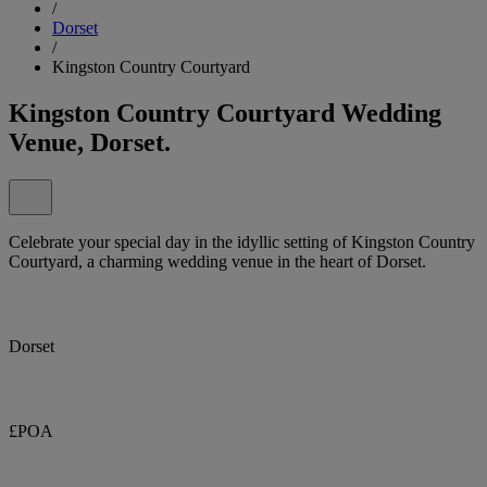
/
Dorset
/
Kingston Country Courtyard
Kingston Country Courtyard Wedding
Venue, Dorset.
Celebrate your special day in the idyllic setting of Kingston Country
Courtyard, a charming wedding venue in the heart of Dorset.
Dorset
£POA