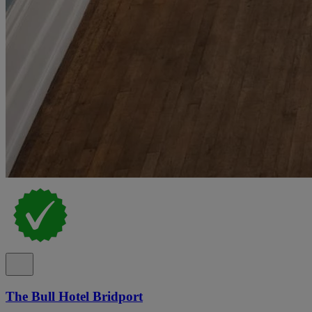
The Bull Hotel Bridport