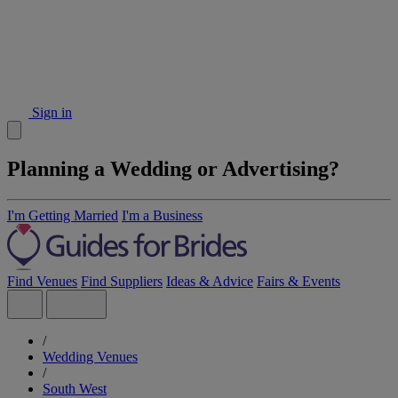
Sign in
Planning a Wedding or Advertising?
I'm Getting Married
I'm a Business
Find Venues
Find Suppliers
Ideas & Advice
Fairs & Events
/
Wedding Venues
/
South West