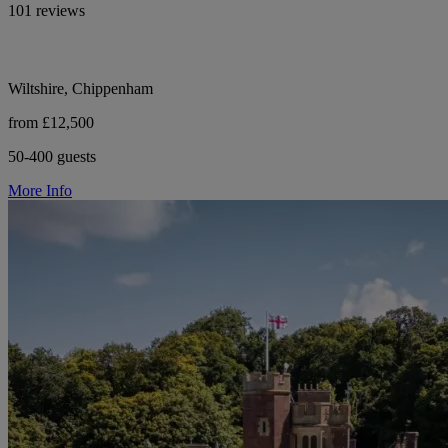
101 reviews
Wiltshire, Chippenham
from £12,500
50-400 guests
More Info