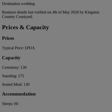
Destination wedding
Business details last verified on 4th of May 2026 by Kingston
Country Courtyard.
Prices & Capacity
Prices
Typical Price:
£POA
Capacity
Ceremony:
130
Standing:
175
Seated Meal:
130
Accommodation
Sleeps:
60