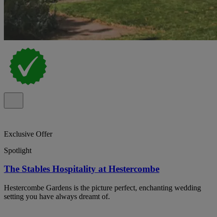
Exclusive Offer
Spotlight
The Stables Hospitality at Hestercombe
Hestercombe Gardens is the picture perfect, enchanting wedding
setting you have always dreamt of.