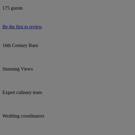
175 guests
Be the first to review
16th Century Barn
Stunning Views
Expert culinary team
Wedding coordinators