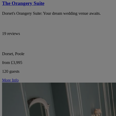
The Orangery Suite
Dorset's Orangery Suite: Your dream wedding venue awaits.
19 reviews
Dorset, Poole
from £3,995
120 guests
More Info