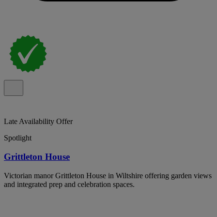
Late Availability Offer
Spotlight
Grittleton House
Victorian manor Grittleton House in Wiltshire offering garden views
and integrated prep and celebration spaces.