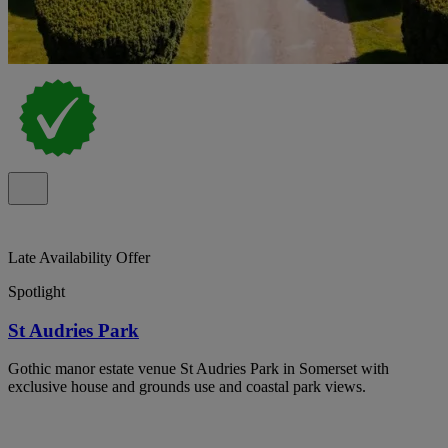
Late Availability Offer
Spotlight
St Audries Park
Gothic manor estate venue St Audries Park in Somerset with
exclusive house and grounds use and coastal park views.