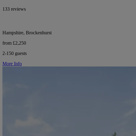
133 reviews
Hampshire, Brockenhurst
from £2,250
2-150 guests
More Info