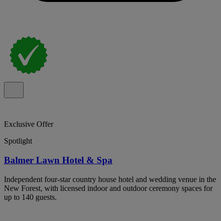
Exclusive Offer
Spotlight
Balmer Lawn Hotel & Spa
Independent four-star country house hotel and wedding venue in the
New Forest, with licensed indoor and outdoor ceremony spaces for
up to 140 guests.