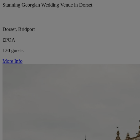
Stunning Georgian Wedding Venue in Dorset
Dorset, Bridport
£POA
120 guests
More Info