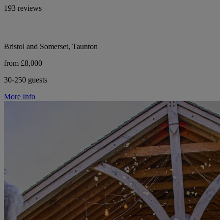
193 reviews
Bristol and Somerset, Taunton
from £8,000
30-250 guests
More Info