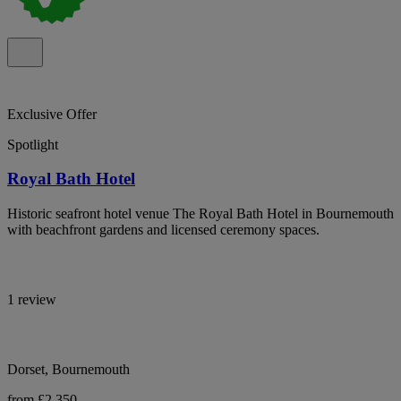
Exclusive Offer
Spotlight
Royal Bath Hotel
Historic seafront hotel venue The Royal Bath Hotel in Bournemouth
with beachfront gardens and licensed ceremony spaces.
1 review
Dorset, Bournemouth
from £2,350