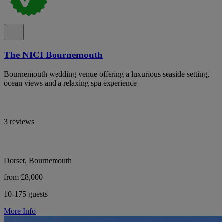
The NICI Bournemouth
Bournemouth wedding venue offering a luxurious seaside setting,
ocean views and a relaxing spa experience
3 reviews
Dorset, Bournemouth
from £8,000
10-175 guests
More Info