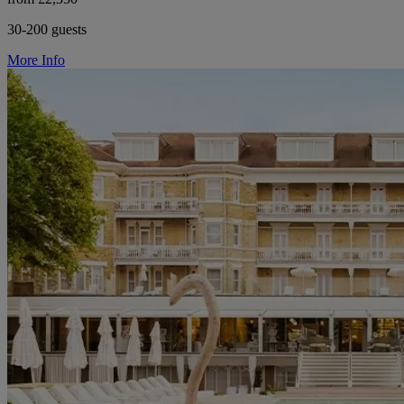
30-200 guests
More Info