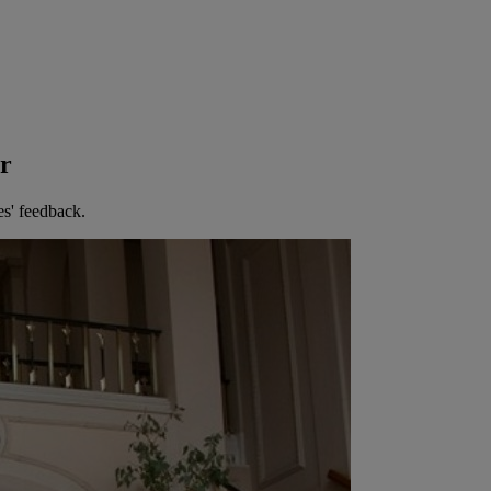
er
es' feedback.