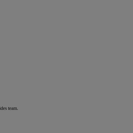
ides team.