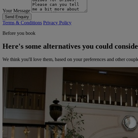
Your Message
Send Enquiry
Terms & Conditions
Privacy Policy
Before you book
Here's some alternatives you could consid
We think you'll love them, based on your preferences and other coupl