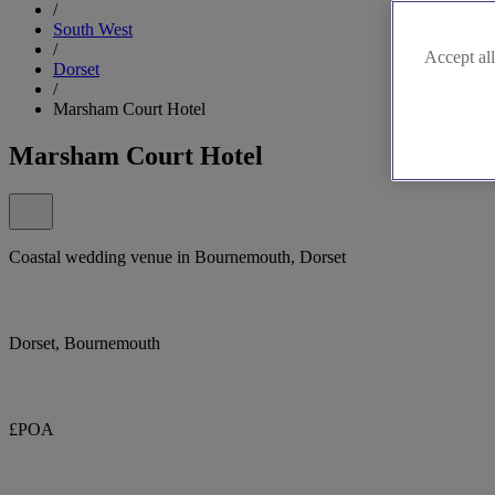
/
South West
/
Accept all
Dorset
/
Marsham Court Hotel
Marsham Court Hotel
Coastal wedding venue in Bournemouth, Dorset
Dorset, Bournemouth
£POA