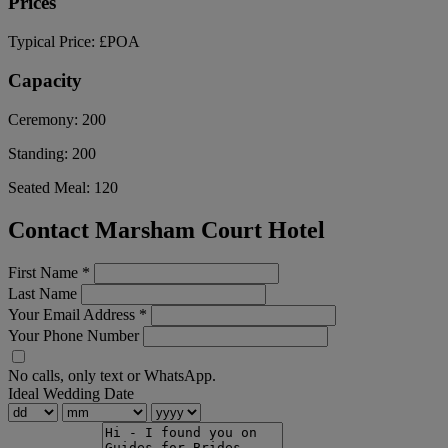
Prices
Typical Price:
£POA
Capacity
Ceremony:
200
Standing:
200
Seated Meal:
120
Contact Marsham Court Hotel
First Name
*
Last Name
Your Email Address
*
Your Phone Number
No calls, only text or WhatsApp.
Ideal Wedding Date