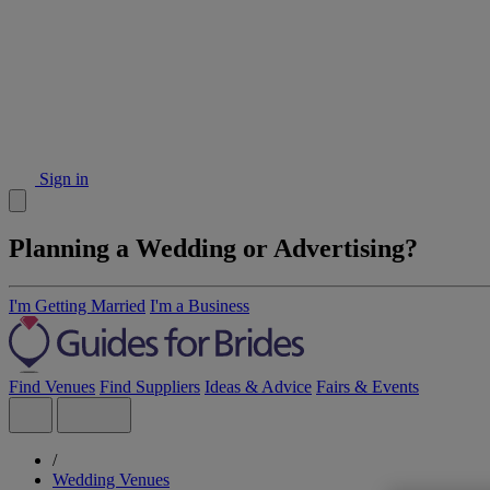
Sign in
Planning a Wedding or Advertising?
I'm Getting Married
I'm a Business
Find Venues
Find Suppliers
Ideas & Advice
Fairs & Events
/
Wedding Venues