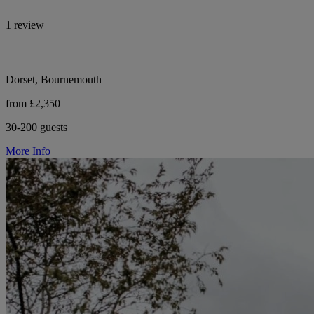
1 review
Dorset, Bournemouth
from £2,350
30-200 guests
More Info