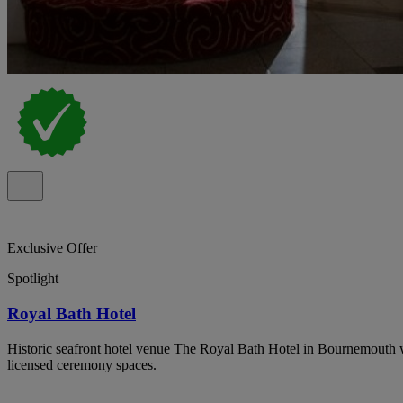
Exclusive Offer
Spotlight
Royal Bath Hotel
Historic seafront hotel venue The Royal Bath Hotel in Bournemouth 
licensed ceremony spaces.