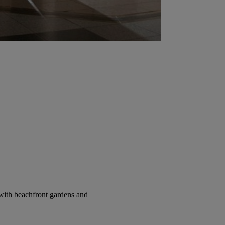
with beachfront gardens and