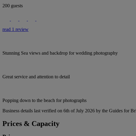
200 guests
read 1 review
Stunning Sea views and backdrop for wedding photography
Great service and attention to detail
Popping down to the beach for photographs
Business details last verified on 6th of July 2026 by the Guides for Br
Prices & Capacity