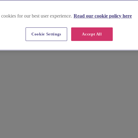
 cookies for our best user experience.
Read our cookie policy here
Cookie Settings
Accept All