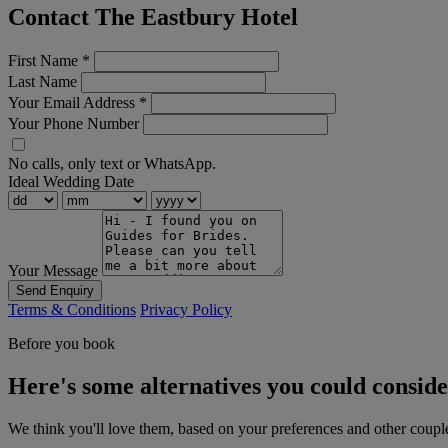
Contact The Eastbury Hotel
First Name
*
Last Name
Your Email Address
*
Your Phone Number
No calls, only text or WhatsApp.
Ideal Wedding Date
Your Message
Send Enquiry
Terms & Conditions
Privacy Policy
Before you book
Here's some alternatives you could consid
We think you'll love them, based on your preferences and other coupl