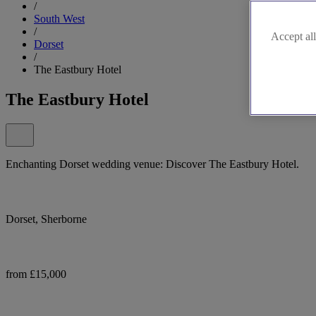
/
South West
/
Accept all
Dorset
/
The Eastbury Hotel
The Eastbury Hotel
Enchanting Dorset wedding venue: Discover The Eastbury Hotel.
Dorset, Sherborne
from £15,000