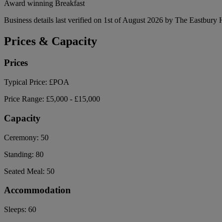
Award winning Breakfast
Business details last verified on 1st of August 2026 by The Eastbury 
Prices & Capacity
Prices
Typical Price:
£POA
Price Range:
£5,000 - £15,000
Capacity
Ceremony:
50
Standing:
80
Seated Meal:
50
Accommodation
Sleeps:
60