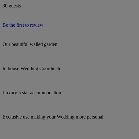
80 guests
Be the first to review
Our beautiful walled garden
In house Wedding Coordinator
Luxury 5 star accommodation
Exclusive use making your Wedding more personal