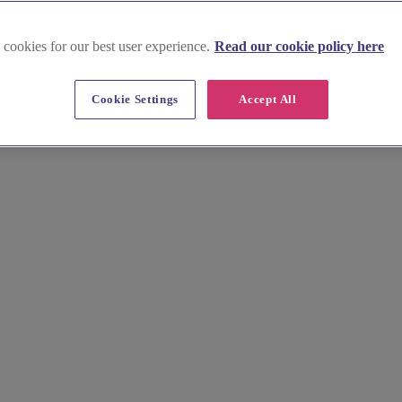
 cookies for our best user experience.
Read our cookie policy here
Cookie Settings
Accept All