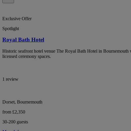
Exclusive Offer
Spotlight
Royal Bath Hotel
Historic seafront hotel venue The Royal Bath Hotel in Bournemouth 
licensed ceremony spaces.
1 review
Dorset, Bournemouth
from £2,350
30-200 guests