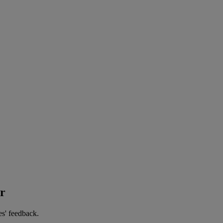
er
es' feedback.