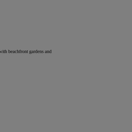
with beachfront gardens and