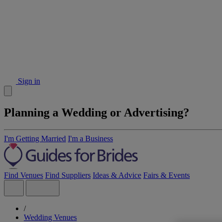
Sign in
Planning a Wedding or Advertising?
I'm Getting Married
I'm a Business
Find Venues
Find Suppliers
Ideas & Advice
Fairs & Events
/
Wedding Venues