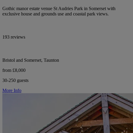
Gothic manor estate venue St Audries Park in Somerset with
exclusive house and grounds use and coastal park views.
193 reviews
Bristol and Somerset, Taunton
from £8,000
30-250 guests
More Info