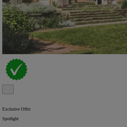
Exclusive Offer
Spotlight