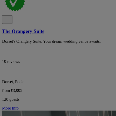
The Orangery Suite
Dorset's Orangery Suite: Your dream wedding venue awaits.
19 reviews
Dorset, Poole
from £3,995
120 guests
More Info