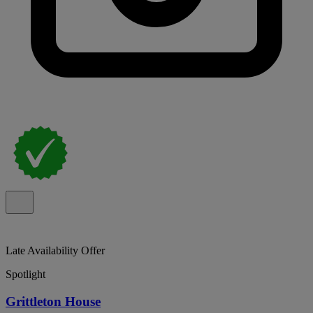
Late Availability Offer
Spotlight
Grittleton House