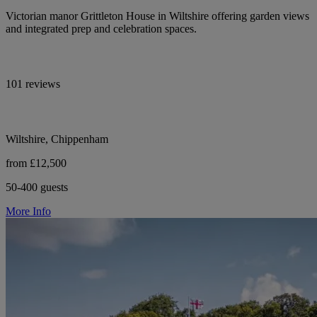
Victorian manor Grittleton House in Wiltshire offering garden views
and integrated prep and celebration spaces.
101 reviews
Wiltshire, Chippenham
from £12,500
50-400 guests
More Info