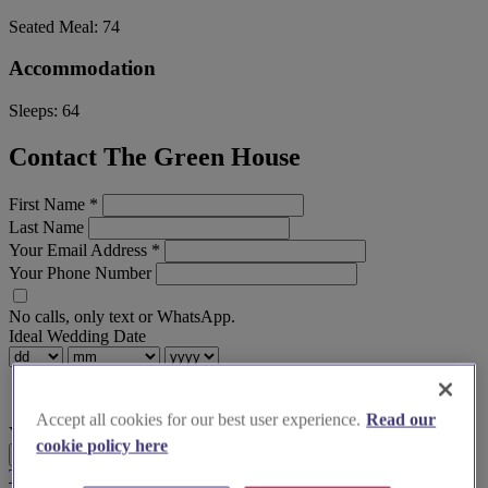
Seated Meal:
74
Accommodation
Sleeps:
64
Contact The Green House
First Name
*
Last Name
Your Email Address
*
Your Phone Number
No calls, only text or WhatsApp.
Ideal Wedding Date
Accept all cookies for our best user experience.
Read our
Your Message
cookie policy here
Send Enquiry
Terms & Conditions
Privacy Policy