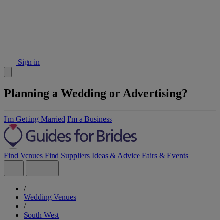
Sign in
Planning a Wedding or Advertising?
I'm Getting Married
I'm a Business
Find Venues
Find Suppliers
Ideas & Advice
Fairs & Events
/
Wedding Venues
/
South West