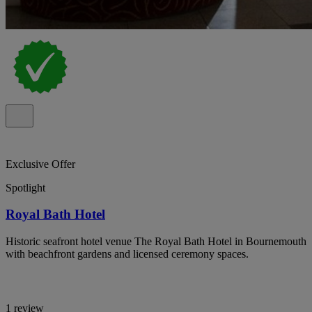
Exclusive Offer
Spotlight
Royal Bath Hotel
Historic seafront hotel venue The Royal Bath Hotel in Bournemouth
with beachfront gardens and licensed ceremony spaces.
1 review