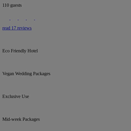
110 guests
read 17 reviews
Eco Friendly Hotel
Vegan Wedding Packages
Exclusive Use
Mid-week Packages