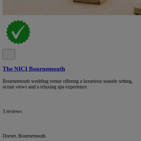
The NICI Bournemouth
Bournemouth wedding venue offering a luxurious seaside setting,
ocean views and a relaxing spa experience
3 reviews
Dorset, Bournemouth