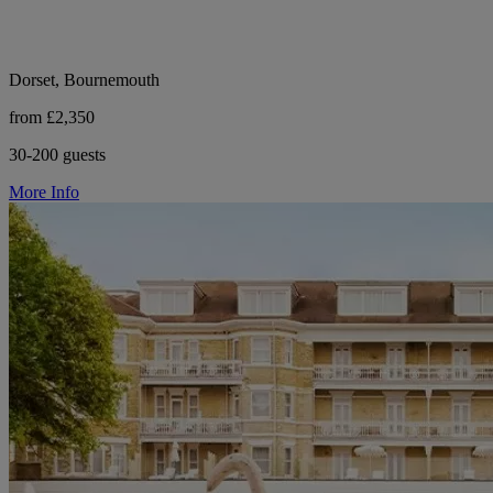
Dorset, Bournemouth
from £2,350
30-200 guests
More Info