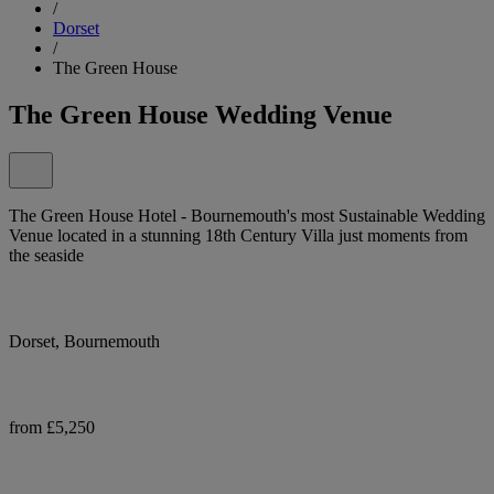
/
Dorset
/
The Green House
The Green House Wedding Venue
The Green House Hotel - Bournemouth's most Sustainable Wedding
Venue located in a stunning 18th Century Villa just moments from
the seaside
Dorset, Bournemouth
from £5,250