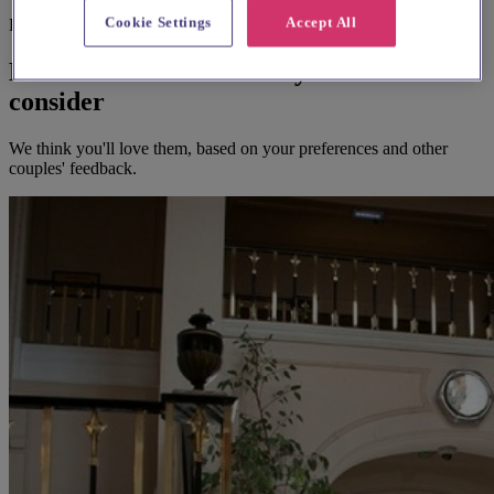
Cookie Settings
Accept All
Before you book
Here's some alternatives you could
consider
We think you'll love them, based on your preferences and other
couples' feedback.