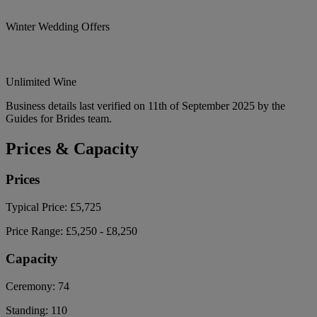
Winter Wedding Offers
Unlimited Wine
Business details last verified on 11th of September 2025 by the
Guides for Brides team.
Prices & Capacity
Prices
Typical Price:
£5,725
Price Range:
£5,250 - £8,250
Capacity
Ceremony:
74
Standing:
110