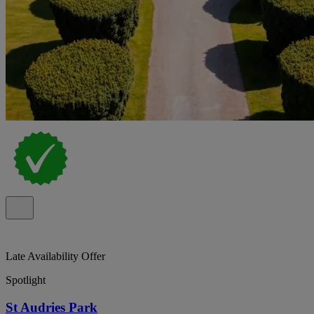
Late Availability Offer
Spotlight
St Audries Park