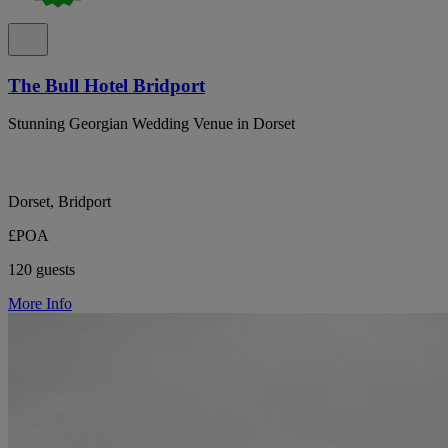
The Bull Hotel Bridport
Stunning Georgian Wedding Venue in Dorset
Dorset, Bridport
£POA
120 guests
More Info