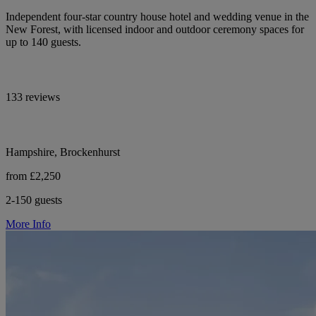
Independent four-star country house hotel and wedding venue in the
New Forest, with licensed indoor and outdoor ceremony spaces for
up to 140 guests.
133 reviews
Hampshire, Brockenhurst
from £2,250
2-150 guests
More Info