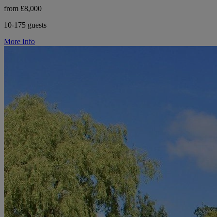
from £8,000
10-175 guests
More Info