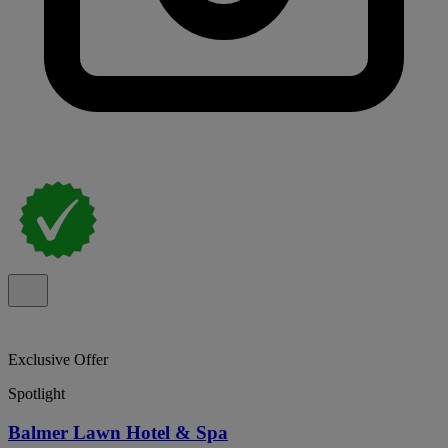
Exclusive Offer
Spotlight
Balmer Lawn Hotel & Spa