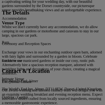
a captivating setting for your wedding day, with our beautiful
gardens surrounded by the Dorset countryside, our picturesque
venue provides breathtaking views and an unforgettable experience.
The Details
Accommodation
Venue Type
Whilst we don't currently have any accommodation, we do allow
camping in our gardens or motorhome and caravans to stay in our
large, spacious car park.
Barn
Ceremony and Reception Spaces
Exchange your vows in our enchanting outdoor open barn, adorned
with fairy lights and surrounded by a garden in bloom. Celebrate
outside in our manicured gardens or inside our cosy, rustic pub.
Exclusive use
Alternatively hire a spacious reception marquee, adorned with
twinkling lights and decorations of your choice, creating a magical
Contact & Location
ambience.
Intimate Venue
The World's End, Almer
Exceptional Cuisine
The World's End Inn, Almer, DT11 9EW, Dorset, United Kingdom
Our award-winning and talented culinary team will delight you with
an exquisite wedding breakfast and evening reception menu. Expect
Outdoor / Garden
innovative dishes crafted from locally sourced ingredients, ensuring
a memorable gastronomic experience.