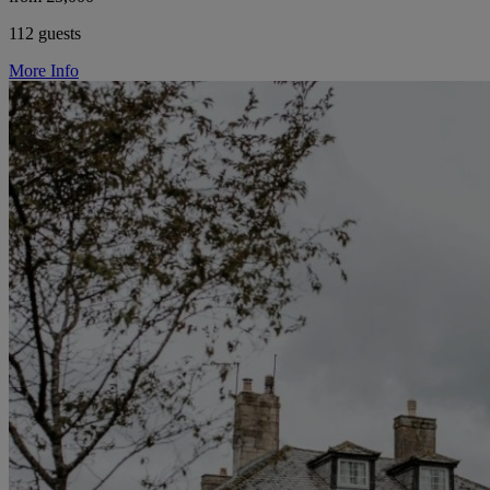
112 guests
More Info