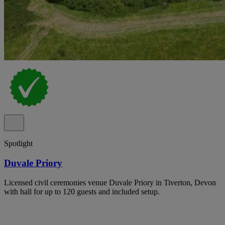
Spotlight
Duvale Priory
Licensed civil ceremonies venue Duvale Priory in Tiverton, Devon
with hall for up to 120 guests and included setup.