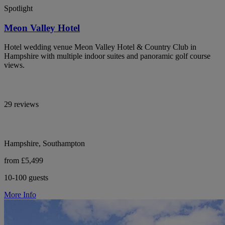
Spotlight
Meon Valley Hotel
Hotel wedding venue Meon Valley Hotel & Country Club in
Hampshire with multiple indoor suites and panoramic golf course
views.
29 reviews
Hampshire, Southampton
from £5,499
10-100 guests
More Info