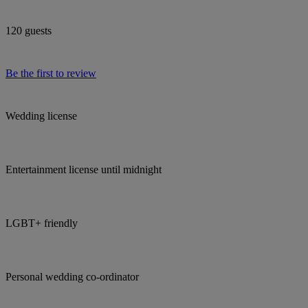
120 guests
Be the first to review
Wedding license
Entertainment license until midnight
LGBT+ friendly
Personal wedding co-ordinator