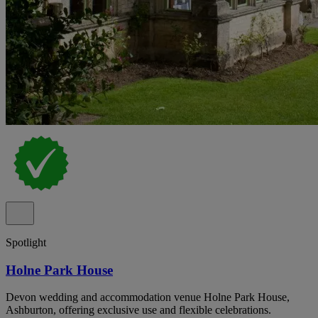
Spotlight
Holne Park House
Devon wedding and accommodation venue Holne Park House,
Ashburton, offering exclusive use and flexible celebrations.