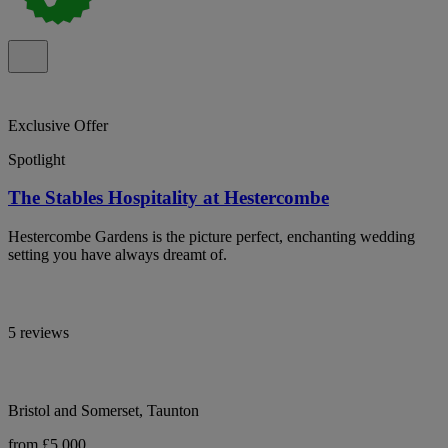
Exclusive Offer
Spotlight
The Stables Hospitality at Hestercombe
Hestercombe Gardens is the picture perfect, enchanting wedding
setting you have always dreamt of.
5 reviews
Bristol and Somerset, Taunton
from £5,000