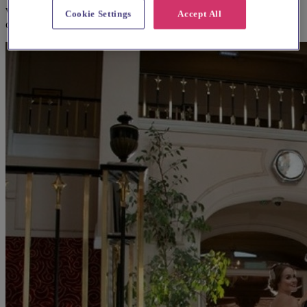
We think you'll love them, based on your preferences and other
Cookie Settings
Accept All
couples' feedback.