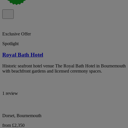
Exclusive Offer
Spotlight
Royal Bath Hotel
Historic seafront hotel venue The Royal Bath Hotel in Bournemouth
with beachfront gardens and licensed ceremony spaces.
1 review
Dorset, Bournemouth
from £2,350