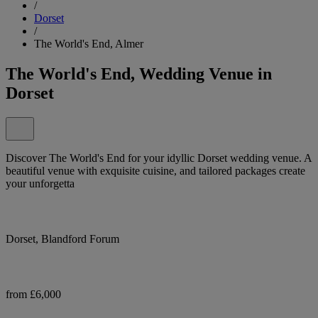
/
Dorset
/
The World's End, Almer
The World's End, Wedding Venue in
Dorset
Discover The World's End for your idyllic Dorset wedding venue. A
beautiful venue with exquisite cuisine, and tailored packages create
your unforgetta
Dorset, Blandford Forum
from £6,000