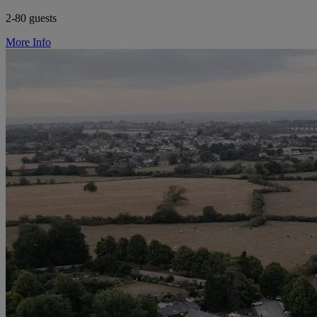
2-80 guests
More Info