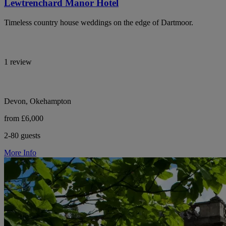
Lewtrenchard Manor Hotel
Timeless country house weddings on the edge of Dartmoor.
1 review
Devon, Okehampton
from £6,000
2-80 guests
More Info