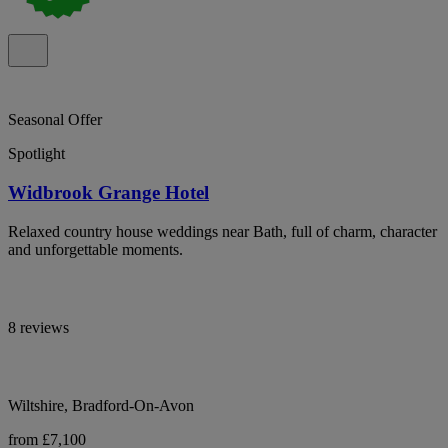
Seasonal Offer
Spotlight
Widbrook Grange Hotel
Relaxed country house weddings near Bath, full of charm, character
and unforgettable moments.
8 reviews
Wiltshire, Bradford-On-Avon
from £7,100