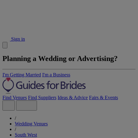
Sign in
Planning a Wedding or Advertising?
I'm Getting Married
I'm a Business
Find Venues
Find Suppliers
Ideas & Advice
Fairs & Events
/
Wedding Venues
/
South West