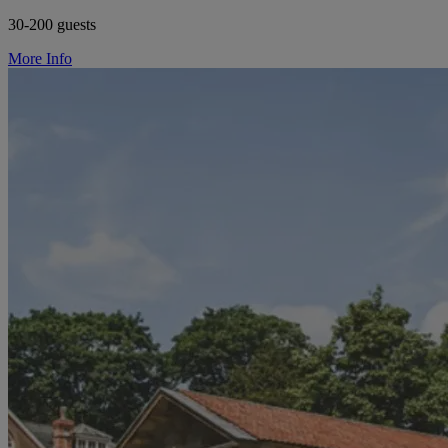
30-200 guests
More Info