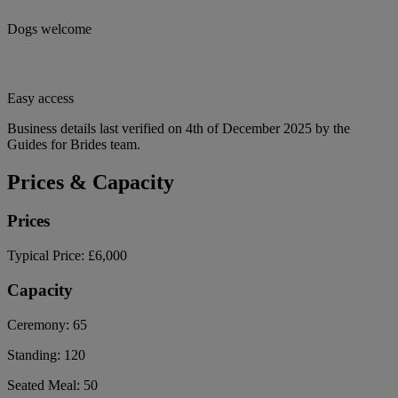
Dogs welcome
Easy access
Business details last verified on 4th of December 2025 by the
Guides for Brides team.
Prices & Capacity
Prices
Typical Price:
£6,000
Capacity
Ceremony:
65
Standing:
120
Seated Meal:
50