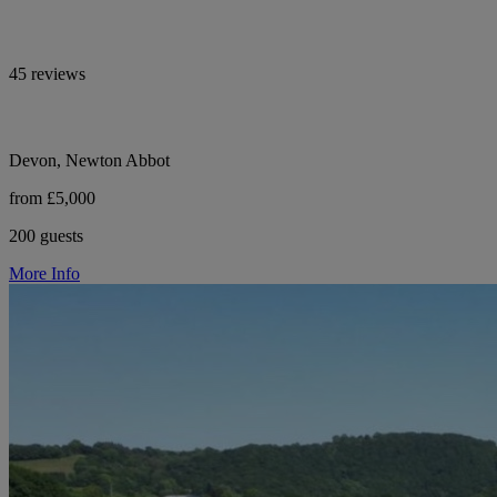
45 reviews
Devon, Newton Abbot
from £5,000
200 guests
More Info