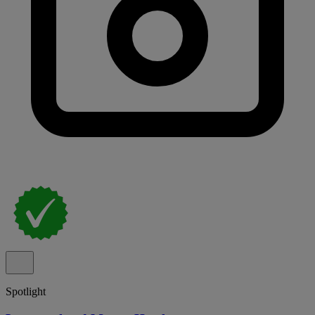
Spotlight