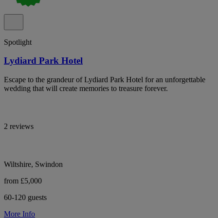
Spotlight
Lydiard Park Hotel
Escape to the grandeur of Lydiard Park Hotel for an unforgettable
wedding that will create memories to treasure forever.
2 reviews
Wiltshire, Swindon
from £5,000
60-120 guests
More Info