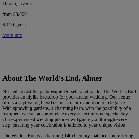
Devon, Tiverton
from £8,000
6-120 guests
More Info
About The World's End, Almer
Nestled amidst the picturesque Dorset countryside, The World's End
provides an idyllic backdrop for your dream wedding. Our venue
offers a captivating blend of rustic charm and modern elegance.
With sprawling gardens, a charming barn, with the possibility of a
marquee, we can accommodate every aspect of your special day.
Our experienced wedding planner will guide you through every
step, ensuring your celebration is tailored to your unique vision.
The World's End is a charming 14th Century thatched Inn, offering