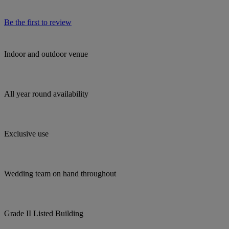
Be the first to review
Indoor and outdoor venue
All year round availability
Exclusive use
Wedding team on hand throughout
Grade II Listed Building