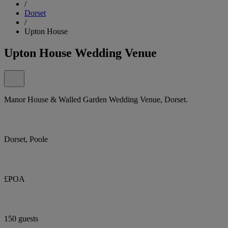
/
Dorset
/
Upton House
Upton House Wedding Venue
Manor House & Walled Garden Wedding Venue, Dorset.
Dorset, Poole
£POA
150 guests