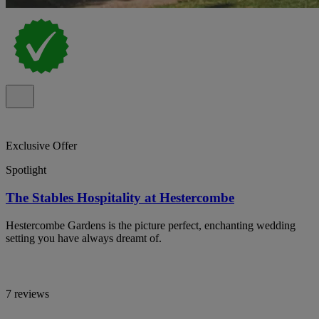
Exclusive Offer
Spotlight
The Stables Hospitality at Hestercombe
Hestercombe Gardens is the picture perfect, enchanting wedding
setting you have always dreamt of.
7 reviews