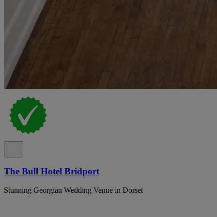
The Bull Hotel Bridport
Stunning Georgian Wedding Venue in Dorset