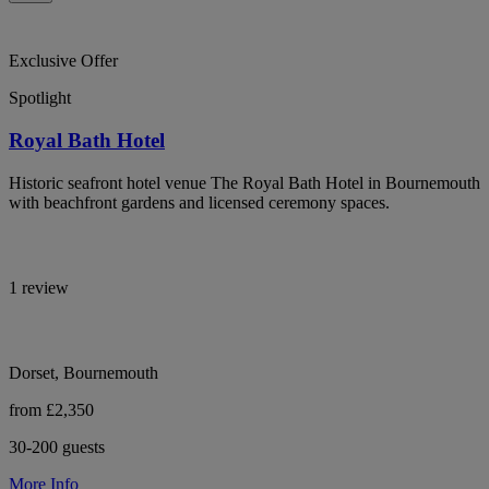
Exclusive Offer
Spotlight
Royal Bath Hotel
Historic seafront hotel venue The Royal Bath Hotel in Bournemouth
with beachfront gardens and licensed ceremony spaces.
1 review
Dorset, Bournemouth
from £2,350
30-200 guests
More Info