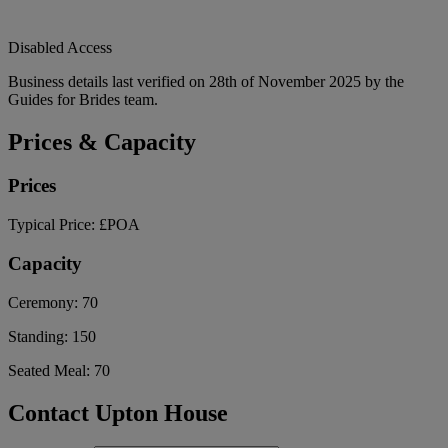
Disabled Access
Business details last verified on 28th of November 2025 by the
Guides for Brides team.
Prices & Capacity
Prices
Typical Price:
£POA
Capacity
Ceremony:
70
Standing:
150
Seated Meal:
70
Contact Upton House