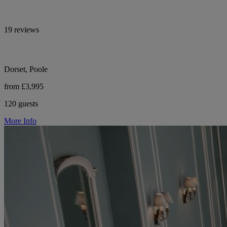
19 reviews
Dorset, Poole
from £3,995
120 guests
More Info