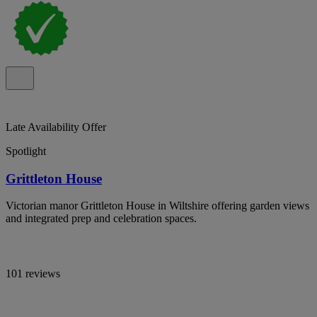
Late Availability Offer
Spotlight
Grittleton House
Victorian manor Grittleton House in Wiltshire offering garden views
and integrated prep and celebration spaces.
101 reviews