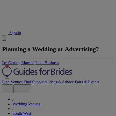
Sign in
Planning a Wedding or Advertising?
I'm Getting Married
I'm a Business
Find Venues
Find Suppliers
Ideas & Advice
Fairs & Events
/
Wedding Venues
/
South West