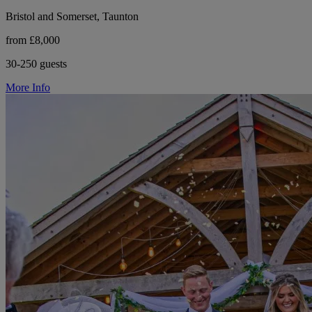
Bristol and Somerset, Taunton
from £8,000
30-250 guests
More Info