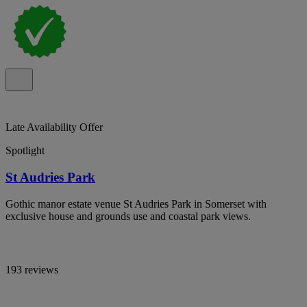
Late Availability Offer
Spotlight
St Audries Park
Gothic manor estate venue St Audries Park in Somerset with
exclusive house and grounds use and coastal park views.
193 reviews