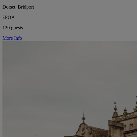
Dorset, Bridport
£POA
120 guests
More Info