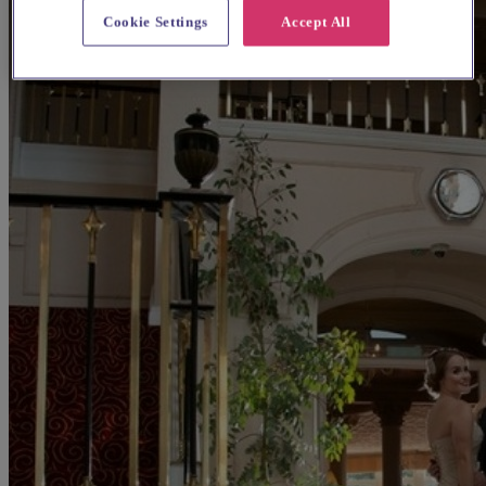
Cookie Settings
Accept All