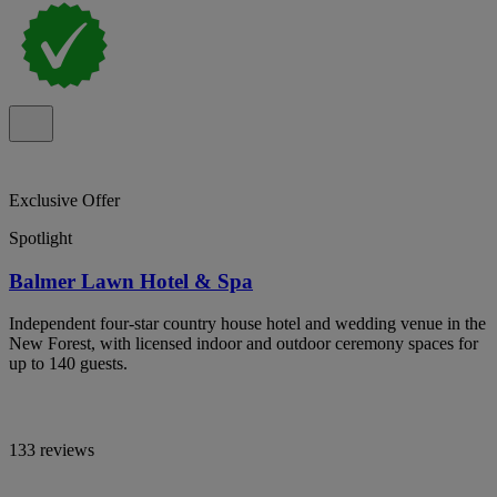
Exclusive Offer
Spotlight
Balmer Lawn Hotel & Spa
Independent four-star country house hotel and wedding venue in the
New Forest, with licensed indoor and outdoor ceremony spaces for
up to 140 guests.
133 reviews