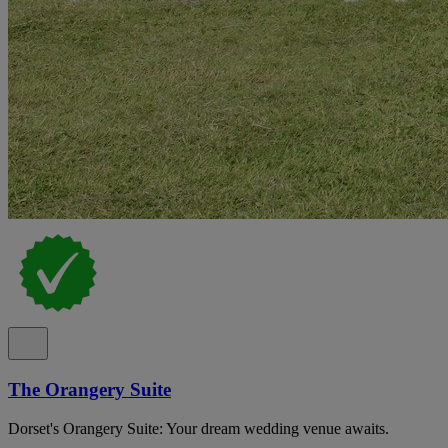
The Orangery Suite
Dorset's Orangery Suite: Your dream wedding venue awaits.