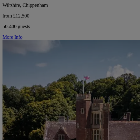
Wiltshire, Chippenham
from £12,500
50-400 guests
More Info