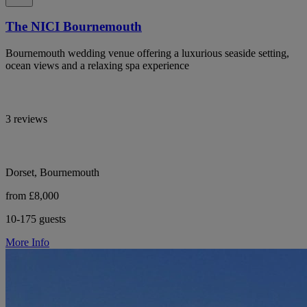
The NICI Bournemouth
Bournemouth wedding venue offering a luxurious seaside setting,
ocean views and a relaxing spa experience
3 reviews
Dorset, Bournemouth
from £8,000
10-175 guests
More Info