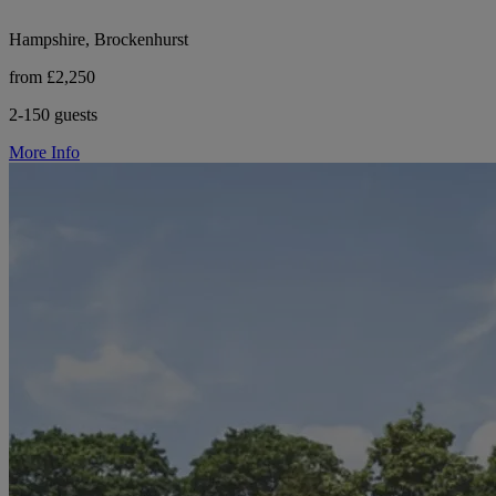
Hampshire, Brockenhurst
from £2,250
2-150 guests
More Info