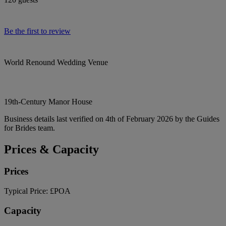
Be the first to review
World Renound Wedding Venue
19th-Century Manor House
Business details last verified on 4th of February 2026 by the Guides
for Brides team.
Prices & Capacity
Prices
Typical Price:
£POA
Capacity