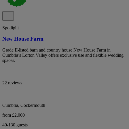
Spotlight
New House Farm
Grade II-listed barn and country house New House Farm in
Cumbria’s Lorton Valley offers exclusive use and flexible wedding
spaces.
22 reviews
Cumbria, Cockermouth
from £2,000
40-130 guests