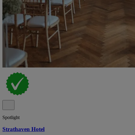
Spotlight
Strathaven Hotel