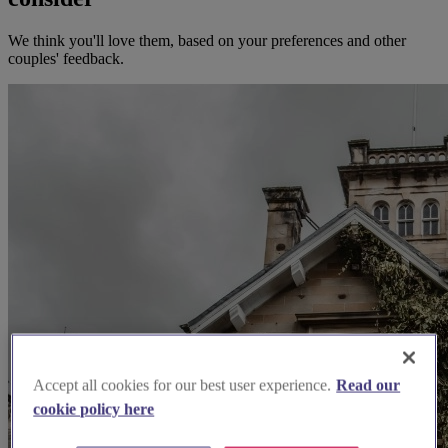
We think you'll love them, based on your preferences and other
couples' feedback.
Accept all cookies for our best user experience.
Read our
cookie policy here