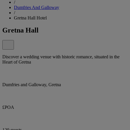
/
Dumfries And Galloway
/
Gretna Hall Hotel
Gretna Hall
Discover a wedding venue with historic romance, situated in the
Heart of Gretna
Dumfries and Galloway, Gretna
£POA
120 guests