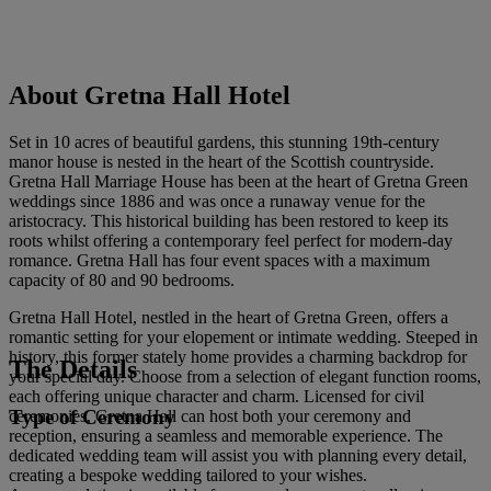
About Gretna Hall Hotel
Set in 10 acres of beautiful gardens, this stunning 19th-century
manor house is nested in the heart of the Scottish countryside.
Gretna Hall Marriage House has been at the heart of Gretna Green
weddings since 1886 and was once a runaway venue for the
aristocracy. This historical building has been restored to keep its
roots whilst offering a contemporary feel perfect for modern-day
romance. Gretna Hall has four event spaces with a maximum
capacity of 80 and 90 bedrooms.
Gretna Hall Hotel, nestled in the heart of Gretna Green, offers a
romantic setting for your elopement or intimate wedding. Steeped in
history, this former stately home provides a charming backdrop for
The Details
your special day. Choose from a selection of elegant function rooms,
each offering unique character and charm. Licensed for civil
Type of Ceremony
ceremonies, Gretna Hall can host both your ceremony and
reception, ensuring a seamless and memorable experience. The
dedicated wedding team will assist you with planning every detail,
creating a bespoke wedding tailored to your wishes.