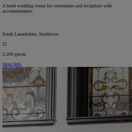
A hotel wedding venue for ceremonies and receptions with
accommodation.
South Lanarkshire, Strathaven
££
2-200 guests
More Info