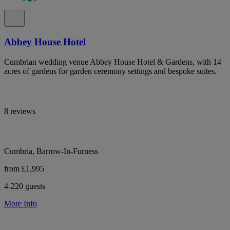
Abbey House Hotel
Cumbrian wedding venue Abbey House Hotel & Gardens, with 14
acres of gardens for garden ceremony settings and bespoke suites.
8 reviews
Cumbria, Barrow-In-Furness
from £1,995
4-220 guests
More Info