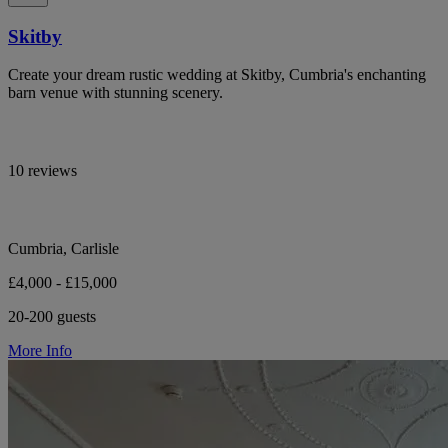
Skitby
Create your dream rustic wedding at Skitby, Cumbria's enchanting
barn venue with stunning scenery.
10 reviews
Cumbria, Carlisle
£4,000 - £15,000
20-200 guests
More Info