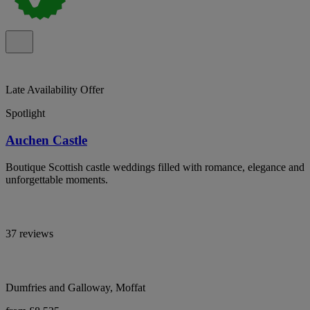
Late Availability Offer
Spotlight
Auchen Castle
Boutique Scottish castle weddings filled with romance, elegance and
unforgettable moments.
37 reviews
Dumfries and Galloway, Moffat