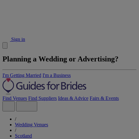
Sign in
Planning a Wedding or Advertising?
I'm Getting Married
I'm a Business
Find Venues
Find Suppliers
Ideas & Advice
Fairs & Events
/
Wedding Venues
/
Scotland