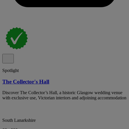
Spotlight
The Collector's Hall
Discover The Collector’s Hall, a historic Glasgow wedding venue
with exclusive use, Victorian interiors and adjoining accommodation
South Lanarkshire