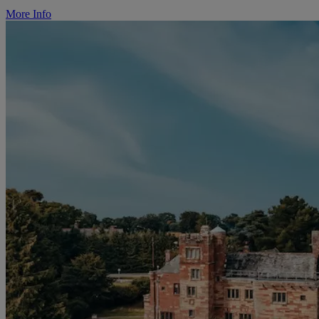
More Info