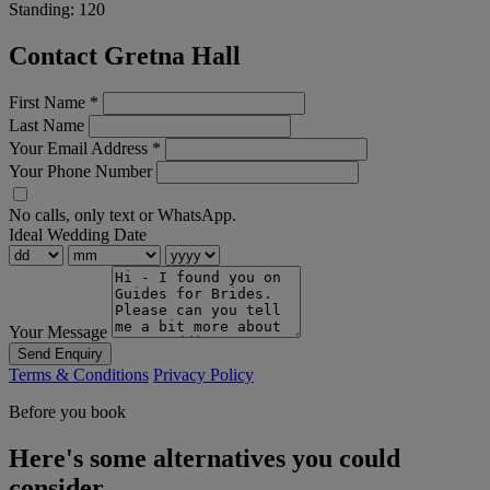
Standing:
120
Contact Gretna Hall
First Name
*
Last Name
Your Email Address
*
Your Phone Number
No calls, only text or WhatsApp.
Ideal Wedding Date
Your Message
Send Enquiry
Terms & Conditions
Privacy Policy
Before you book
Here's some alternatives you could
consider