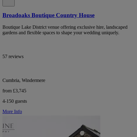
Broadoaks Boutique Country House
Boutique Lake District venue offering exclusive hire, landscaped
gardens and flexible spaces to shape your wedding uniquely.
57 reviews
Cumbria, Windermere
from £3,745
4-150 guests
More Info