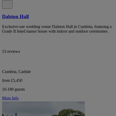
Dalston Hall
Exclusive-use wedding venue Dalston Hall in Cumbria, featuring a
Grade II listed manor house with indoor and outdoor ceremonies.
53 reviews
Cumbria, Carlisle
from £5,450
10-180 guests
More Info