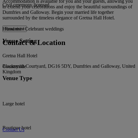
Accommodation is available for you and your guests, allowing you
Civil ceremony licensed
to extend your celebrations and enjoy the beautiful surroundings of
Dumfries and Galloway. Begin your married life together
surrounded by the timeless elegance of Gretna Hall Hotel.
Humanist / Celebrant weddings
Read more
Venue Setting
Contact & Location
Gretna Hall Hotel
Blacksmith Courtyard, DG16 5DY, Dumfries and Galloway, United
Countryside
Kingdom
Venue Type
Large hotel
Boutique hotel
Contact Us