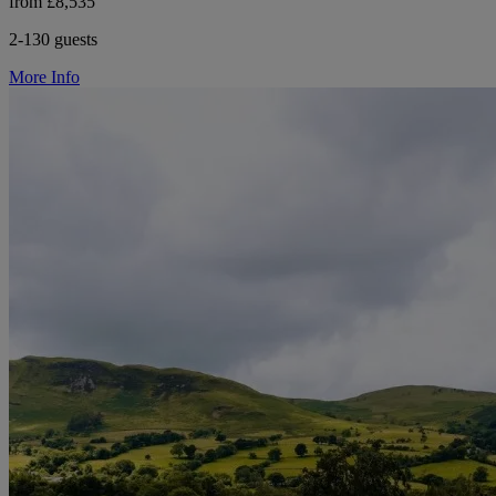
from £8,535
2-130 guests
More Info