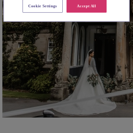
Cookie Settings
Accept All