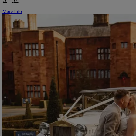
££ - £££
More Info