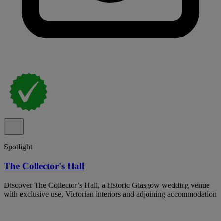
Spotlight
The Collector's Hall
Discover The Collector’s Hall, a historic Glasgow wedding venue
with exclusive use, Victorian interiors and adjoining accommodation