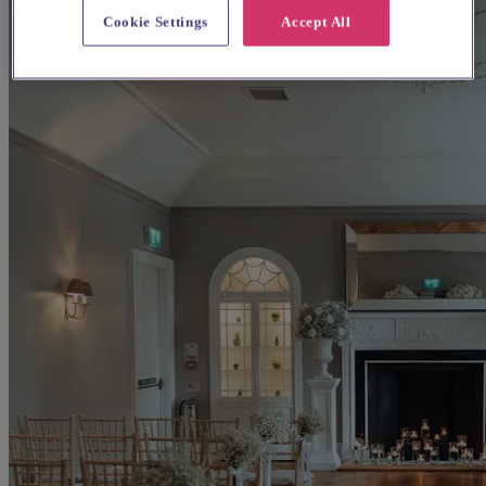
Cookie Settings
Accept All