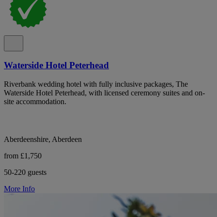
Waterside Hotel Peterhead
Riverbank wedding hotel with fully inclusive packages, The
Waterside Hotel Peterhead, with licensed ceremony suites and on-
site accommodation.
Aberdeenshire, Aberdeen
from £1,750
50-220 guests
More Info