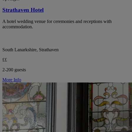
Strathaven Hotel
A hotel wedding venue for ceremonies and receptions with
accommodation.
South Lanarkshire, Strathaven
££
2-200 guests
More Info