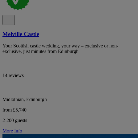
Melville Castle
Your Scottish castle wedding, your way – exclusive or non-
exclusive, just minutes from Edinburgh
14 reviews
Midlothian, Edinburgh
from £5,740
2-200 guests
More Info