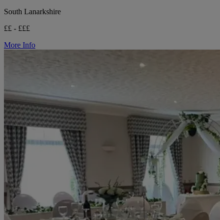
South Lanarkshire
££ - £££
More Info