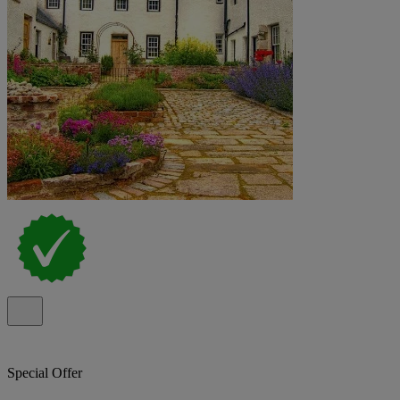
Special Offer