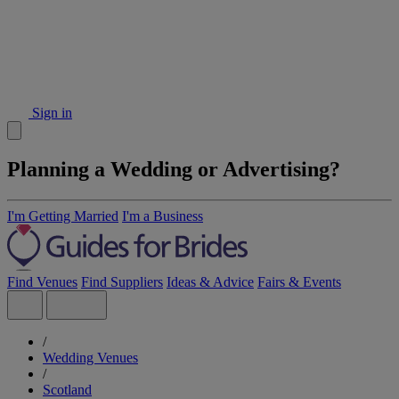
Sign in
Planning a Wedding or Advertising?
I'm Getting Married
I'm a Business
Find Venues
Find Suppliers
Ideas & Advice
Fairs & Events
/
Wedding Venues
/
Scotland