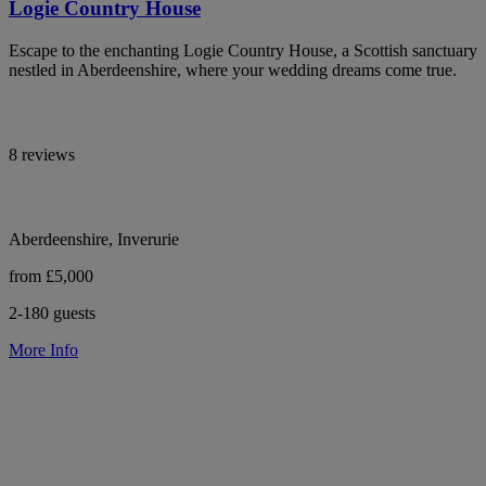
Logie Country House
Escape to the enchanting Logie Country House, a Scottish sanctuary
nestled in Aberdeenshire, where your wedding dreams come true.
8 reviews
Aberdeenshire, Inverurie
from £5,000
2-180 guests
More Info