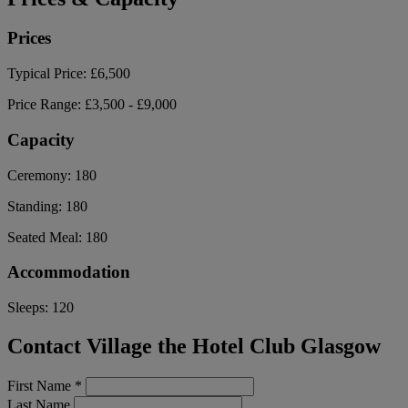
Prices
Typical Price:
£6,500
Price Range:
£3,500 - £9,000
Capacity
Ceremony:
180
Standing:
180
Seated Meal:
180
Accommodation
Sleeps:
120
Contact Village the Hotel Club Glasgow
First Name
*
Last Name