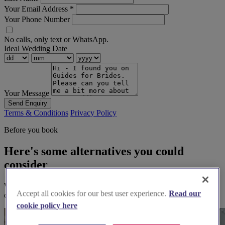
Your Email Address
*
Your Phone Number
No calls, only text or WhatsApp.
Ideal Wedding Date
Your Message
Send Enquiry
Terms & Conditions
Privacy Policy
Before you book
Here's some alternatives you could
consider
We think you'll love them, based on your preferences and other
Accept all cookies for our best user experience.
Read our
couples' feedback.
cookie policy here