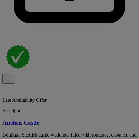
Late Availability Offer
Spotlight
Auchen Castle
Boutique Scottish castle weddings filled with romance, elegance and