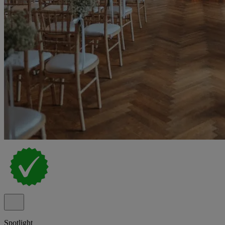
Spotlight