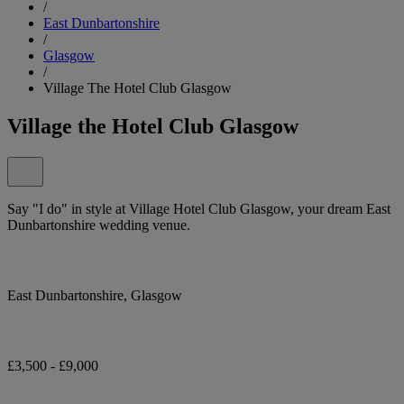
/
East Dunbartonshire
/
Glasgow
/
Village The Hotel Club Glasgow
Village the Hotel Club Glasgow
Say "I do" in style at Village Hotel Club Glasgow, your dream East
Dunbartonshire wedding venue.
East Dunbartonshire, Glasgow
£3,500 - £9,000