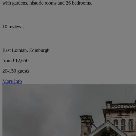
with gardens, historic rooms and 26 bedrooms.
10 reviews
East Lothian, Edinburgh
from £12,650
20-150 guests
More Info