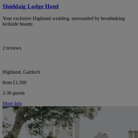
Shieldaig Lodge Hotel
Your exclusive Highland wedding, surrounded by breathtaking
lochside beauty.
2 reviews
Highland, Gairloch
from £1,500
2-30 guests
More Info