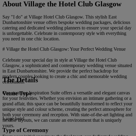
About Village the Hotel Club Glasgow
Say "I do" at Village Hotel Club Glasgow. This stylish East
Dunbartonshire venue offers bespoke wedding packages, delicious
catering and dedicated wedding planners to ensure your special day
is unforgettable. Celebrate in contemporary style with everything
you need in one chic location.
# Village the Hotel Club Glasgow: Your Perfect Wedding Venue
Celebrate your special day in style at Village the Hotel Club
Glasgow, a sophisticated and contemporary wedding venue situated
in East Dunbartonshire. We provide the perfect backdrop for
modern couples looking to create a chic and memorable wedding
The Details
celebration.
Venue Type
Our stunning Inspiration Suite offers a versatile and elegant canvas
for your festivities. Whether you envision an intimate gathering or a
grand affair, this space can be beautifully transformed to reflect your
unique style and colour scheme, creating the perfect atmosphere for
both your ceremony and reception. With state-of-the-art lighting and
Large hotel
flexible layouts, we can curate an environment that is uniquely
yours.
Type of Ceremony