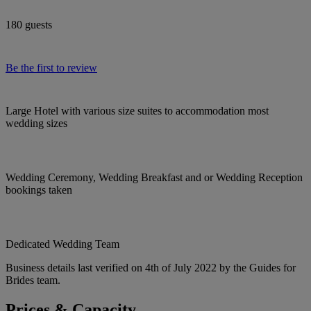
180 guests
Be the first to review
Large Hotel with various size suites to accommodation most
wedding sizes
Wedding Ceremony, Wedding Breakfast and or Wedding Reception
bookings taken
Dedicated Wedding Team
Business details last verified on 4th of July 2022 by the Guides for
Brides team.
Prices & Capacity