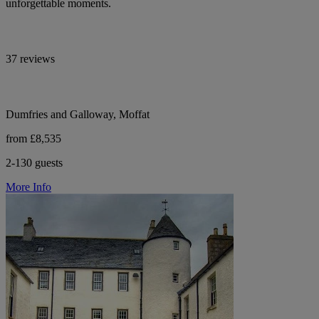
unforgettable moments.
37 reviews
Dumfries and Galloway, Moffat
from £8,535
2-130 guests
More Info