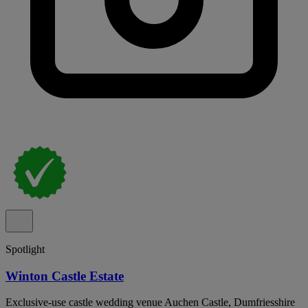
Spotlight
Winton Castle Estate
Exclusive-use castle wedding venue Auchen Castle, Dumfriesshire