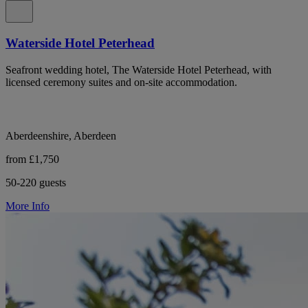
Waterside Hotel Peterhead
Seafront wedding hotel, The Waterside Hotel Peterhead, with
licensed ceremony suites and on-site accommodation.
Aberdeenshire, Aberdeen
from £1,750
50-220 guests
More Info