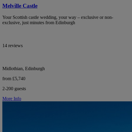
Melville Castle
Your Scottish castle wedding, your way – exclusive or non-
exclusive, just minutes from Edinburgh
14 reviews
Midlothian, Edinburgh
from £5,740
2-200 guests
More Info