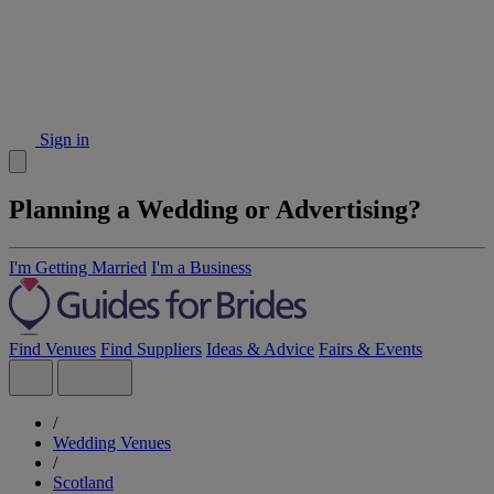
Sign in
Planning a Wedding or Advertising?
I'm Getting Married
I'm a Business
Find Venues
Find Suppliers
Ideas & Advice
Fairs & Events
/
Wedding Venues
/
Scotland