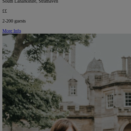
South Lanarkshire, Strathaven
££
2-200 guests
More Info