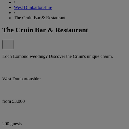
/
West Dunbartonshire
/
The Cruin Bar & Restaurant
The Cruin Bar & Restaurant
Loch Lomond wedding? Discover the Cruin's unique charm.
West Dunbartonshire
from £3,000
200 guests