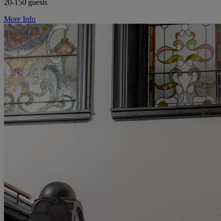
20-150 guests
More Info