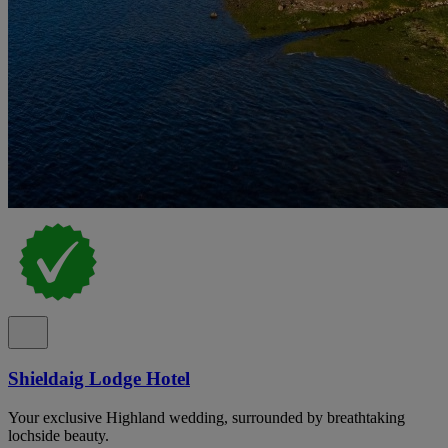
Shieldaig Lodge Hotel
Your exclusive Highland wedding, surrounded by breathtaking
lochside beauty.