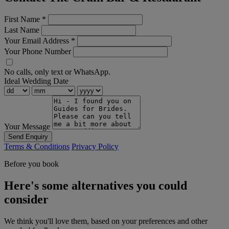
First Name
*
Last Name
Your Email Address
*
Your Phone Number
No calls, only text or WhatsApp.
Ideal Wedding Date
Your Message
Send Enquiry
Terms & Conditions
Privacy Policy
Before you book
Here's some alternatives you could
consider
We think you'll love them, based on your preferences and other