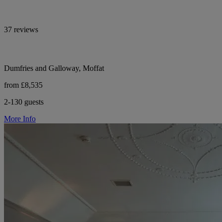
37 reviews
Dumfries and Galloway, Moffat
from £8,535
2-130 guests
More Info