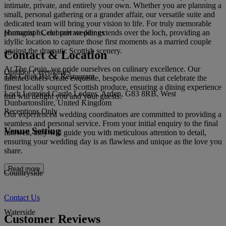
intimate, private, and entirely your own. Whether you are planning a
small, personal gathering or a grander affair, our versatile suite and
dedicated team will bring your vision to life. For truly memorable
photographs, our private pier extends over the loch, providing an
Humanist / Celebrant weddings
idyllic location to capture those first moments as a married couple
against the dramatic Scottish scenery.
Contact & Location
At The Cruin, we pride ourselves on culinary excellence. Our
Outdoor Ceremonies
The Cruin Bar & Restaurant
talented chefs create exquisite, bespoke menus that celebrate the
finest locally sourced Scottish produce, ensuring a dining experience
Loch Lomond Castle Lodges, Arden, G83 8RB, West
that will delight you and your guests.
Dunbartonshire, United Kingdom
Receptions Only
Our experienced wedding coordinators are committed to providing a
seamless and personal service. From your initial enquiry to the final
Venue Setting
farewell, they will guide you with meticulous attention to detail,
ensuring your wedding day is as flawless and unique as the love you
share.
Read more
Countryside
Contact Us
Waterside
Customer Reviews