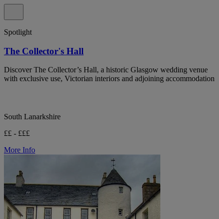
Spotlight
The Collector's Hall
Discover The Collector’s Hall, a historic Glasgow wedding venue
with exclusive use, Victorian interiors and adjoining accommodation
South Lanarkshire
££ - £££
More Info