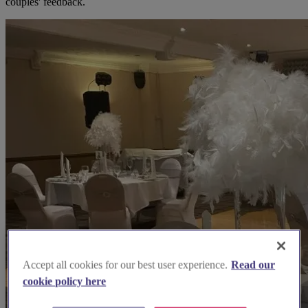
couples' feedback.
Accept all cookies for our best user experience.
Read our
cookie policy here