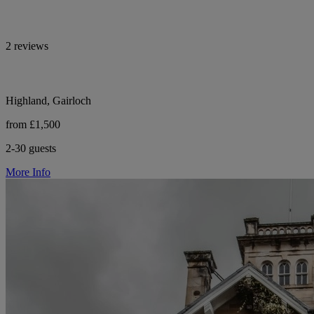
2 reviews
Highland, Gairloch
from £1,500
2-30 guests
More Info