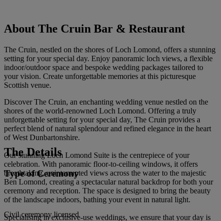
About The Cruin Bar & Restaurant
The Cruin, nestled on the shores of Loch Lomond, offers a stunning
setting for your special day. Enjoy panoramic loch views, a flexible
indoor/outdoor space and bespoke wedding packages tailored to
your vision. Create unforgettable memories at this picturesque
Scottish venue.
Discover The Cruin, an enchanting wedding venue nestled on the
shores of the world-renowned Loch Lomond. Offering a truly
unforgettable setting for your special day, The Cruin provides a
perfect blend of natural splendour and refined elegance in the heart
of West Dunbartonshire.
The Details
Our stunning Loch Lomond Suite is the centrepiece of your
celebration. With panoramic floor-to-ceiling windows, it offers
Type of Ceremony
breathtaking, uninterrupted views across the water to the majestic
Ben Lomond, creating a spectacular natural backdrop for both your
ceremony and reception. The space is designed to bring the beauty
of the landscape indoors, bathing your event in natural light.
Civil ceremony licensed
Specialising in exclusive-use weddings, we ensure that your day is