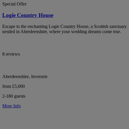
Special Offer
Logie Country House
Escape to the enchanting Logie Country House, a Scottish sanctuary
nestled in Aberdeenshire, where your wedding dreams come true.
8 reviews
Aberdeenshire, Inverurie
from £5,000
2-180 guests
More Info