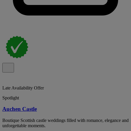
Late Availability Offer
Spotlight
Auchen Castle
Boutique Scottish castle weddings filled with romance, elegance and
unforgettable moments.