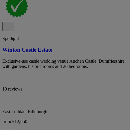
Spotlight
Winton Castle Estate
Exclusive-use castle wedding venue Auchen Castle, Dumfriesshire
with gardens, historic rooms and 26 bedrooms.
10 reviews
East Lothian, Edinburgh
from £12,650