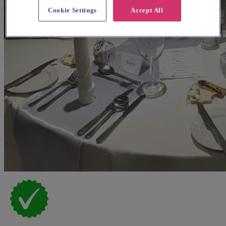
Cookie Settings
Accept All