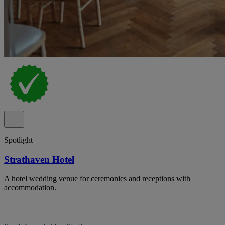
Spotlight
Strathaven Hotel
A hotel wedding venue for ceremonies and receptions with
accommodation.