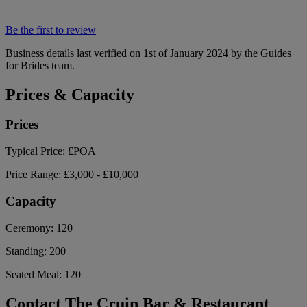
Be the first to review
Business details last verified on 1st of January 2024 by the Guides
for Brides team.
Prices & Capacity
Prices
Typical Price:
£POA
Price Range:
£3,000 - £10,000
Capacity
Ceremony:
120
Standing:
200
Seated Meal:
120
Contact The Cruin Bar & Restaurant