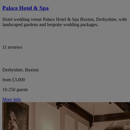
Palace Hotel & Spa
Hotel wedding venue Palace Hotel & Spa Buxton, Derbyshire, with
landscaped gardens and bespoke wedding packages.
11 reviews
Derbyshire, Buxton
from £3,000
10-250 guests
More Info