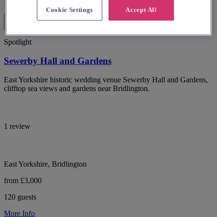
Cookie Settings
Accept All
Spotlight
Sewerby Hall and Gardens
East Yorkshire historic wedding venue Sewerby Hall and Gardens,
clifftop sea views and gardens near Bridlington.
1 review
East Yorkshire, Bridlington
from £3,000
120 guests
More Info