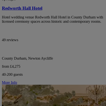
Redworth Hall Hotel
Hotel wedding venue Redworth Hall Hotel in County Durham with
licensed ceremony spaces across historic and contemporary rooms.
49 reviews
County Durham, Newton Aycliffe
from £4,275
40-200 guests
More Info