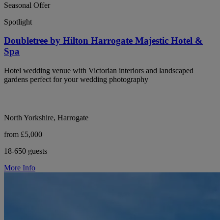
Seasonal Offer
Spotlight
Doubletree by Hilton Harrogate Majestic Hotel &
Spa
Hotel wedding venue with Victorian interiors and landscaped
gardens perfect for your wedding photography
North Yorkshire, Harrogate
from £5,000
18-650 guests
More Info