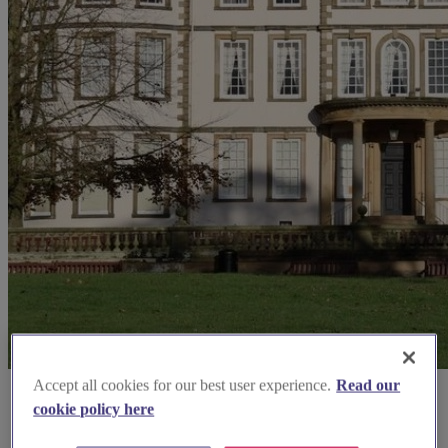
Accept all cookies for our best user experience.
Read our
cookie policy here