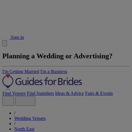
Sign in
Planning a Wedding or Advertising?
I'm Getting Married
I'm a Business
Find Venues
Find Suppliers
Ideas & Advice
Fairs & Events
/
Wedding Venues
/
North East