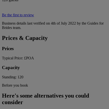
Be the first to review
Business details last verified on 4th of July 2022 by the Guides for
Brides team.
Prices & Capacity
Prices
Typical Price:
£POA
Capacity
Standing:
120
Before you book
Here's some alternatives you could
consider