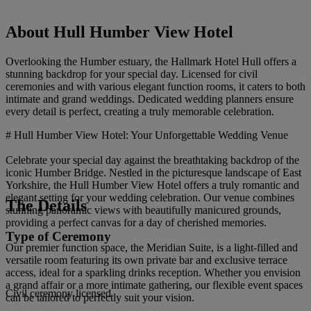
About Hull Humber View Hotel
Overlooking the Humber estuary, the Hallmark Hotel Hull offers a
stunning backdrop for your special day. Licensed for civil
ceremonies and with various elegant function rooms, it caters to both
intimate and grand weddings. Dedicated wedding planners ensure
every detail is perfect, creating a truly memorable celebration.
# Hull Humber View Hotel: Your Unforgettable Wedding Venue
Celebrate your special day against the breathtaking backdrop of the
iconic Humber Bridge. Nestled in the picturesque landscape of East
Yorkshire, the Hull Humber View Hotel offers a truly romantic and
elegant setting for your wedding celebration. Our venue combines
The Details
stunning panoramic views with beautifully manicured grounds,
providing a perfect canvas for a day of cherished memories.
Type of Ceremony
Our premier function space, the Meridian Suite, is a light-filled and
versatile room featuring its own private bar and exclusive terrace
access, ideal for a sparkling drinks reception. Whether you envision
a grand affair or a more intimate gathering, our flexible event spaces
Civil ceremony licensed
can be tailored to perfectly suit your vision.