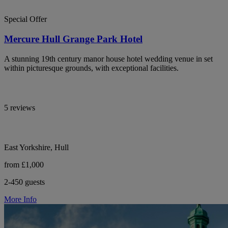
Special Offer
Mercure Hull Grange Park Hotel
A stunning 19th century manor house hotel wedding venue in set
within picturesque grounds, with exceptional facilities.
5 reviews
East Yorkshire, Hull
from £1,000
2-450 guests
More Info