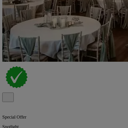
Special Offer
Spotlight