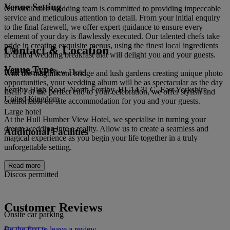
Venue Setting
Our dedicated wedding team is committed to providing impeccable
service and meticulous attention to detail. From your initial enquiry
to the final farewell, we offer expert guidance to ensure every
element of your day is flawlessly executed. Our talented chefs take
pride in creating exquisite menus, using the finest local ingredients
Contact & Location
City
to craft a wedding breakfast that will delight you and your guests.
Venue Type
Hull Humber View Hotel
With the magnificent bridge and lush gardens creating unique photo
opportunities, your wedding album will be as spectacular as the day
Ferriby High Road, North Ferriby, HU14 3LG, East Yorkshire,
itself. For the perfect end to your celebration, we offer stylish and
United Kingdom
comfortable on-site accommodation for you and your guests.
Large hotel
At the Hull Humber View Hotel, we specialise in turning your
dream wedding into a reality. Allow us to create a seamless and
Additional Facilities
magical experience as you begin your life together in a truly
unforgettable setting.
Read more
Discos permitted
Customer Reviews
Onsite car parking
Be the first to leave a review