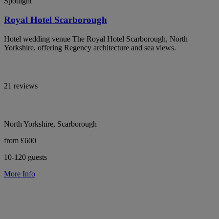
Spotlight
Royal Hotel Scarborough
Hotel wedding venue The Royal Hotel Scarborough, North
Yorkshire, offering Regency architecture and sea views.
21 reviews
North Yorkshire, Scarborough
from £600
10-120 guests
More Info