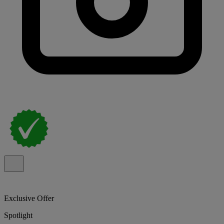
Exclusive Offer
Spotlight