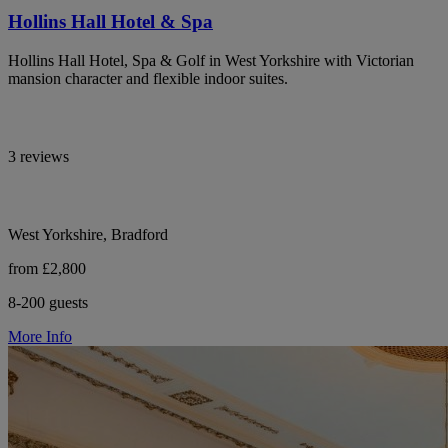
Hollins Hall Hotel & Spa
Hollins Hall Hotel, Spa & Golf in West Yorkshire with Victorian
mansion character and flexible indoor suites.
3 reviews
West Yorkshire, Bradford
from £2,800
8-200 guests
More Info