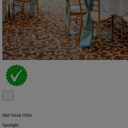
Mid Week Offer
Spotlight