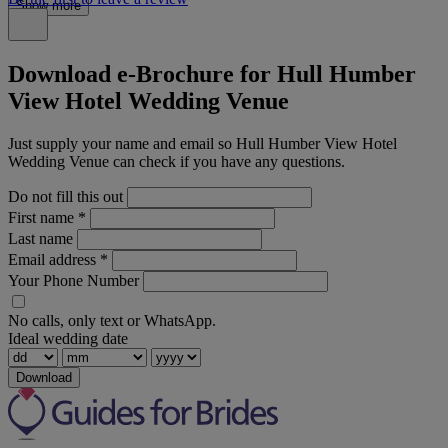
Show more
Download e-Brochure for Hull Humber
View Hotel Wedding Venue
Just supply your name and email so Hull Humber View Hotel
Wedding Venue can check if you have any questions.
Do not fill this out
First name
*
Last name
Email address
*
Your Phone Number
No calls, only text or WhatsApp.
Ideal wedding date
Download