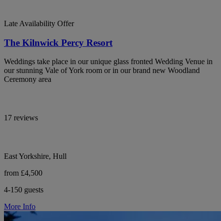
Late Availability Offer
The Kilnwick Percy Resort
Weddings take place in our unique glass fronted Wedding Venue in
our stunning Vale of York room or in our brand new Woodland
Ceremony area
17 reviews
East Yorkshire, Hull
from £4,500
4-150 guests
More Info