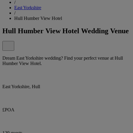
/
East Yorkshire
/
Hull Humber View Hotel
Hull Humber View Hotel Wedding Venue
Dream East Yorkshire wedding? Find your perfect venue at Hull
Humber View Hotel.
East Yorkshire, Hull
£POA
120 guests