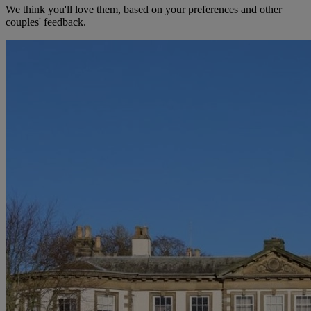
We think you'll love them, based on your preferences and other
couples' feedback.