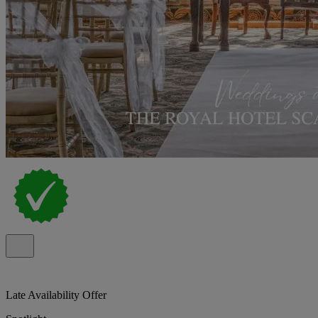
Late Availability Offer