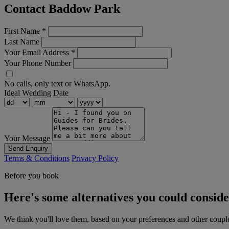
Contact Baddow Park
First Name
*
Last Name
Your Email Address
*
Your Phone Number
No calls, only text or WhatsApp.
Ideal Wedding Date
Your Message
Send Enquiry
Terms & Conditions
Privacy Policy
Before you book
Here's some alternatives you could consid
We think you'll love them, based on your preferences and other coupl