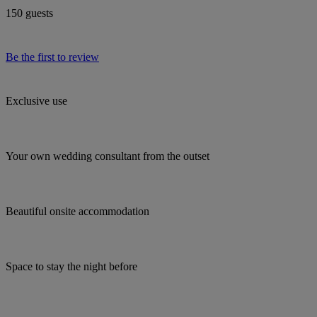
150 guests
Be the first to review
Exclusive use
Your own wedding consultant from the outset
Beautiful onsite accommodation
Space to stay the night before