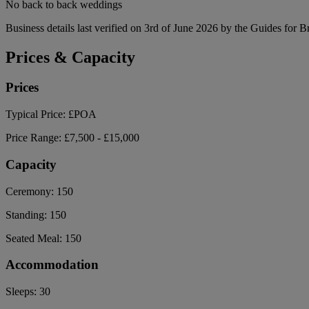
No back to back weddings
Business details last verified on 3rd of June 2026 by the Guides for B
Prices & Capacity
Prices
Typical Price:
£POA
Price Range:
£7,500 - £15,000
Capacity
Ceremony:
150
Standing:
150
Seated Meal:
150
Accommodation
Sleeps:
30