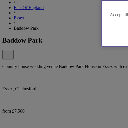
/
East Of England
/
Accept all
Essex
/
Baddow Park
Baddow Park
Country house wedding venue Baddow Park House in Essex with exclu
Essex, Chelmsford
from £7,500