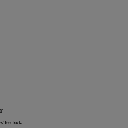
er
es' feedback.