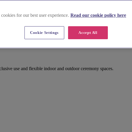
 cookies for our best user experience.
Read our cookie policy here
Cookie Settings
Accept All
sive use and flexible indoor and outdoor ceremony spaces.