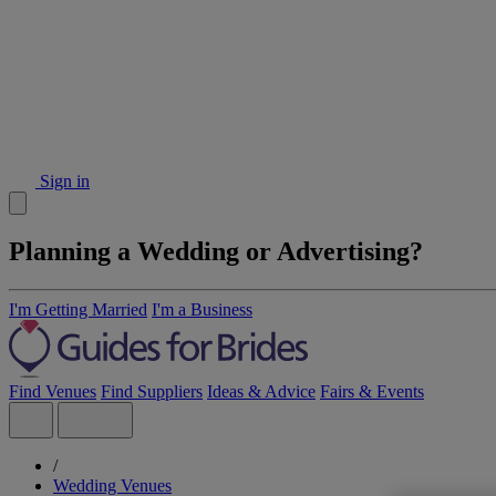
Sign in
Planning a Wedding or Advertising?
I'm Getting Married
I'm a Business
Find Venues
Find Suppliers
Ideas & Advice
Fairs & Events
/
Wedding Venues