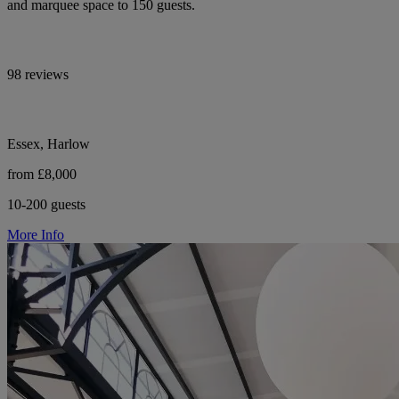
and marquee space to 150 guests.
98 reviews
Essex, Harlow
from £8,000
10-200 guests
More Info