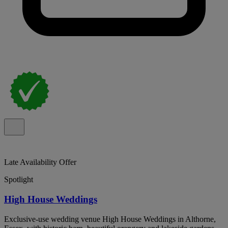
Late Availability Offer
Spotlight
High House Weddings
Exclusive-use wedding venue High House Weddings in Althorne,