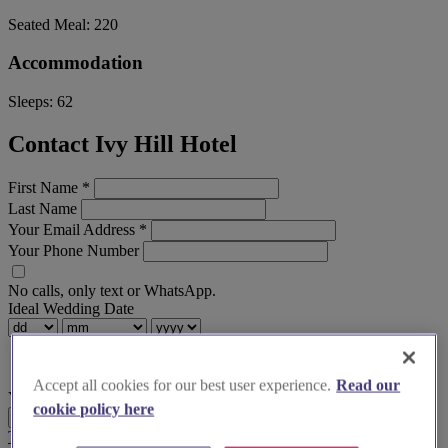
Seated Meal:
220
Accommodation
Sleeps:
62
Contact Ivy Hill Hotel
First Name
*
Last Name
Your Email Address
*
Your Phone Number
No calls, only text or WhatsApp.
Ideal Wedding Date
Accept all cookies for our best user experience.
Read our
Your Message
cookie policy here
Send Enquiry
Terms & Conditions
Privacy Policy