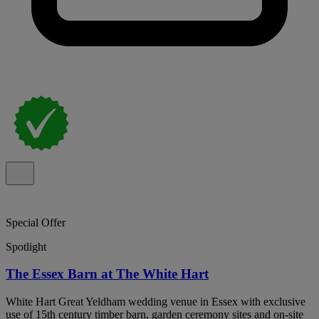
Special Offer
Spotlight
The Essex Barn at The White Hart
White Hart Great Yeldham wedding venue in Essex with exclusive
use of 15th century timber barn, garden ceremony sites and on-site