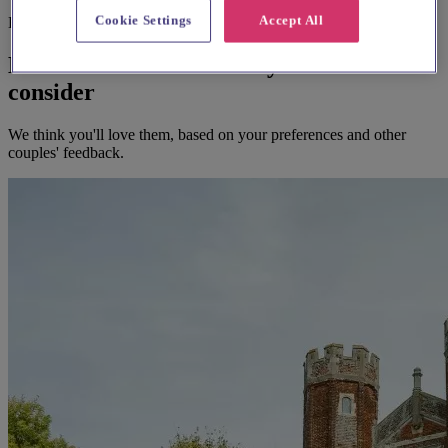
Cookie Settings
Accept All
Before you book
Here's some alternatives you could
consider
We think you'll love them, based on your preferences and other
couples' feedback.