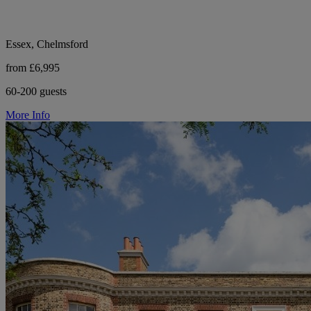
Essex, Chelmsford
from £6,995
60-200 guests
More Info