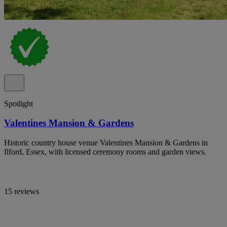
Spotlight
Valentines Mansion & Gardens
Historic country house venue Valentines Mansion & Gardens in
Ilford, Essex, with licensed ceremony rooms and garden views.
15 reviews