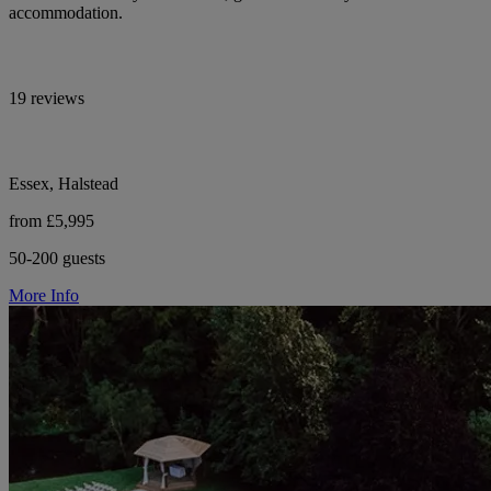
accommodation.
19 reviews
Essex, Halstead
from £5,995
50-200 guests
More Info