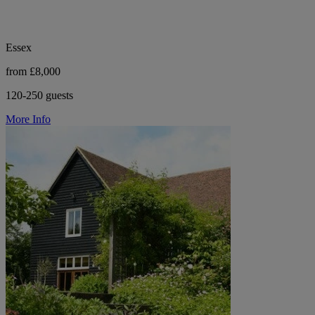
Essex
from £8,000
120-250 guests
More Info