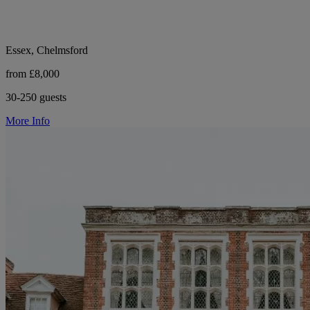
Essex, Chelmsford
from £8,000
30-250 guests
More Info