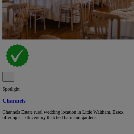
Spotlight
Channels
Channels Estate rural wedding location in Little Waltham, Essex
offering a 17th-century thatched barn and gardens.