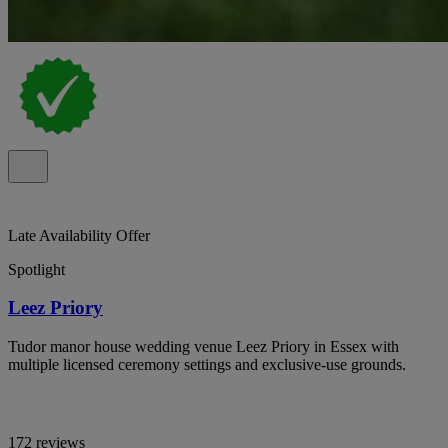
Late Availability Offer
Spotlight
Leez Priory
Tudor manor house wedding venue Leez Priory in Essex with
multiple licensed ceremony settings and exclusive-use grounds.
172 reviews