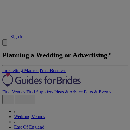
Sign in
Planning a Wedding or Advertising?
I'm Getting Married
I'm a Business
Find Venues
Find Suppliers
Ideas & Advice
Fairs & Events
/
Wedding Venues
/
East Of England