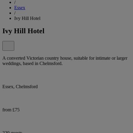
/
Essex
/
Ivy Hill Hotel
Ivy Hill Hotel
A converted Victorian country house, suitable for intimate or larger
weddings, based in Chelmsford.
Essex, Chelmsford
from £75
220 guests