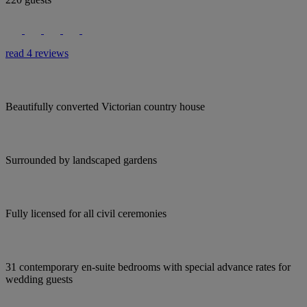
read 4 reviews
Beautifully converted Victorian country house
Surrounded by landscaped gardens
Fully licensed for all civil ceremonies
31 contemporary en-suite bedrooms with special advance rates for
wedding guests