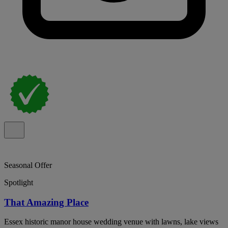
Seasonal Offer
Spotlight
That Amazing Place
Essex historic manor house wedding venue with lawns, lake views