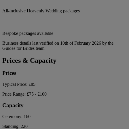
All-inclusive Heavenly Wedding packages
Bespoke packages available
Business details last verified on 10th of February 2026 by the
Guides for Brides team.
Prices & Capacity
Prices
Typical Price:
£85
Price Range:
£75 - £100
Capacity
Ceremony:
160
Standing:
220