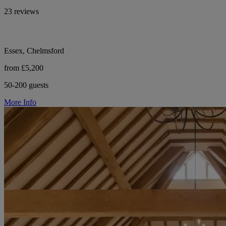
23 reviews
Essex, Chelmsford
from £5,200
50-200 guests
More Info