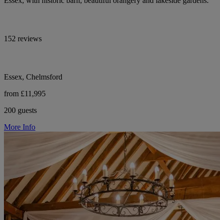
Essex, with historic barn, beautiful orangery and lakeside gardens.
152 reviews
Essex, Chelmsford
from £11,995
200 guests
More Info