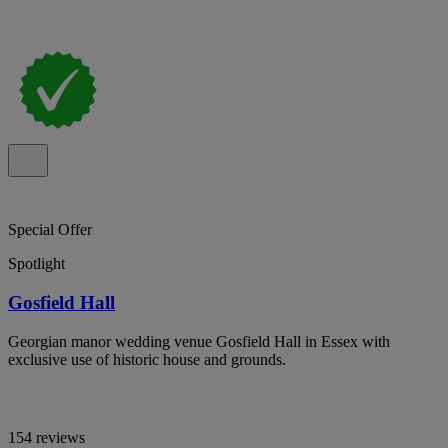
Special Offer
Spotlight
Gosfield Hall
Georgian manor wedding venue Gosfield Hall in Essex with
exclusive use of historic house and grounds.
154 reviews