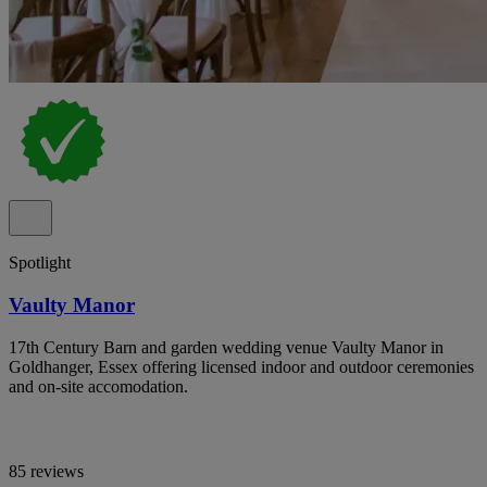
Spotlight
Vaulty Manor
17th Century Barn and garden wedding venue Vaulty Manor in
Goldhanger, Essex offering licensed indoor and outdoor ceremonies
and on-site accomodation.
85 reviews