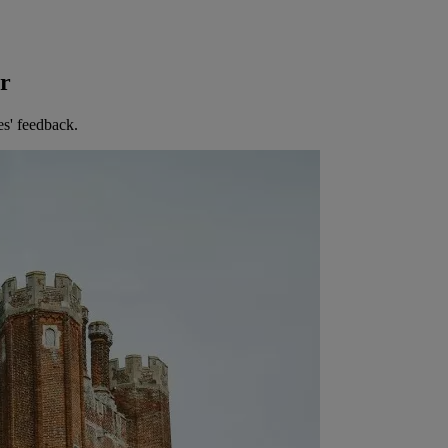
er
es' feedback.