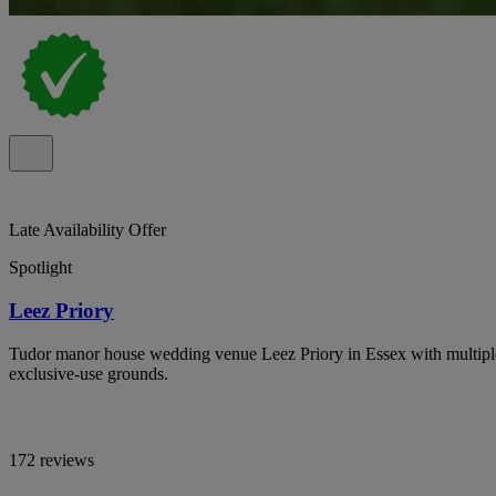
Late Availability Offer
Spotlight
Leez Priory
Tudor manor house wedding venue Leez Priory in Essex with multiple
exclusive-use grounds.
172 reviews