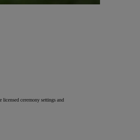
 licensed ceremony settings and