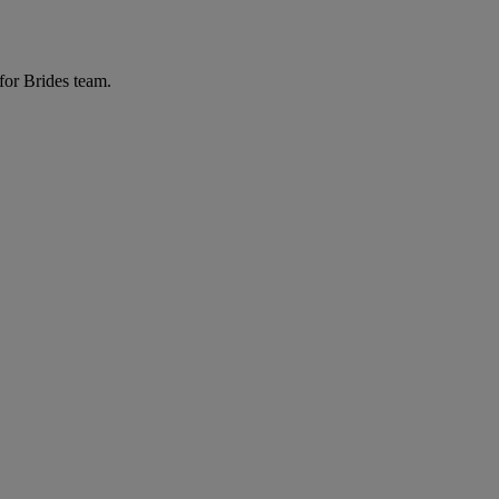
for Brides team.