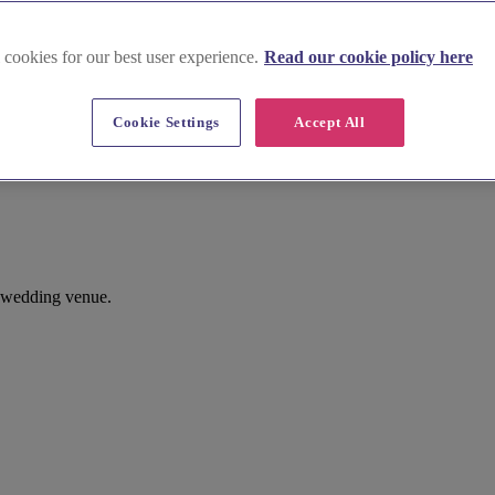
 cookies for our best user experience.
Read our cookie policy here
Cookie Settings
Accept All
x wedding venue.