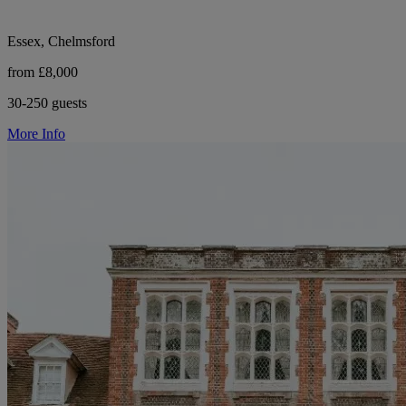
Essex, Chelmsford
from £8,000
30-250 guests
More Info