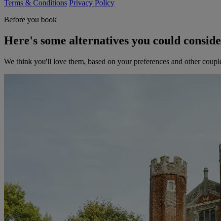
Terms & Conditions
Privacy Policy
Before you book
Here's some alternatives you could consid
We think you'll love them, based on your preferences and other coupl