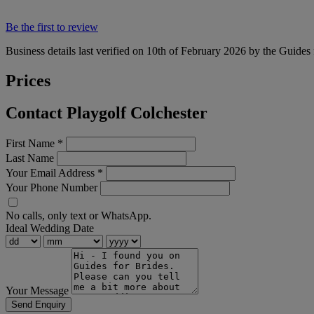
Be the first to review
Business details last verified on 10th of February 2026 by the Guides 
Prices
Contact Playgolf Colchester
First Name
*
Last Name
Your Email Address
*
Your Phone Number
No calls, only text or WhatsApp.
Ideal Wedding Date
Your Message
Send Enquiry