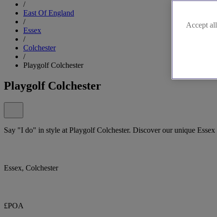
/
East Of England
/
Accept all
Essex
/
Colchester
/
Playgolf Colchester
Playgolf Colchester
Say "I do" in style at Playgolf Colchester. Discover our unique Esse
Essex, Colchester
£POA