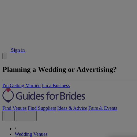
Sign in
Planning a Wedding or Advertising?
I'm Getting Married
I'm a Business
Find Venues
Find Suppliers
Ideas & Advice
Fairs & Events
/
Wedding Venues