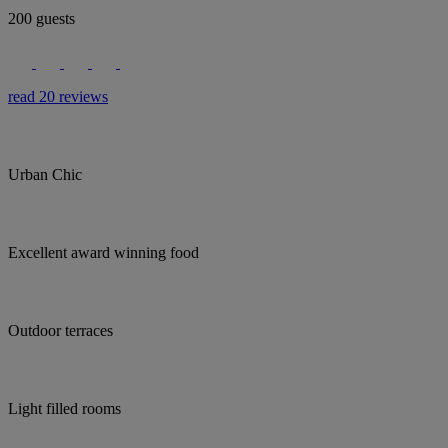
200 guests
read 20 reviews
Urban Chic
Excellent award winning food
Outdoor terraces
Light filled rooms