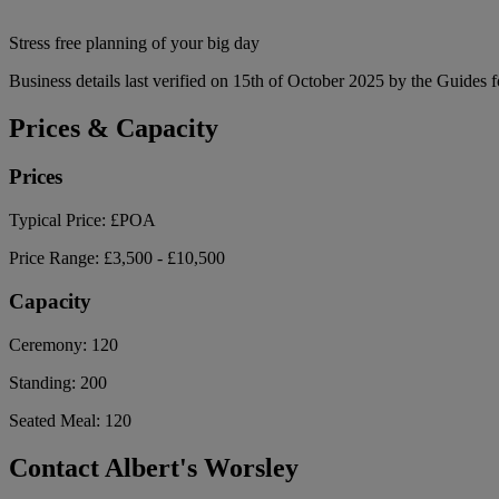
Stress free planning of your big day
Business details last verified on 15th of October 2025 by the Guides f
Prices & Capacity
Prices
Typical Price:
£POA
Price Range:
£3,500 - £10,500
Capacity
Ceremony:
120
Standing:
200
Seated Meal:
120
Contact Albert's Worsley