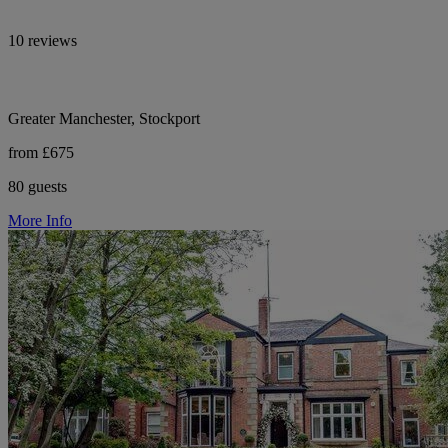
10 reviews
Greater Manchester, Stockport
from £675
80 guests
More Info