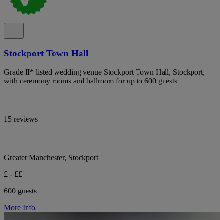
Stockport Town Hall
Grade II* listed wedding venue Stockport Town Hall, Stockport,
with ceremony rooms and ballroom for up to 600 guests.
15 reviews
Greater Manchester, Stockport
£ - ££
600 guests
More Info