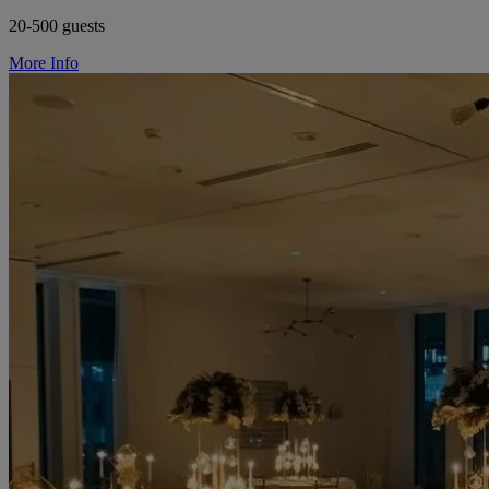
20-500 guests
More Info