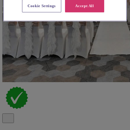
Cookie Settings
Accept All