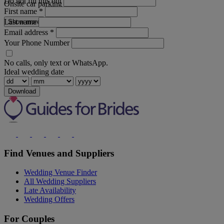
Do not fill this out
Onsite car parking
First name
*
Last name
Show more
Email address
*
Your Phone Number
No calls, only text or WhatsApp.
Ideal wedding date
Download
Find Venues and Suppliers
Wedding Venue Finder
All Wedding Suppliers
Late Availability
Wedding Offers
For Couples