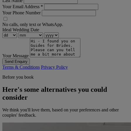
Last Name
Your Email Address
*
Your Phone Number
No calls, only text or WhatsApp.
Ideal Wedding Date
Your Message
Send Enquiry
Terms & Conditions
Privacy Policy
Before you book
Here's some alternatives you could
consider
We think you'll love them, based on your preferences and other
couples' feedback.