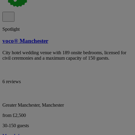
Spotlight
voco® Manchester
City hotel wedding venue with 189 onsite bedrooms, licensed for
civil ceremonies and a maximum capacity of 150 guests.
6 reviews
Greater Manchester, Manchester
from £2,500
30-150 guests