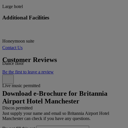
Large hotel
Additional Facilities
Honeymoon suite
Contact Us
Customer Reviews
Dance floor
Be the first to leave a review
Live music permitted
Download e-Brochure for Britannia
Airport Hotel Manchester
Discos permitted
Just supply your name and email so Britannia Airport Hotel
Manchester can check if you have any questions.