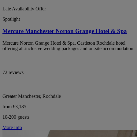
Late Availability Offer
Spotlight
Mercure Manchester Norton Grange Hotel & Spa
Mercure Norton Grange Hotel & Spa, Castleton Rochdale hotel
offering all-inclusive wedding packages and on-site accommodation.
72 reviews
Greater Manchester, Rochdale
from £3,185
10-200 guests
More Info