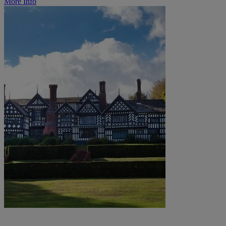
More Info