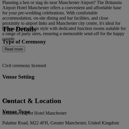
Planning a hen or stag do near Manchester Airport? The Britannia
Airport Hotel Manchester offers a convenient and affordable base
for your pre-wedding celebrations. With comfortable
accommodation, on-site dining and bar facilities, and close
proximity to airport links and Manchester city centre, it's ideal for
The Details
groups. Celebrate in style with dedicated function rooms suitable for
a range of party sizes, ensuring a memorable send-off for the happy
couple.
Type of Ceremony
Read more
Civil ceremony licensed
Venue Setting
Contact & Location
City
Venue Type
Britannia Airport Hotel Manchester
Palatine Road, M22 4FH, Greater Manchester, United Kingdom