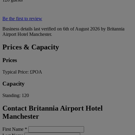
Be the first to review
Business details last verified on 6th of August 2026 by Britannia
Airport Hotel Manchester.
Prices & Capacity
Prices
Typical Price:
£POA
Capacity
Standing:
120
Contact Britannia Airport Hotel
Manchester
First Name
*