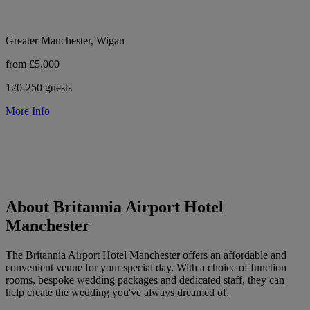
Greater Manchester, Wigan
from £5,000
120-250 guests
More Info
About Britannia Airport Hotel
Manchester
The Britannia Airport Hotel Manchester offers an affordable and
convenient venue for your special day. With a choice of function
rooms, bespoke wedding packages and dedicated staff, they can
help create the wedding you've always dreamed of.