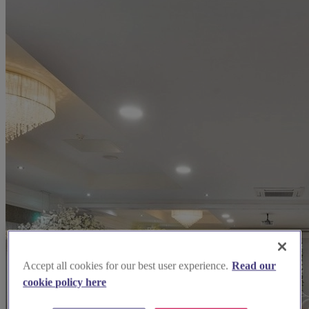
Accept all cookies for our best user experience.
Read our
cookie policy here