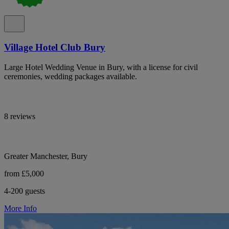
Village Hotel Club Bury
Large Hotel Wedding Venue in Bury, with a license for civil
ceremonies, wedding packages available.
8 reviews
Greater Manchester, Bury
from £5,000
4-200 guests
More Info