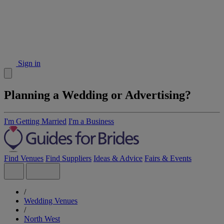
Sign in
Planning a Wedding or Advertising?
I'm Getting Married
I'm a Business
Find Venues
Find Suppliers
Ideas & Advice
Fairs & Events
/
Wedding Venues
/
North West