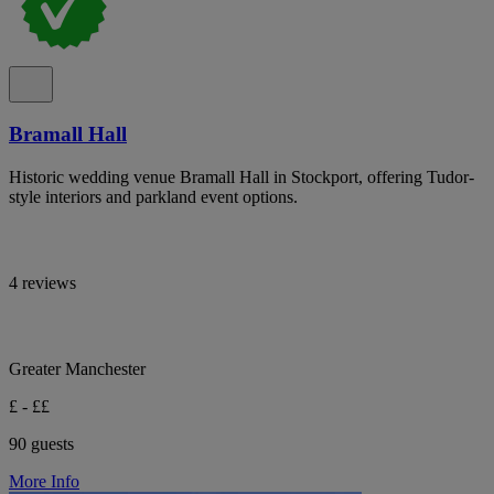
Bramall Hall
Historic wedding venue Bramall Hall in Stockport, offering Tudor-
style interiors and parkland event options.
4 reviews
Greater Manchester
£ - ££
90 guests
More Info