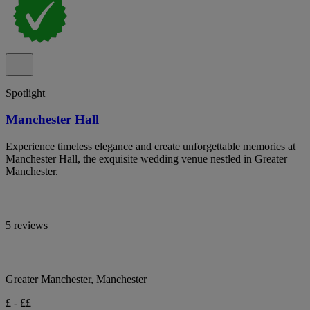
Spotlight
Manchester Hall
Experience timeless elegance and create unforgettable memories at
Manchester Hall, the exquisite wedding venue nestled in Greater
Manchester.
5 reviews
Greater Manchester, Manchester
£ - ££