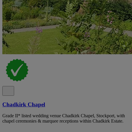
Chadkirk Chapel
Grade II* listed wedding venue Chadkirk Chapel, Stockport, with
chapel ceremonies & marquee receptions within Chadkirk Estate.