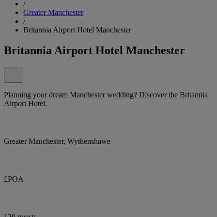
/
Greater Manchester
/
Britannia Airport Hotel Manchester
Britannia Airport Hotel Manchester
Planning your dream Manchester wedding? Discover the Britannia
Airport Hotel.
Greater Manchester, Wythenshawe
£POA
120 guests