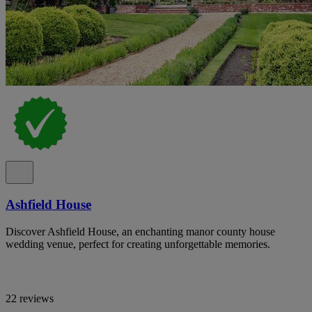
Ashfield House
Discover Ashfield House, an enchanting manor county house
wedding venue, perfect for creating unforgettable memories.
22 reviews