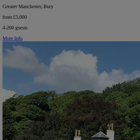
Greater Manchester, Bury
from £5,000
4-200 guests
More Info