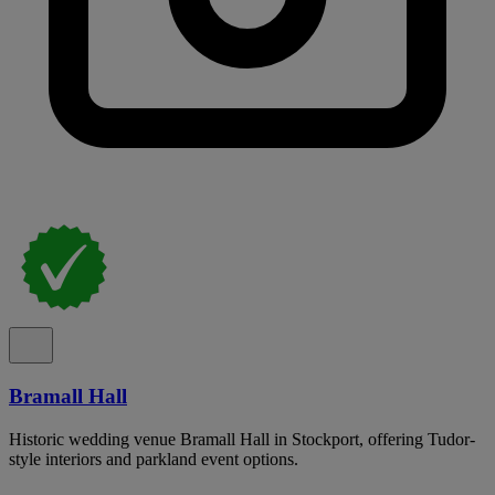
Bramall Hall
Historic wedding venue Bramall Hall in Stockport, offering Tudor-
style interiors and parkland event options.