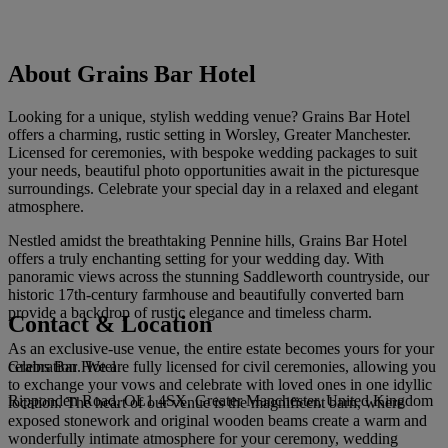
About Grains Bar Hotel
Looking for a unique, stylish wedding venue? Grains Bar Hotel
offers a charming, rustic setting in Worsley, Greater Manchester.
Licensed for ceremonies, with bespoke wedding packages to suit
your needs, beautiful photo opportunities await in the picturesque
surroundings. Celebrate your special day in a relaxed and elegant
atmosphere.
Nestled amidst the breathtaking Pennine hills, Grains Bar Hotel
offers a truly enchanting setting for your wedding day. With
panoramic views across the stunning Saddleworth countryside, our
historic 17th-century farmhouse and beautifully converted barn
provide a backdrop of rustic elegance and timeless charm.
Contact & Location
As an exclusive-use venue, the entire estate becomes yours for your
Grains Bar Hotel
celebration. We are fully licensed for civil ceremonies, allowing you
to exchange your vows and celebrate with loved ones in one idyllic
Ripponden Road, OL1 4SX, Greater Manchester, United Kingdom
location. The heart of our venue is the magnificent barn, where
exposed stonework and original wooden beams create a warm and
wonderfully intimate atmosphere for your ceremony, wedding