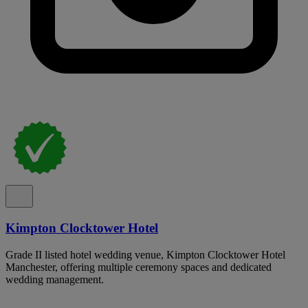
Kimpton Clocktower Hotel
Grade II listed hotel wedding venue, Kimpton Clocktower Hotel
Manchester, offering multiple ceremony spaces and dedicated
wedding management.