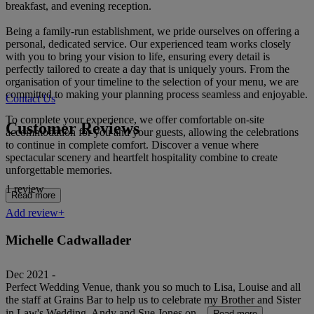
breakfast, and evening reception.
Being a family-run establishment, we pride ourselves on offering a
personal, dedicated service. Our experienced team works closely
with you to bring your vision to life, ensuring every detail is
perfectly tailored to create a day that is uniquely yours. From the
organisation of your timeline to the selection of your menu, we are
committed to making your planning process seamless and enjoyable.
Contact Us
To complete your experience, we offer comfortable on-site
Customer Reviews
accommodation for you and your guests, allowing the celebrations
to continue in complete comfort. Discover a venue where
spectacular scenery and heartfelt hospitality combine to create
unforgettable memories.
1 review
Read more
Add review+
Michelle Cadwallader
Dec 2021 -
Perfect Wedding Venue, thank you so much to Lisa, Louise and all
the staff at Grains Bar to help us to celebrate my Brother and Sister
in Law's Wedding, Andy and Sue Jones on...
Read more