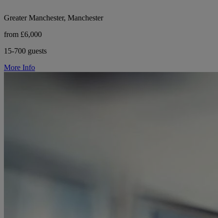
Greater Manchester, Manchester
from £6,000
15-700 guests
More Info