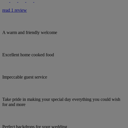
read 1 review
A warm and friendly welcome
Excellent home cooked food
Impeccable guest service
Take pride in making your special day everything you could wish
for and more
Perfect backdrops for your wedding