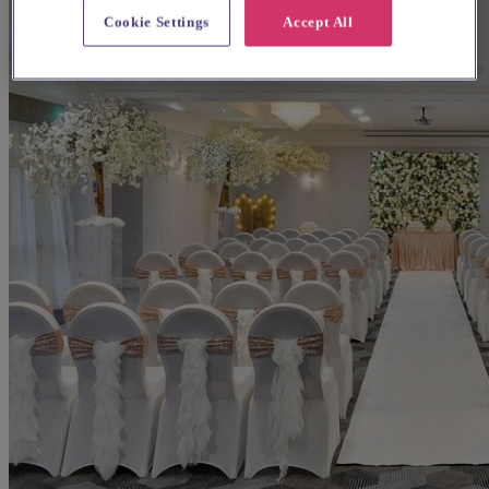
Cookie Settings
Accept All