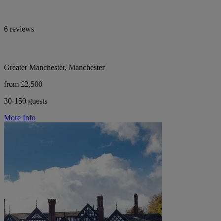
6 reviews
Greater Manchester, Manchester
from £2,500
30-150 guests
More Info