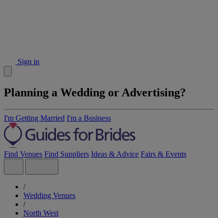
Sign in
Planning a Wedding or Advertising?
I'm Getting Married
I'm a Business
Find Venues
Find Suppliers
Ideas & Advice
Fairs & Events
/
Wedding Venues
/
North West