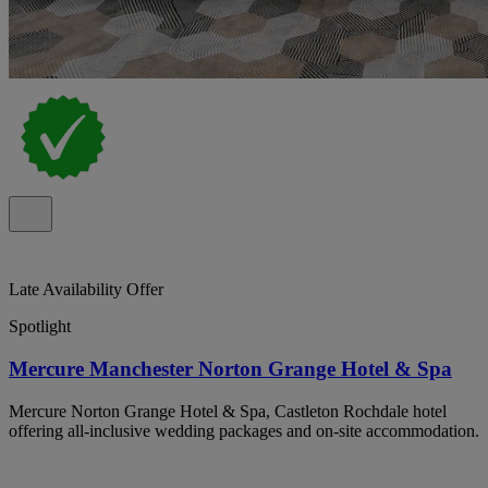
Late Availability Offer
Spotlight
Mercure Manchester Norton Grange Hotel & Spa
Mercure Norton Grange Hotel & Spa, Castleton Rochdale hotel
offering all-inclusive wedding packages and on-site accommodation.