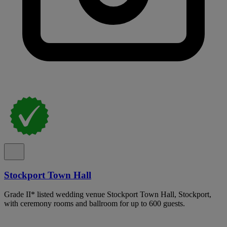
Stockport Town Hall
Grade II* listed wedding venue Stockport Town Hall, Stockport,
with ceremony rooms and ballroom for up to 600 guests.