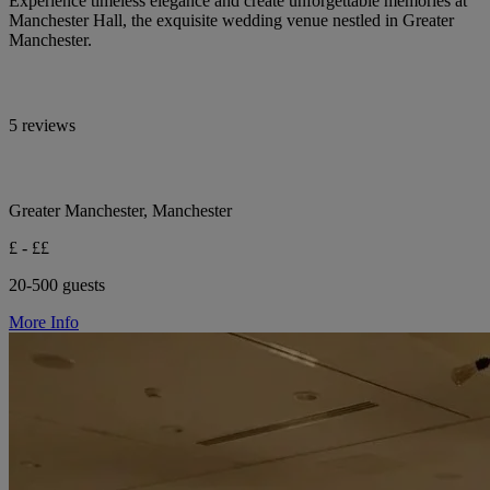
Experience timeless elegance and create unforgettable memories at
Manchester Hall, the exquisite wedding venue nestled in Greater
Manchester.
5 reviews
Greater Manchester, Manchester
£ - ££
20-500 guests
More Info