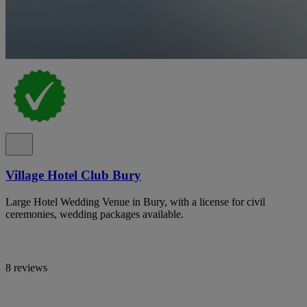
Village Hotel Club Bury
Large Hotel Wedding Venue in Bury, with a license for civil
ceremonies, wedding packages available.
8 reviews