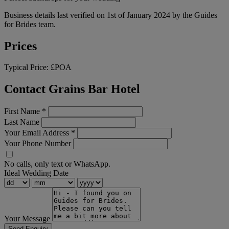
Business details last verified on 1st of January 2024 by the Guides
for Brides team.
Prices
Typical Price:
£POA
Contact Grains Bar Hotel
First Name
*
Last Name
Your Email Address
*
Your Phone Number
No calls, only text or WhatsApp.
Ideal Wedding Date
Your Message
Send Enquiry