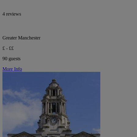
4 reviews
Greater Manchester
£ - ££
90 guests
More Info