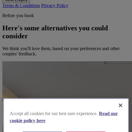
Terms & Conditions
Privacy Policy
Before you book
Here's some alternatives you could
consider
We think you'll love them, based on your preferences and other
couples' feedback.
Accept all cookies for our best user experience.
Read our
cookie policy here