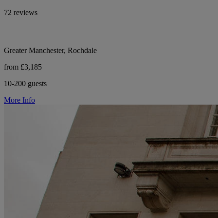
72 reviews
Greater Manchester, Rochdale
from £3,185
10-200 guests
More Info