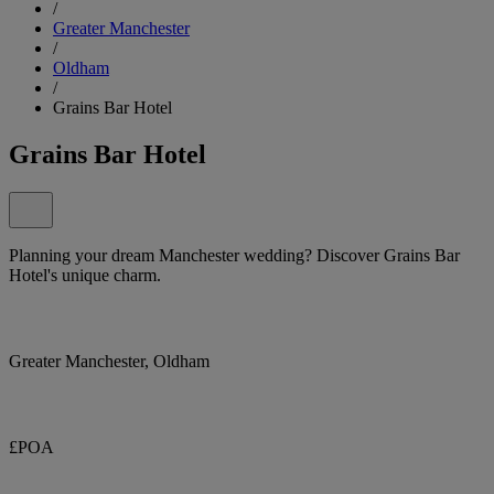
/
Greater Manchester
/
Oldham
/
Grains Bar Hotel
Grains Bar Hotel
Planning your dream Manchester wedding? Discover Grains Bar
Hotel's unique charm.
Greater Manchester, Oldham
£POA