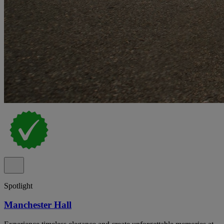
Spotlight
Manchester Hall