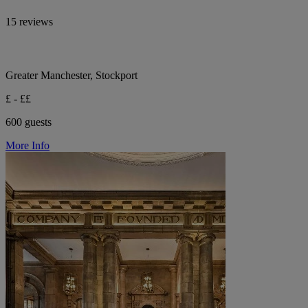
15 reviews
Greater Manchester, Stockport
£ - ££
600 guests
More Info