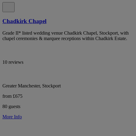
Chadkirk Chapel
Grade II* listed wedding venue Chadkirk Chapel, Stockport, with
chapel ceremonies & marquee receptions within Chadkirk Estate.
10 reviews
Greater Manchester, Stockport
from £675
80 guests
More Info