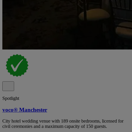
Spotlight
voco® Manchester
City hotel wedding venue with 189 onsite bedrooms, licensed for
civil ceremonies and a maximum capacity of 150 guests.