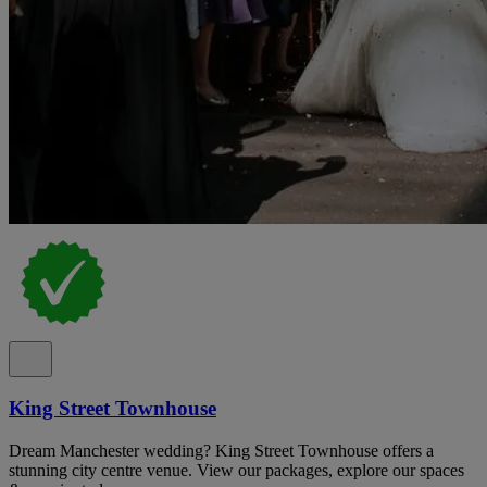
King Street Townhouse
Dream Manchester wedding? King Street Townhouse offers a
stunning city centre venue. View our packages, explore our spaces