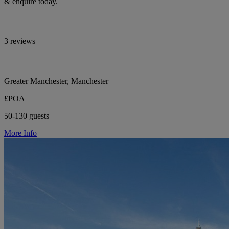
& enquire today.
3 reviews
Greater Manchester, Manchester
£POA
50-130 guests
More Info