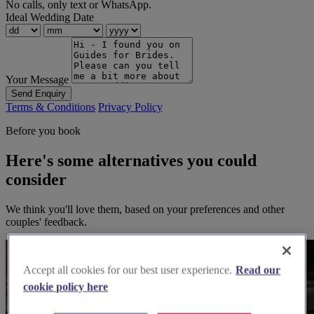
No calls, only text or WhatsApp.
Ideal Wedding Date
Your Message
Send Enquiry
Terms & Conditions
Privacy Policy
Before you book
Here's some alternatives you could
consider
We think you'll love them, based on your preferences and other
couples' feedback.
Accept all cookies for our best user experience.
Read our
cookie policy here