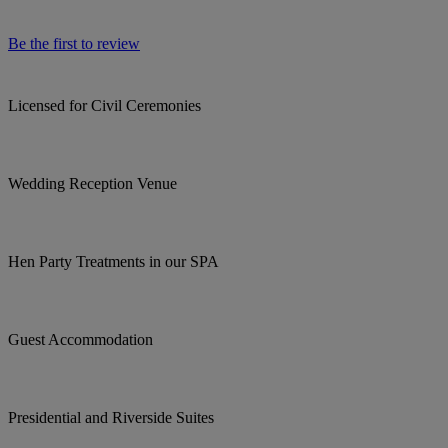
Be the first to review
Licensed for Civil Ceremonies
Wedding Reception Venue
Hen Party Treatments in our SPA
Guest Accommodation
Presidential and Riverside Suites