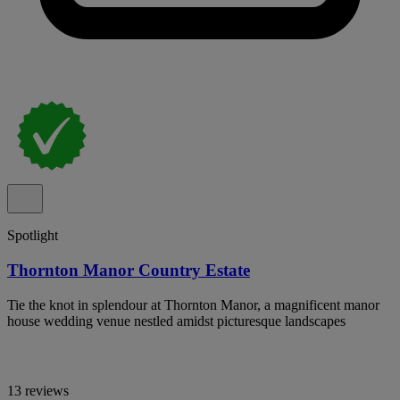
Spotlight
Thornton Manor Country Estate
Tie the knot in splendour at Thornton Manor, a magnificent manor
house wedding venue nestled amidst picturesque landscapes
13 reviews