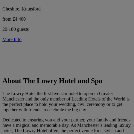
Cheshire, Knutsford
from £4,400
20-180 guests
More Info
About The Lowry Hotel and Spa
The Lowry Hotel the first five-star hotel to open in Greater
Manchester and the only member of Leading Hotels of the World is
the perfect place to hold your wedding, civil ceremony or to get
together with friends to celebrate the big day.
Dedicated to ensuring you and your partner, your family and friends
have a magical and memorable day. As Manchester’s leading luxury
hotel, The Lowry Hotel offers the perfect venue for a stylish and