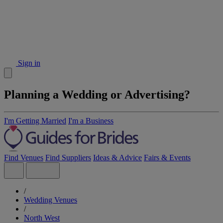
Sign in
Planning a Wedding or Advertising?
I'm Getting Married
I'm a Business
Find Venues
Find Suppliers
Ideas & Advice
Fairs & Events
/
Wedding Venues
/
North West