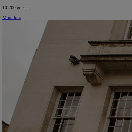
10-200 guests
More Info