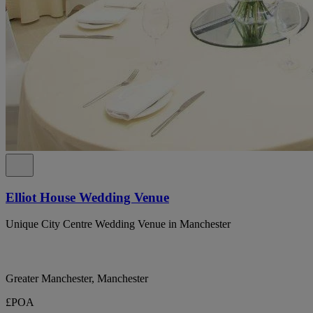
Elliot House Wedding Venue
Unique City Centre Wedding Venue in Manchester
Greater Manchester, Manchester
£POA