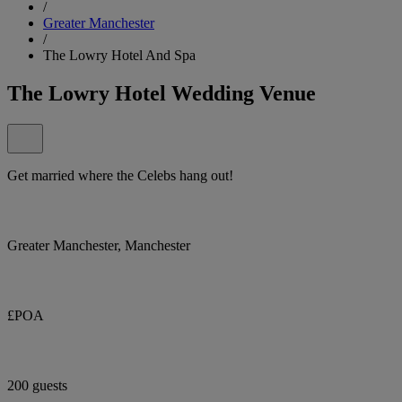
/
Greater Manchester
/
The Lowry Hotel And Spa
The Lowry Hotel Wedding Venue
Get married where the Celebs hang out!
Greater Manchester, Manchester
£POA
200 guests