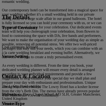
romantic wedding.
Our contemporary hotel can be transformed into a magical space for
your wedding whether it’s a small wedding held in our private
The Details
dining room or a large scale affair in our grand ballroom. The hotel
is fully licensed so you can hold your ceremony with us, or we can
Type of Ceremony
be your venue of choice for your celebration. Our dedicated events
team will help you choreograph your celebration, from flowers to
food to customising the space with DJs, live bands and performers.
We want to make the organisation of your wedding day as simple as
possible, removing all potential stress. We offer two well-priced
Civil ceremony licensed
packages that may suit your needs, which you can combine with an
à la carte wedding breakfast and evening buffet. Alternatively, we
Venue Setting
can work with you to create a truly personalised event.
As every wedding is different. From the time you book, your
dedicated wedding planner will ensure every detail is arranged
according to your individual requirements and provide a few
Contact & Location
City
suggestions to help enhance your special day we shall plan and
prepare your day with enthusiasm and professionalism. Unique
The Lowry Hotel and Spa
among Manchester hotels, The Lowry Hotel has a kosher license
from the city’s Beth Din. The menus have already proven popular
50 Dearmans Place, Chapel Wharf, M3 5LH, Greater Manchester,
Waterside
with Manchester’s Jewish community.
United Kingdom
Venue Type
Read more