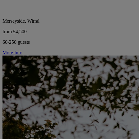
Merseyside, Wirral
from £4,500
60-250 guests
More Info