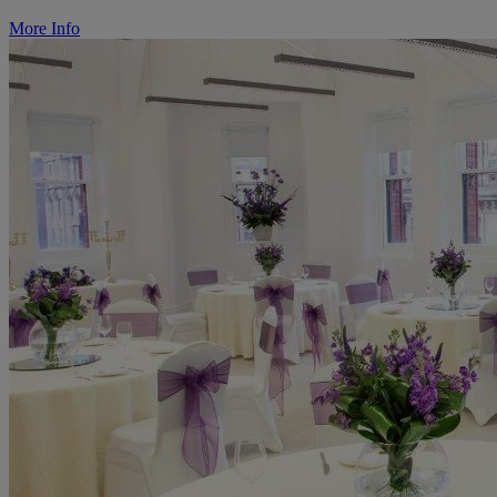
More Info