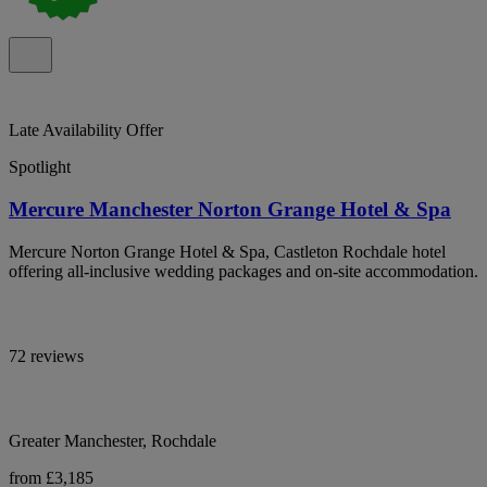
Late Availability Offer
Spotlight
Mercure Manchester Norton Grange Hotel & Spa
Mercure Norton Grange Hotel & Spa, Castleton Rochdale hotel
offering all-inclusive wedding packages and on-site accommodation.
72 reviews
Greater Manchester, Rochdale
from £3,185