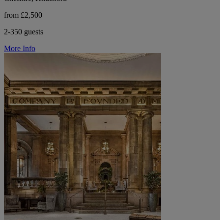
from £2,500
2-350 guests
More Info