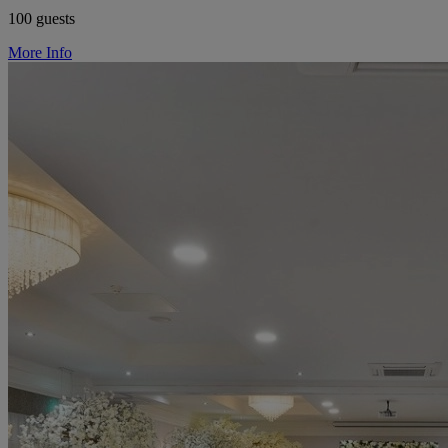
100 guests
More Info