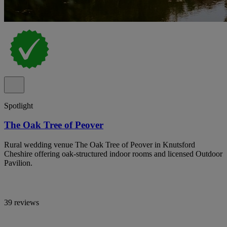
Spotlight
The Oak Tree of Peover
Rural wedding venue The Oak Tree of Peover in Knutsford
Cheshire offering oak-structured indoor rooms and licensed Outdoor
Pavilion.
39 reviews