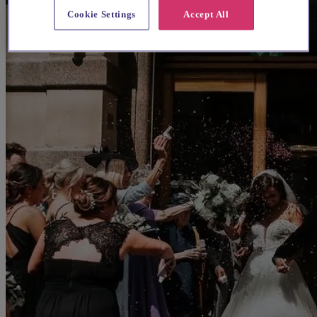
Cookie Settings
Accept All