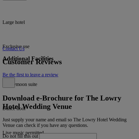
Large hotel
Exclusive use
Contact Us
Additional Facilities
Customer Reviews
Be the first to leave a review
Honeymoon suite
Download e-Brochure for The Lowry
Hotel Wedding Venue
Dance floor
Just supply your name and email so The Lowry Hotel Wedding
Venue can check if you have any questions.
Live music permitted
Do not fill this out