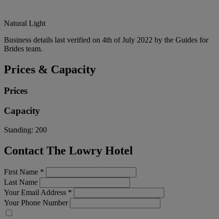
Natural Light
Business details last verified on 4th of July 2022 by the Guides for
Brides team.
Prices & Capacity
Prices
Capacity
Standing:
200
Contact The Lowry Hotel
First Name
*
Last Name
Your Email Address
*
Your Phone Number