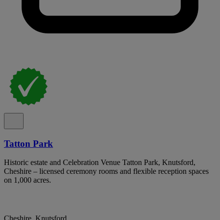
Tatton Park
Historic estate and Celebration Venue Tatton Park, Knutsford,
Cheshire – licensed ceremony rooms and flexible reception spaces
on 1,000 acres.
Cheshire, Knutsford