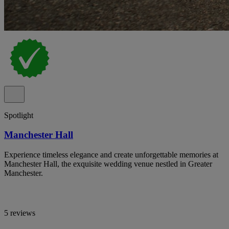
Spotlight
Manchester Hall
Experience timeless elegance and create unforgettable memories at
Manchester Hall, the exquisite wedding venue nestled in Greater
Manchester.
5 reviews