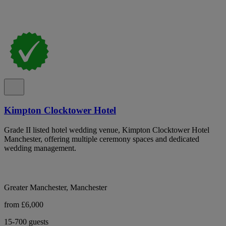
Kimpton Clocktower Hotel
Grade II listed hotel wedding venue, Kimpton Clocktower Hotel
Manchester, offering multiple ceremony spaces and dedicated
wedding management.
Greater Manchester, Manchester
from £6,000
15-700 guests