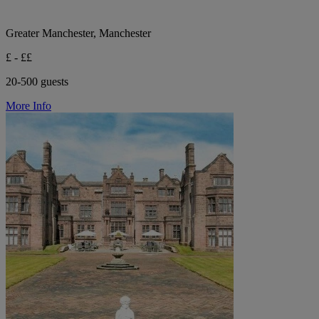
Greater Manchester, Manchester
£ - ££
20-500 guests
More Info