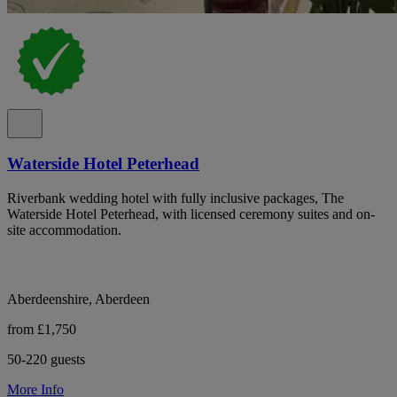
Waterside Hotel Peterhead
Riverbank wedding hotel with fully inclusive packages, The
Waterside Hotel Peterhead, with licensed ceremony suites and on-
site accommodation.
Aberdeenshire, Aberdeen
from £1,750
50-220 guests
More Info