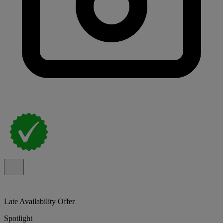
Late Availability Offer
Spotlight