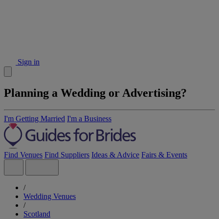
Sign in
Planning a Wedding or Advertising?
I'm Getting Married
I'm a Business
Find Venues
Find Suppliers
Ideas & Advice
Fairs & Events
/
Wedding Venues
/
Scotland