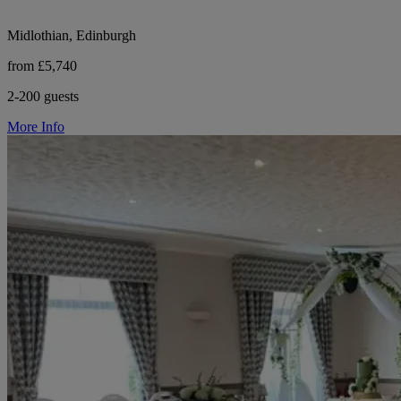
Midlothian, Edinburgh
from £5,740
2-200 guests
More Info