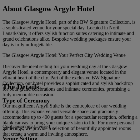
About Glasgow Argyle Hotel
The Glasgow Argyle Hotel, part of the BW Signature Collection, is
a sophisticated venue for your special day. Located in North
Lanarkshire, it offers stylish function suites catering to intimate and
grand celebrations alike. Bespoke wedding packages ensure your
day is truly unforgettable.
The Glasgow Argyle Hotel: Your Perfect City Wedding Venue
Discover the ideal setting for your wedding day at the Glasgow
Argyle Hotel, a contemporary and elegant venue located in the
vibrant heart of the city. Part of the exclusive BW Signature
Collection, our hotel provides a sophisticated and stylish backdrop
The Details
for both grand celebrations and intimate ceremonies, promising a
truly memorable occasion.
Type of Ceremony
Our magnificent Argyll Suite is the centrepiece of our wedding
offering. This expansive and versatile space can graciously
accommodate up to 400 guests for a spectacular reception, offering a
blank canvas to bring your unique vision to life. For more personal
Civil ceremony licensed
gatherings, we provide a selection of beautifully appointed rooms
that create a warm and inviting atmosphere.
Venue Setting