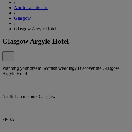
/
North Lanarkshire
/
Glasgow
/
Glasgow Argyle Hotel
Glasgow Argyle Hotel
Planning your dream Scottish wedding? Discover the Glasgow
Argyle Hotel.
North Lanarkshire, Glasgow
£POA