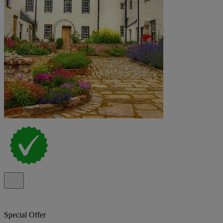
Special Offer