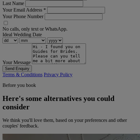
Last Name
Your Email Address
*
Your Phone Number
No calls, only text or WhatsApp.
Ideal Wedding Date
Your Message
Send Enquiry
Terms & Conditions
Privacy Policy
Before you book
Here's some alternatives you could
consider
We think you'll love them, based on your preferences and other
couples' feedback.