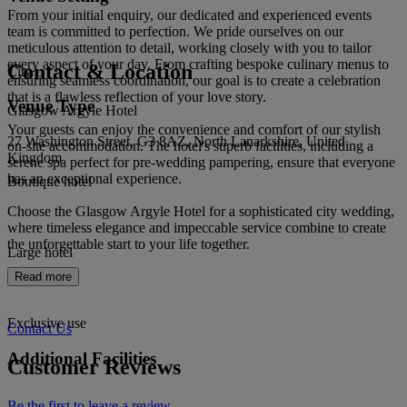
From your initial enquiry, our dedicated and experienced events
team is committed to perfection. We pride ourselves on our
meticulous attention to detail, working closely with you to tailor
every aspect of your day. From crafting bespoke culinary menus to
Contact & Location
City
ensuring seamless coordination, our goal is to create a celebration
that is a flawless reflection of your love story.
Venue Type
Glasgow Argyle Hotel
Your guests can enjoy the convenience and comfort of our stylish
27 Washington Street, G3 8AZ, North Lanarkshire, United
on-site accommodation. The hotel's superb facilities, including a
Kingdom
serene spa perfect for pre-wedding pampering, ensure that everyone
has an exceptional experience.
Boutique hotel
Choose the Glasgow Argyle Hotel for a sophisticated city wedding,
where timeless elegance and impeccable service combine to create
the unforgettable start to your life together.
Large hotel
Read more
Exclusive use
Contact Us
Additional Facilities
Customer Reviews
Be the first to leave a review