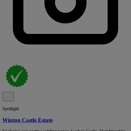
Spotlight
Winton Castle Estate