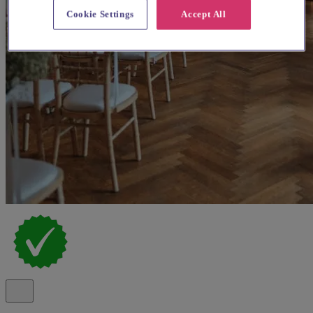
Cookie Settings
Accept All