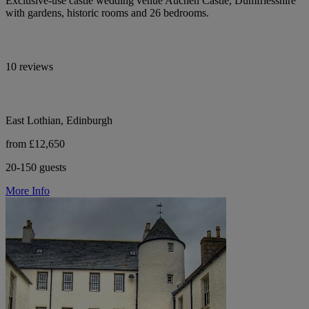
Exclusive-use castle wedding venue Auchen Castle, Dumfriesshire
with gardens, historic rooms and 26 bedrooms.
10 reviews
East Lothian, Edinburgh
from £12,650
20-150 guests
More Info