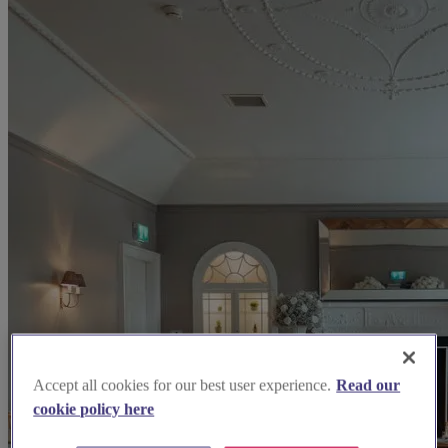
Accept all cookies for our best user experience.
Read our
cookie policy here