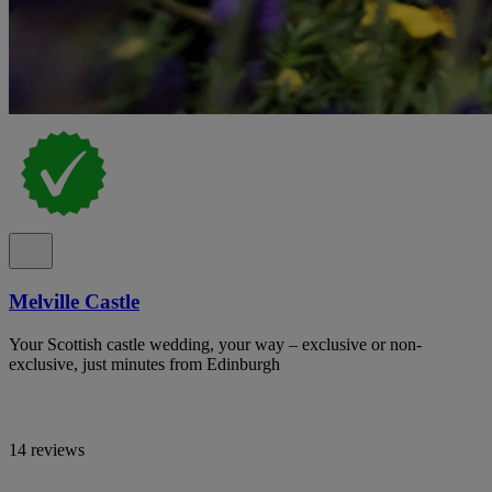
Melville Castle
Your Scottish castle wedding, your way – exclusive or non-
exclusive, just minutes from Edinburgh
14 reviews