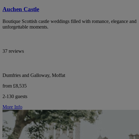
Auchen Castle
Boutique Scottish castle weddings filled with romance, elegance and
unforgettable moments.
37 reviews
Dumfries and Galloway, Moffat
from £8,535
2-130 guests
More Info