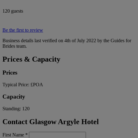
120 guests
Be the first to review
Business details last verified on 4th of July 2022 by the Guides for
Brides team.
Prices & Capacity
Prices
Typical Price:
£POA
Capacity
Standing:
120
Contact Glasgow Argyle Hotel
First Name
*