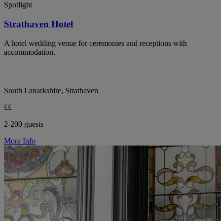
Spotlight
Strathaven Hotel
A hotel wedding venue for ceremonies and receptions with
accommodation.
South Lanarkshire, Strathaven
££
2-200 guests
More Info