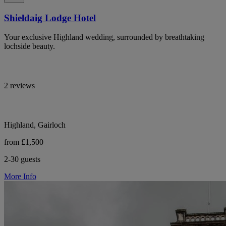
Shieldaig Lodge Hotel
Your exclusive Highland wedding, surrounded by breathtaking
lochside beauty.
2 reviews
Highland, Gairloch
from £1,500
2-30 guests
More Info