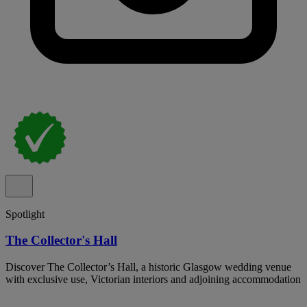
Spotlight
The Collector's Hall
Discover The Collector’s Hall, a historic Glasgow wedding venue
with exclusive use, Victorian interiors and adjoining accommodation