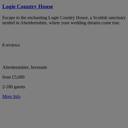
Logie Country House
Escape to the enchanting Logie Country House, a Scottish sanctuary
nestled in Aberdeenshire, where your wedding dreams come true.
8 reviews
Aberdeenshire, Inverurie
from £5,000
2-180 guests
More Info