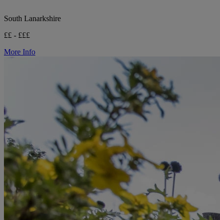
South Lanarkshire
££ - £££
More Info