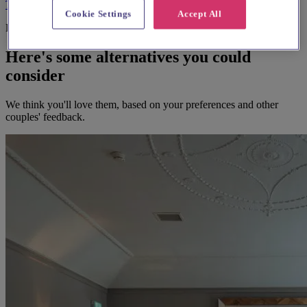
Terms & Conditions
Privacy Policy
Cookie Settings
Accept All
Before you book
Here's some alternatives you could
consider
We think you'll love them, based on your preferences and other
couples' feedback.