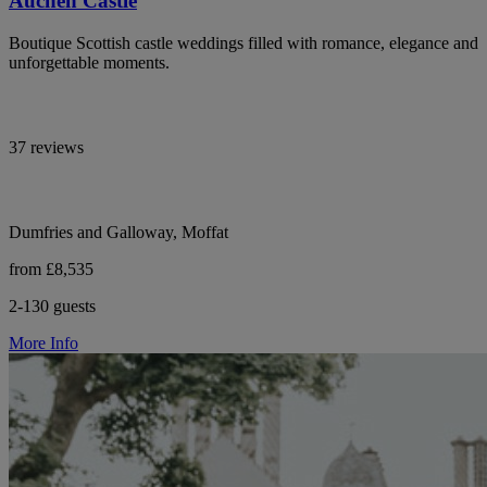
Auchen Castle
Boutique Scottish castle weddings filled with romance, elegance and
unforgettable moments.
37 reviews
Dumfries and Galloway, Moffat
from £8,535
2-130 guests
More Info