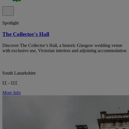
Spotlight
The Collector's Hall
Discover The Collector’s Hall, a historic Glasgow wedding venue
with exclusive use, Victorian interiors and adjoining accommodation
South Lanarkshire
££ - £££
More Info