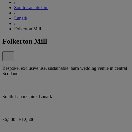
/
South Lanarkshire
/
Lanark
/
Folkerton Mill
Folkerton Mill
Bespoke, exclusive use, sustainable, barn wedding venue in central
Scotland.
South Lanarkshire, Lanark
£6,500 - £12,500