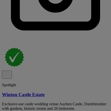
Spotlight
Winton Castle Estate
Exclusive-use castle wedding venue Auchen Castle, Dumfriesshire
with gardens, historic rooms and 26 bedrooms.