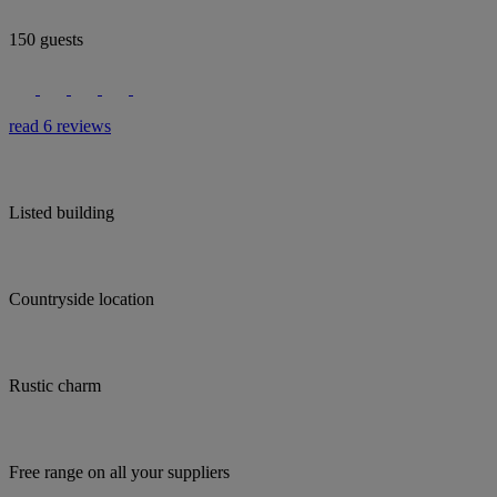
150 guests
read 6 reviews
Listed building
Countryside location
Rustic charm
Free range on all your suppliers