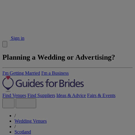
Sign in
Planning a Wedding or Advertising?
I'm Getting Married
I'm a Business
Find Venues
Find Suppliers
Ideas & Advice
Fairs & Events
/
Wedding Venues
/
Scotland