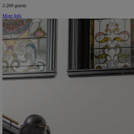
2-200 guests
More Info