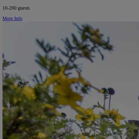
10-200 guests
More Info