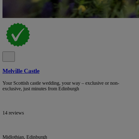
Melville Castle
Your Scottish castle wedding, your way – exclusive or non-
exclusive, just minutes from Edinburgh
14 reviews
Midlothian, Edinburgh