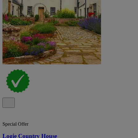
Special Offer
Logie Country House