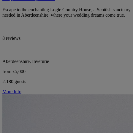
Escape to the enchanting Logie Country House, a Scottish sanctuary
nestled in Aberdeenshire, where your wedding dreams come true.
8 reviews
Aberdeenshire, Inverurie
from £5,000
2-180 guests
More Info