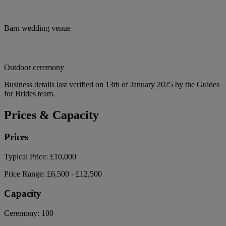
Barn wedding venue
Outdoor ceremony
Business details last verified on 13th of January 2025 by the Guides
for Brides team.
Prices & Capacity
Prices
Typical Price:
£10,000
Price Range:
£6,500 - £12,500
Capacity
Ceremony:
100