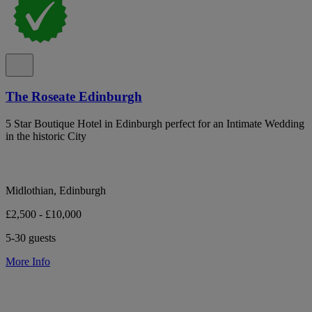
The Roseate Edinburgh
5 Star Boutique Hotel in Edinburgh perfect for an Intimate Wedding
in the historic City
Midlothian, Edinburgh
£2,500 - £10,000
5-30 guests
More Info