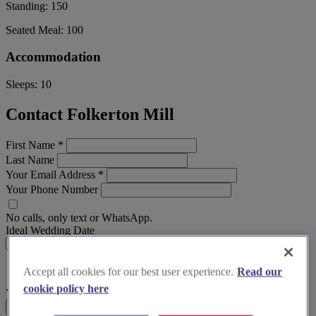
Standing:
150
Seated Meal:
100
Accommodation
Sleeps:
10
Contact Folkerton Mill
First Name
*
Last Name
Your Email Address
*
Your Phone Number
No calls, only text or WhatsApp.
Ideal Wedding Date
Accept all cookies for our best user experience.
Read our
cookie policy here
Your Message
Send Enquiry