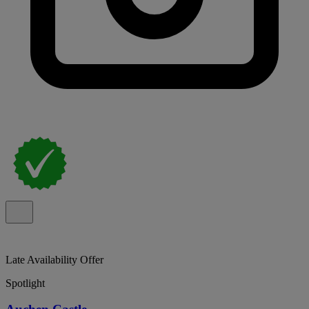
Late Availability Offer
Spotlight