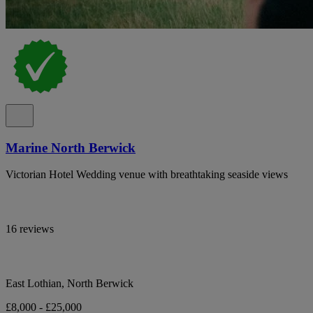
Marine North Berwick
Victorian Hotel Wedding venue with breathtaking seaside views
16 reviews
East Lothian, North Berwick
£8,000 - £25,000