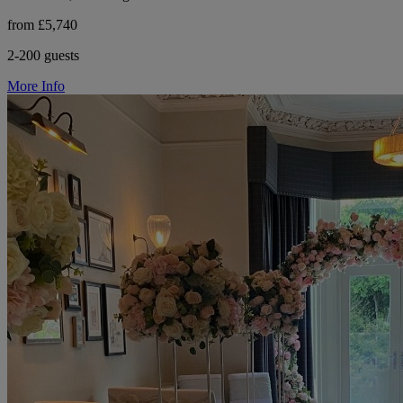
from £5,740
2-200 guests
More Info