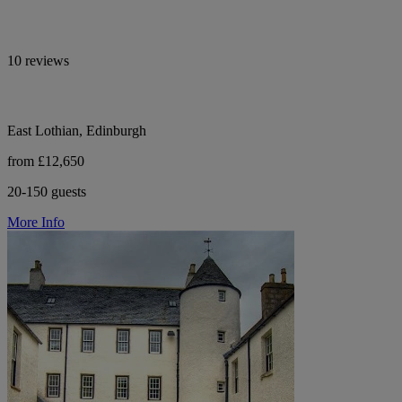
10 reviews
East Lothian, Edinburgh
from £12,650
20-150 guests
More Info