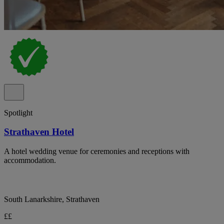
Spotlight
Strathaven Hotel
A hotel wedding venue for ceremonies and receptions with
accommodation.
South Lanarkshire, Strathaven
££