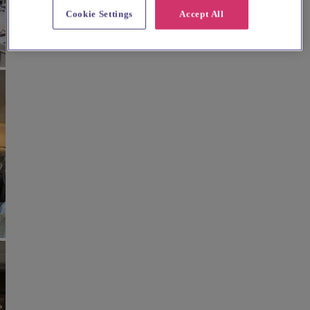
Cookie Settings
Accept All