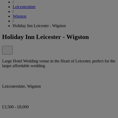
/
Leicestershire
/
Wigston
/
Holiday Inn Leicester - Wigston
Holiday Inn Leicester - Wigston
Large Hotel Wedding venue in the Heart of Leicester, perfect for the
larger affordable wedding
Leicestershire, Wigston
£3,500 - £8,000