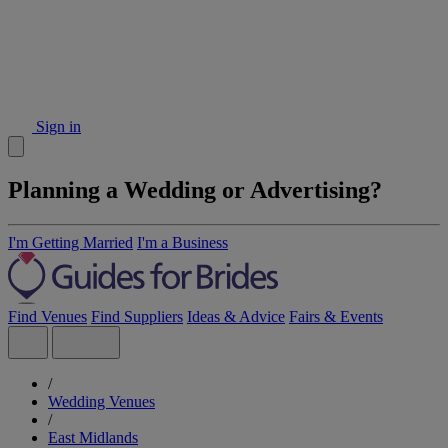
Sign in
Planning a Wedding or Advertising?
I'm Getting Married
I'm a Business
Find Venues
Find Suppliers
Ideas & Advice
Fairs & Events
/
Wedding Venues
/
East Midlands