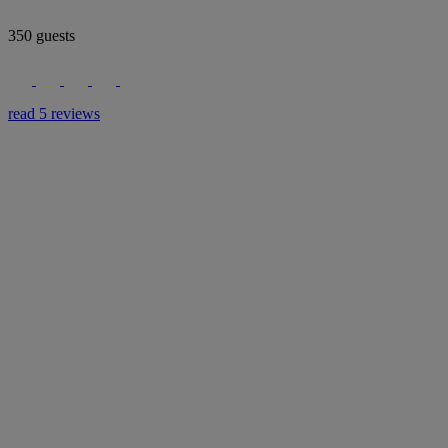
350 guests
read 5 reviews