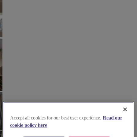
Accept all cookies for our best user experience.
Read our
cookie policy here