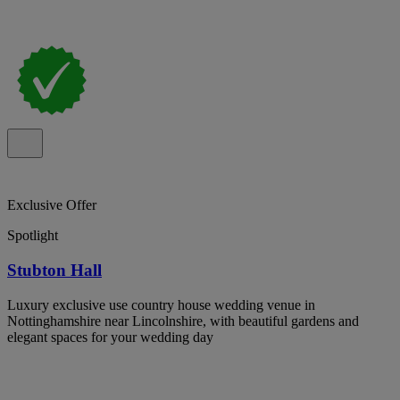
Exclusive Offer
Spotlight
Stubton Hall
Luxury exclusive use country house wedding venue in
Nottinghamshire near Lincolnshire, with beautiful gardens and
elegant spaces for your wedding day