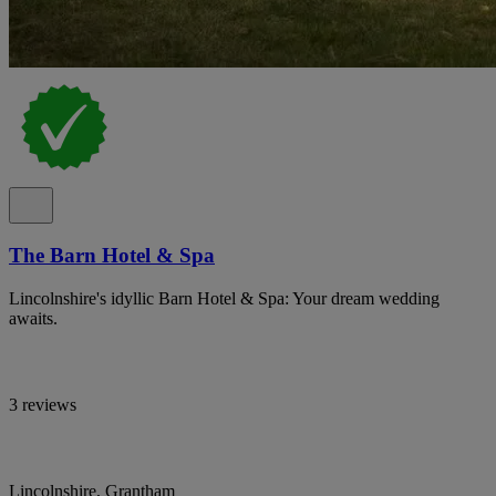
The Barn Hotel & Spa
Lincolnshire's idyllic Barn Hotel & Spa: Your dream wedding
awaits.
3 reviews
Lincolnshire, Grantham