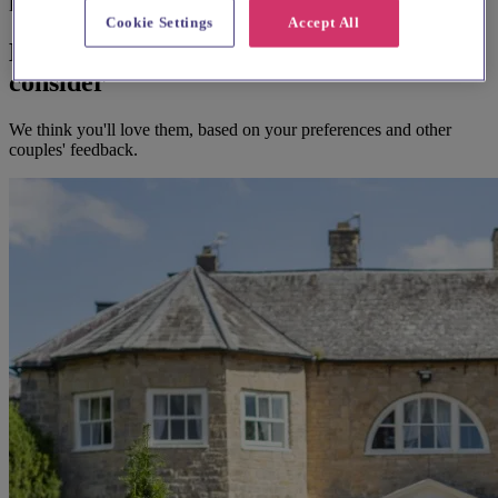
Before you book
Cookie Settings
Accept All
Here's some alternatives you could
consider
We think you'll love them, based on your preferences and other
couples' feedback.