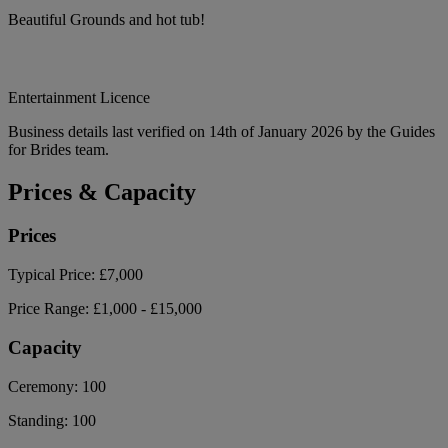
Beautiful Grounds and hot tub!
Entertainment Licence
Business details last verified on 14th of January 2026 by the Guides
for Brides team.
Prices & Capacity
Prices
Typical Price:
£7,000
Price Range:
£1,000 - £15,000
Capacity
Ceremony:
100
Standing:
100