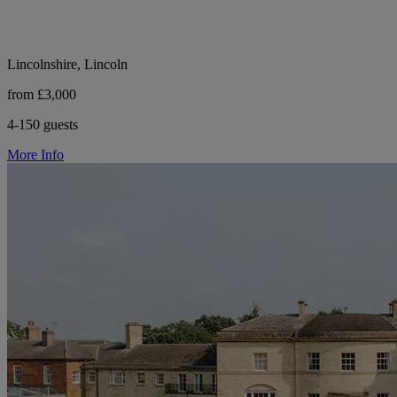
Lincolnshire, Lincoln
from £3,000
4-150 guests
More Info