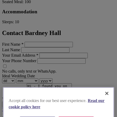
Seated Meal:
100
Accommodation
Sleeps:
10
Contact Bardney Hall
First Name
*
Last Name
Your Email Address
*
Your Phone Number
No calls, only text or WhatsApp.
Ideal Wedding Date
Your Message
Accept all cookies for our best user experience.
Read our
Send Enquiry
cookie policy here
Terms & Conditions
Privacy Policy