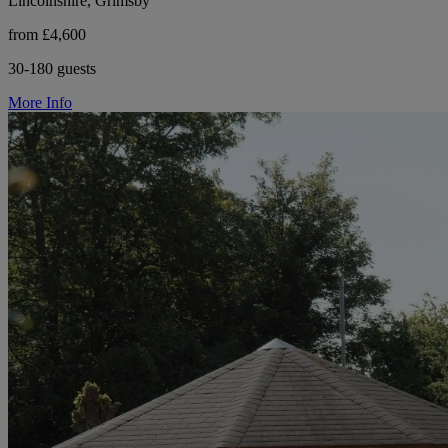
Lincolnshire, Grimsby
from £4,600
30-180 guests
More Info