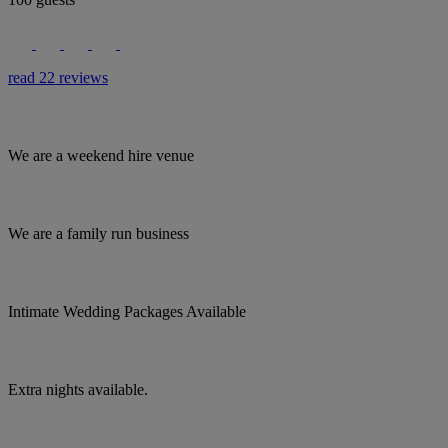
read 22 reviews
We are a weekend hire venue
We are a family run business
Intimate Wedding Packages Available
Extra nights available.