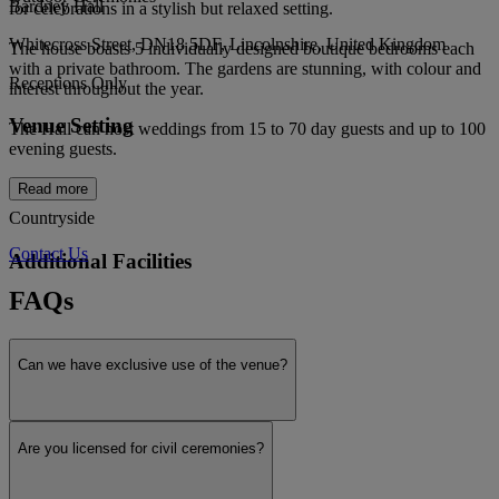
Bardney Hall
for celebrations in a stylish but relaxed setting.
Whitecross Street, DN18 5DF, Lincolnshire, United Kingdom
The house boasts 5 individually designed boutique bedrooms each
with a private bathroom. The gardens are stunning, with colour and
Receptions Only
interest throughout the year.
Venue Setting
The Hall can host weddings from 15 to 70 day guests and up to 100
evening guests.
Read more
Countryside
Contact Us
Additional Facilities
FAQs
Outdoor ceremonies
Can we have exclusive use of the venue?
Honeymoon suite
Are you licensed for civil ceremonies?