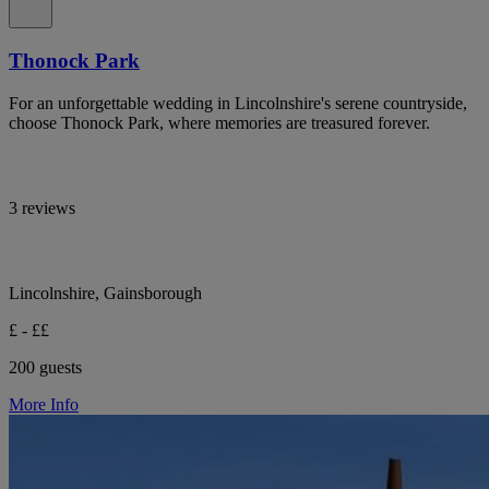
Thonock Park
For an unforgettable wedding in Lincolnshire's serene countryside,
choose Thonock Park, where memories are treasured forever.
3 reviews
Lincolnshire, Gainsborough
£ - ££
200 guests
More Info