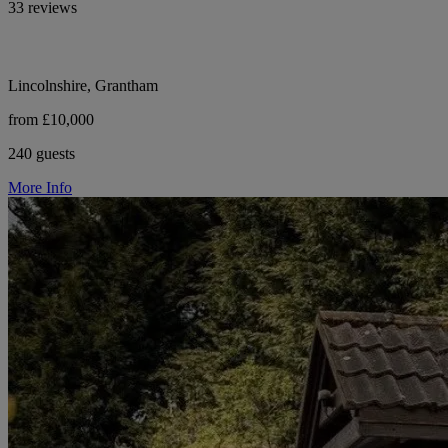
33 reviews
Lincolnshire, Grantham
from £10,000
240 guests
More Info