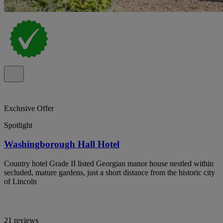
Exclusive Offer
Spotlight
Washingborough Hall Hotel
Country hotel Grade II listed Georgian manor house nestled within
secluded, mature gardens, just a short distance from the historic city
of Lincoln
21 reviews