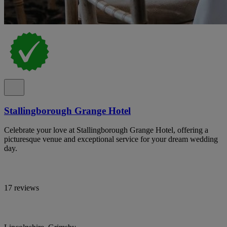
Stallingborough Grange Hotel
Celebrate your love at Stallingborough Grange Hotel, offering a
picturesque venue and exceptional service for your dream wedding
day.
17 reviews