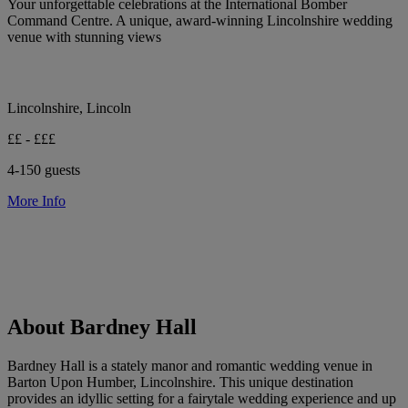
Your unforgettable celebrations at the International Bomber
Command Centre. A unique, award-winning Lincolnshire wedding
venue with stunning views
Lincolnshire, Lincoln
££ - £££
4-150 guests
More Info
About Bardney Hall
Bardney Hall is a stately manor and romantic wedding venue in
Barton Upon Humber, Lincolnshire. This unique destination
provides an idyllic setting for a fairytale wedding experience and up