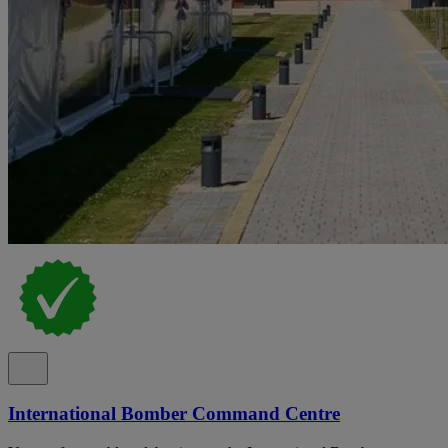
International Bomber Command Centre