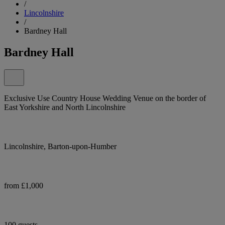
/
Lincolnshire
/
Bardney Hall
Bardney Hall
Exclusive Use Country House Wedding Venue on the border of
East Yorkshire and North Lincolnshire
Lincolnshire, Barton-upon-Humber
from £1,000
100 guests