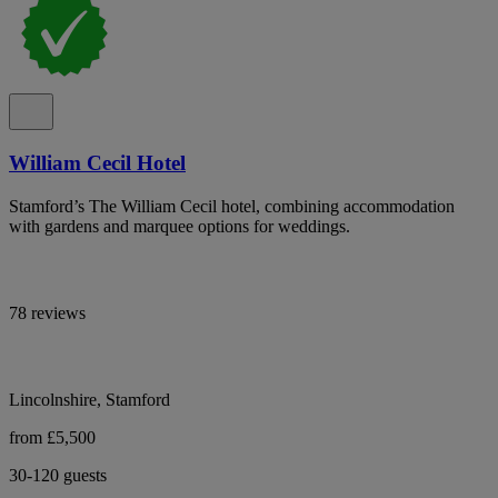
William Cecil Hotel
Stamford’s The William Cecil hotel, combining accommodation
with gardens and marquee options for weddings.
78 reviews
Lincolnshire, Stamford
from £5,500
30-120 guests