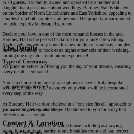
to 70 guests. It is family-owned and operated by a mother-and-
daughter team passionate about weddings. Bardney Hall is situated
on the border of North Lincolnshire and East Yorkshire, appealing to
couples from both counties and beyond. The property is surrounded
by lush, expertly landscaped gardens.
Declare your love in one of the most romantic houses in the area.
Bardney Hall is the perfect backdrop for your fairy tale wedding.
Exclusively and entirely yours for the duration of your stay, couples
The Details
have the flexibility to book extra nights either side of their wedding,
turning one day into a mini moon experience!
Type of Ceremony
We pride ourselves in offering you the day of your dreams, ensuring
every detail is embraced.
You can choose from one of our options or have a truly bespoke
Civil ceremony licensed
wedding, either way, be reassured your vision will be incorporated
every step of the way.
At Bardney Hall we don’t believe in a "one size fits all" approach to
your wedding, every element will be tailored to you for a day that
Humanist / Celebrant weddings
reflects you as a couple.
Contact & Location
You can enjoy the use of the whole house including as drawing
room, function room, garden room, breakfast room and bar, perfect
Outdoor Ceremonies