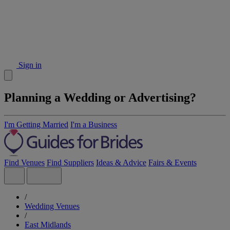
Sign in
Planning a Wedding or Advertising?
I'm Getting Married
I'm a Business
Find Venues
Find Suppliers
Ideas & Advice
Fairs & Events
/
Wedding Venues
/
East Midlands