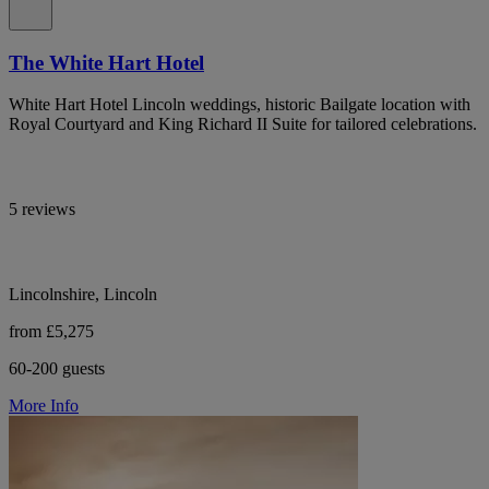
The White Hart Hotel
White Hart Hotel Lincoln weddings, historic Bailgate location with
Royal Courtyard and King Richard II Suite for tailored celebrations.
5 reviews
Lincolnshire, Lincoln
from £5,275
60-200 guests
More Info