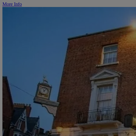
More Info