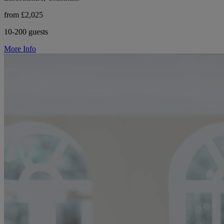
from £2,025
10-200 guests
More Info