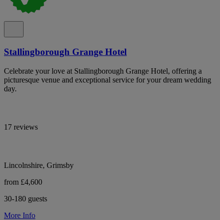
Stallingborough Grange Hotel
Celebrate your love at Stallingborough Grange Hotel, offering a
picturesque venue and exceptional service for your dream wedding
day.
17 reviews
Lincolnshire, Grimsby
from £4,600
30-180 guests
More Info