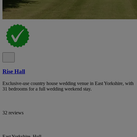
Rise Hall
Exclusive-use country house wedding venue in East Yorkshire, with
31 bedrooms for a full wedding weekend stay.
32 reviews
East Yorkshire, Hull