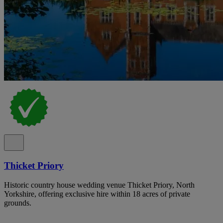
Thicket Priory
Historic country house wedding venue Thicket Priory, North
Yorkshire, offering exclusive hire within 18 acres of private
grounds.