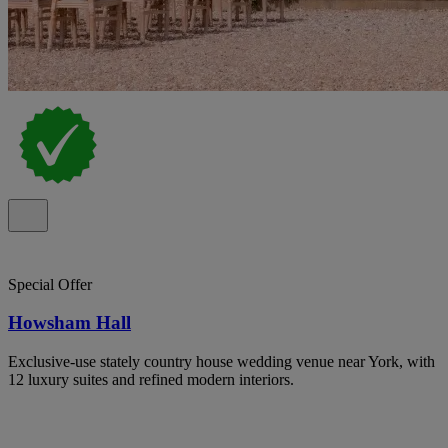
Special Offer
Howsham Hall
Exclusive-use stately country house wedding venue near York, with
12 luxury suites and refined modern interiors.