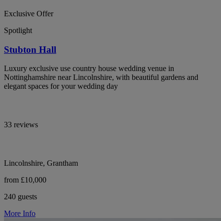
Exclusive Offer
Spotlight
Stubton Hall
Luxury exclusive use country house wedding venue in
Nottinghamshire near Lincolnshire, with beautiful gardens and
elegant spaces for your wedding day
33 reviews
Lincolnshire, Grantham
from £10,000
240 guests
More Info