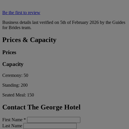
Be the first to review
Business details last verified on 5th of February 2026 by the Guides
for Brides team.
Prices & Capacity
Prices
Capacity
Ceremony:
50
Standing:
200
Seated Meal:
150
Contact The George Hotel
First Name
*
Last Name