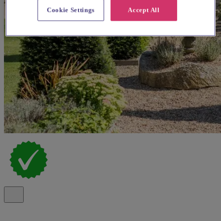
Cookie Settings
Accept All