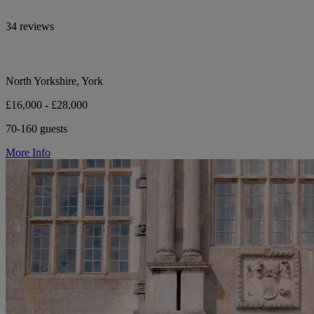
34 reviews
North Yorkshire, York
£16,000 - £28,000
70-160 guests
More Info