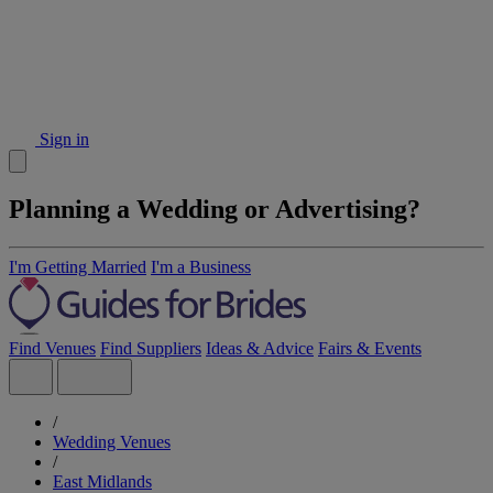
Sign in
Planning a Wedding or Advertising?
I'm Getting Married
I'm a Business
Find Venues
Find Suppliers
Ideas & Advice
Fairs & Events
/
Wedding Venues
/
East Midlands