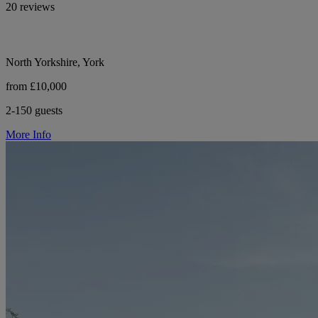
20 reviews
North Yorkshire, York
from £10,000
2-150 guests
More Info