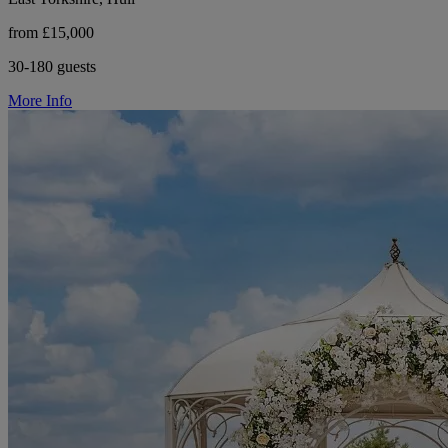
from £15,000
30-180 guests
More Info