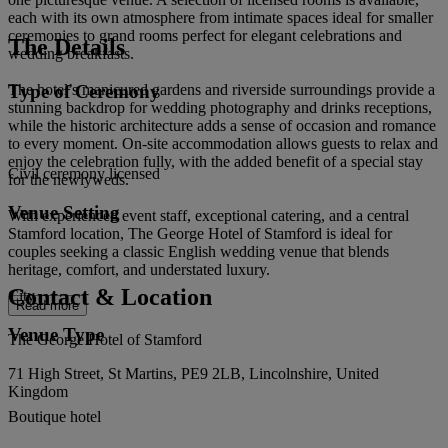
each with its own atmosphere from intimate spaces ideal for smaller
ceremonies to grand rooms perfect for elegant celebrations and
The Details
wedding breakfasts.
Type of Ceremony
The hotel’s manicured gardens and riverside surroundings provide a
stunning backdrop for wedding photography and drinks receptions,
while the historic architecture adds a sense of occasion and romance
to every moment. On-site accommodation allows guests to relax and
enjoy the celebration fully, with the added benefit of a special stay
Civil ceremony licensed
for the newlyweds.
Venue Setting
With experienced event staff, exceptional catering, and a central
Stamford location, The George Hotel of Stamford is ideal for
couples seeking a classic English wedding venue that blends
heritage, comfort, and understated luxury.
Contact & Location
City
Read more
Venue Type
The George Hotel of Stamford
71 High Street, St Martins, PE9 2LB, Lincolnshire, United
Kingdom
Boutique hotel