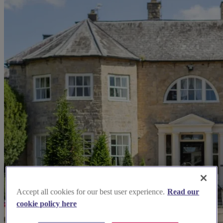
Accept all cookies for our best user experience.
Read our
cookie policy here