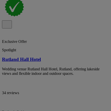
Exclusive Offer
Spotlight
Rutland Hall Hotel
Wedding venue Rutland Hall Hotel, Rutland, offering lakeside
views and flexible indoor and outdoor spaces.
34 reviews