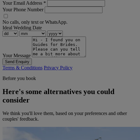
Your Email Address
*
Your Phone Number
No calls, only text or WhatsApp.
Ideal Wedding Date
Your Message
Send Enquiry
Terms & Conditions
Privacy Policy
Before you book
Here's some alternatives you could
consider
We think you'll love them, based on your preferences and other
couples' feedback.