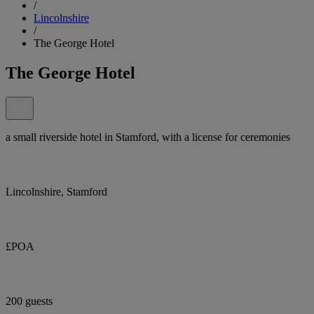
/
Lincolnshire
/
The George Hotel
The George Hotel
a small riverside hotel in Stamford, with a license for ceremonies
Lincolnshire, Stamford
£POA
200 guests