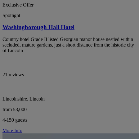
Exclusive Offer
Spotlight
Washingborough Hall Hotel
Country hotel Grade II listed Georgian manor house nestled within
secluded, mature gardens, just a short distance from the historic city
of Lincoln
21 reviews
Lincolnshire, Lincoln
from £3,000
4-150 guests
More Info