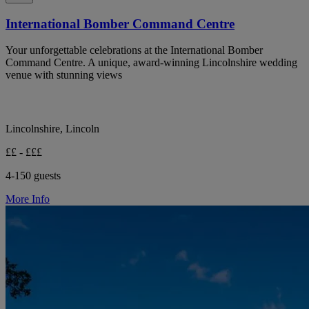
International Bomber Command Centre
Your unforgettable celebrations at the International Bomber
Command Centre. A unique, award-winning Lincolnshire wedding
venue with stunning views
Lincolnshire, Lincoln
££ - £££
4-150 guests
More Info