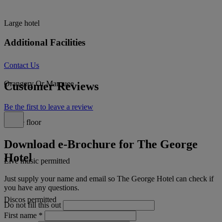
Large hotel
Additional Facilities
Contact Us
Orangery Or Marquee
Customer Reviews
Be the first to leave a review
Dance floor
Download e-Brochure for The George
Hotel
Live music permitted
Just supply your name and email so The George Hotel can check if
you have any questions.
Discos permitted
Do not fill this out
First name
*