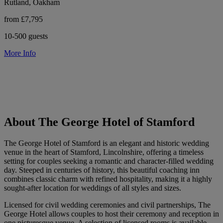
Rutland, Oakham
from £7,795
10-500 guests
More Info
About The George Hotel of Stamford
The George Hotel of Stamford is an elegant and historic wedding
venue in the heart of Stamford, Lincolnshire, offering a timeless
setting for couples seeking a romantic and character-filled wedding
day. Steeped in centuries of history, this beautiful coaching inn
combines classic charm with refined hospitality, making it a highly
sought-after location for weddings of all styles and sizes.
Licensed for civil wedding ceremonies and civil partnerships, The
George Hotel allows couples to host their ceremony and reception in
one picturesque venue. A selection of licensed rooms is available,