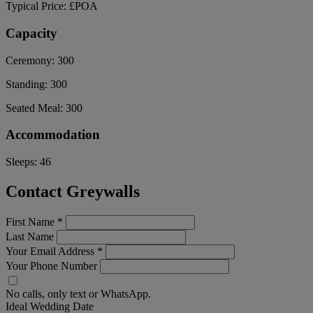
Typical Price:
£POA
Capacity
Ceremony:
300
Standing:
300
Seated Meal:
300
Accommodation
Sleeps:
46
Contact Greywalls
First Name
*
Last Name
Your Email Address
*
Your Phone Number
No calls, only text or WhatsApp.
Ideal Wedding Date