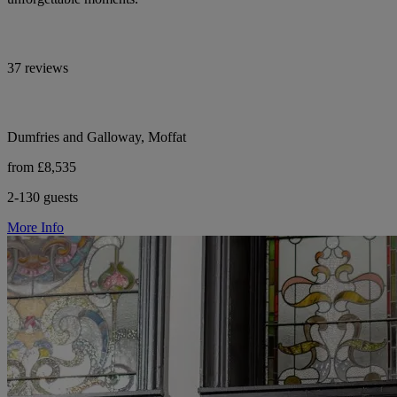
37 reviews
Dumfries and Galloway, Moffat
from £8,535
2-130 guests
More Info