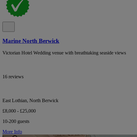
Marine North Berwick
Victorian Hotel Wedding venue with breathtaking seaside views
16 reviews
East Lothian, North Berwick
£8,000 - £25,000
10-200 guests
More Info