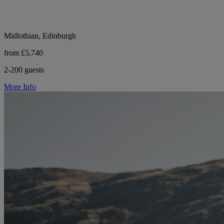
Midlothian, Edinburgh
from £5,740
2-200 guests
More Info