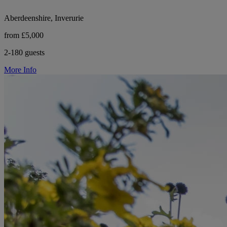
Aberdeenshire, Inverurie
from £5,000
2-180 guests
More Info