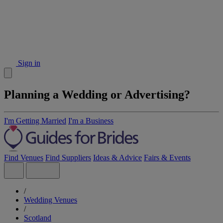
Sign in
Planning a Wedding or Advertising?
I'm Getting Married
I'm a Business
Find Venues
Find Suppliers
Ideas & Advice
Fairs & Events
/
Wedding Venues
/
Scotland