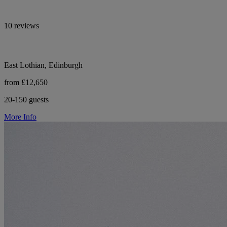
10 reviews
East Lothian, Edinburgh
from £12,650
20-150 guests
More Info