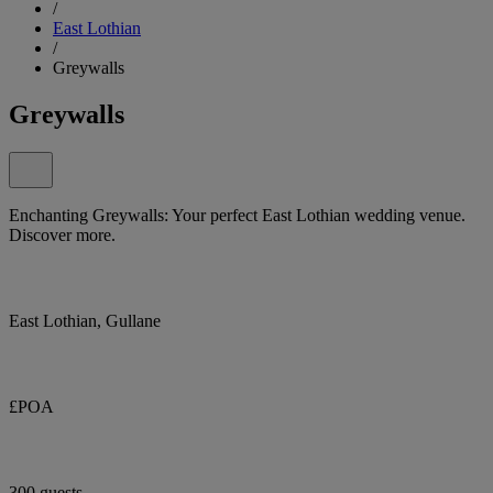
/
East Lothian
/
Greywalls
Greywalls
Enchanting Greywalls: Your perfect East Lothian wedding venue.
Discover more.
East Lothian, Gullane
£POA
300 guests