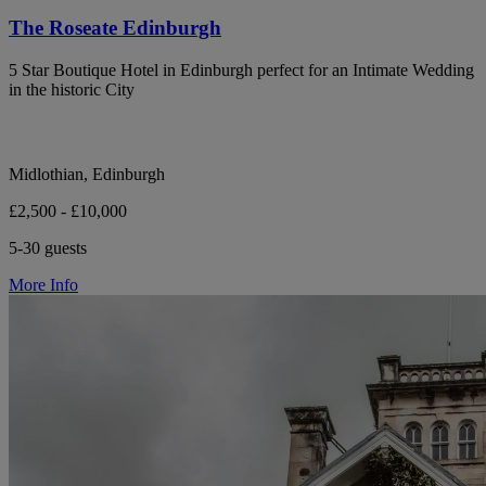
The Roseate Edinburgh
5 Star Boutique Hotel in Edinburgh perfect for an Intimate Wedding
in the historic City
Midlothian, Edinburgh
£2,500 - £10,000
5-30 guests
More Info