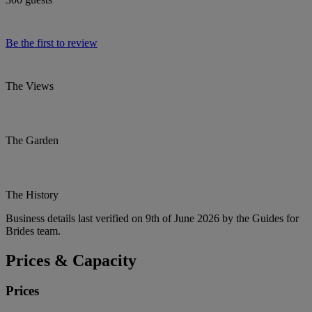
Be the first to review
The Views
The Garden
The History
Business details last verified on 9th of June 2026 by the Guides for
Brides team.
Prices & Capacity
Prices