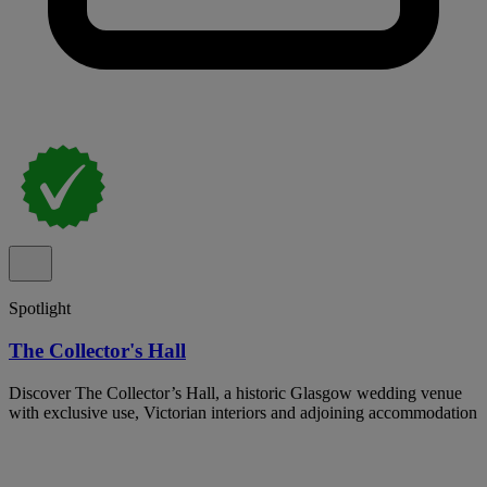
Spotlight
The Collector's Hall
Discover The Collector’s Hall, a historic Glasgow wedding venue
with exclusive use, Victorian interiors and adjoining accommodation