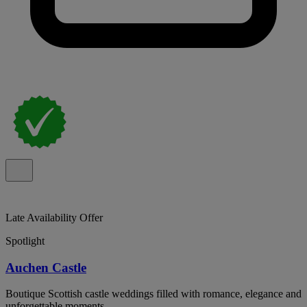
Late Availability Offer
Spotlight
Auchen Castle
Boutique Scottish castle weddings filled with romance, elegance and
unforgettable moments.