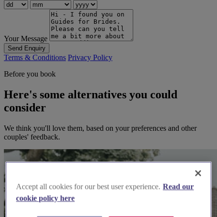
Your Message
Send Enquiry
Terms & Conditions
Privacy Policy
Before you book
Here's some alternatives you could
consider
We think you'll love them, based on your preferences and other
couples' feedback.
Accept all cookies for our best user experience.
Read our
cookie policy here