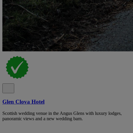
Glen Clova Hotel
Scottish wedding venue in the Angus Glens with luxury lodges,
panoramic views and a new wedding barn.