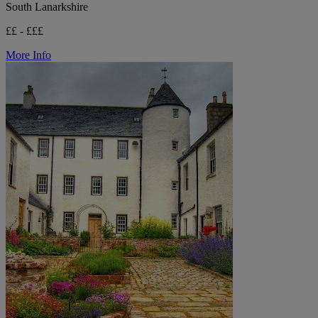
South Lanarkshire
££ - £££
More Info