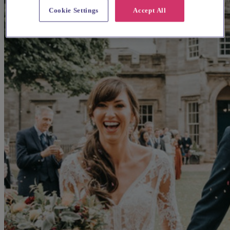
Cookie Settings
Accept All