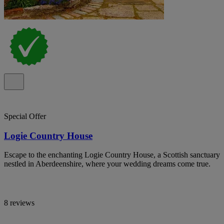
Special Offer
Logie Country House
Escape to the enchanting Logie Country House, a Scottish sanctuary
nestled in Aberdeenshire, where your wedding dreams come true.
8 reviews