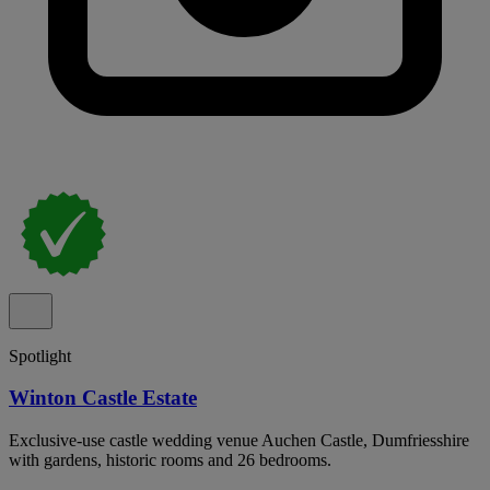
Spotlight
Winton Castle Estate
Exclusive-use castle wedding venue Auchen Castle, Dumfriesshire
with gardens, historic rooms and 26 bedrooms.