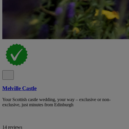
Melville Castle
Your Scottish castle wedding, your way – exclusive or non-
exclusive, just minutes from Edinburgh
14 reviews