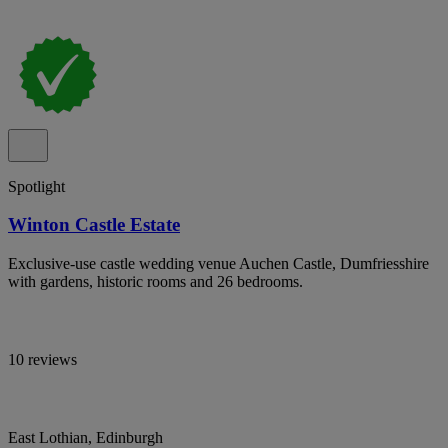
Spotlight
Winton Castle Estate
Exclusive-use castle wedding venue Auchen Castle, Dumfriesshire
with gardens, historic rooms and 26 bedrooms.
10 reviews
East Lothian, Edinburgh