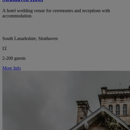
A hotel wedding venue for ceremonies and receptions with
accommodation.
South Lanarkshire, Strathaven
££
2-200 guests
More Info