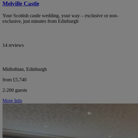
Melville Castle
Your Scottish castle wedding, your way – exclusive or non-
exclusive, just minutes from Edinburgh
14 reviews
Midlothian, Edinburgh
from £5,740
2-200 guests
More Info