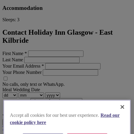
Accommodation
Sleeps:
3
Contact Holiday Inn Glasgow - East
Kilbride
First Name
*
Last Name
Your Email Address
*
Your Phone Number
No calls, only text or WhatsApp.
Ideal Wedding Date
Accept all cookies for our best user experience.
Read our
Your Message
Send Enquiry
cookie policy here
Terms & Conditions
Privacy Policy