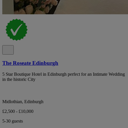
The Roseate Edinburgh
5 Star Boutique Hotel in Edinburgh perfect for an Intimate Wedding
in the historic City
Midlothian, Edinburgh
£2,500 - £10,000
5-30 guests