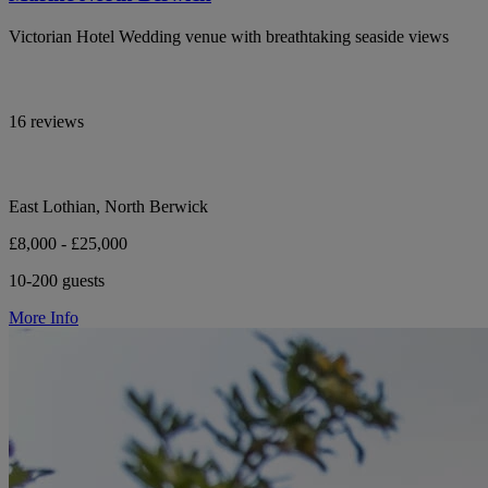
Victorian Hotel Wedding venue with breathtaking seaside views
16 reviews
East Lothian, North Berwick
£8,000 - £25,000
10-200 guests
More Info