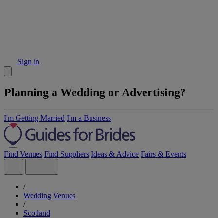
Sign in
Planning a Wedding or Advertising?
I'm Getting Married
I'm a Business
Find Venues
Find Suppliers
Ideas & Advice
Fairs & Events
/
Wedding Venues
/
Scotland