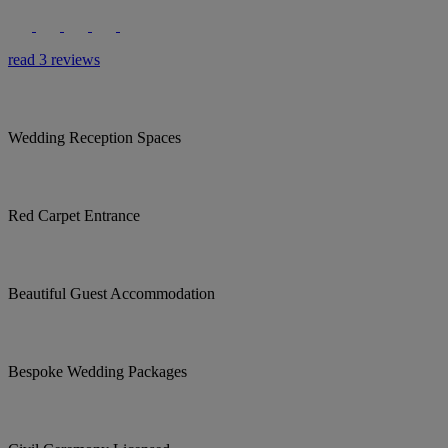
read 3 reviews
Wedding Reception Spaces
Red Carpet Entrance
Beautiful Guest Accommodation
Bespoke Wedding Packages