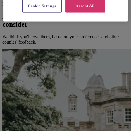
Before you book
Cookie Settings
Accept All
Here's some alternatives you could
consider
We think you'll love them, based on your preferences and other
couples' feedback.