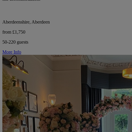
Aberdeenshire, Aberdeen
from £1,750
50-220 guests
More Info