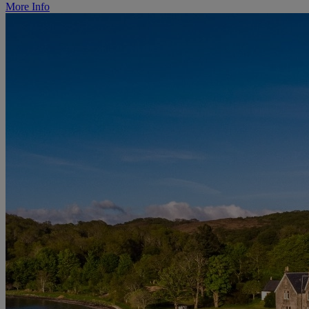
More Info