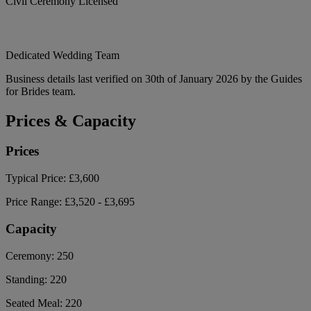
Civil Ceremony Licensed
Dedicated Wedding Team
Business details last verified on 30th of January 2026 by the Guides
for Brides team.
Prices & Capacity
Prices
Typical Price:
£3,600
Price Range:
£3,520 - £3,695
Capacity
Ceremony:
250
Standing:
220
Seated Meal:
220