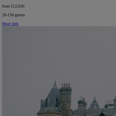
from £12,650
20-150 guests
More Info