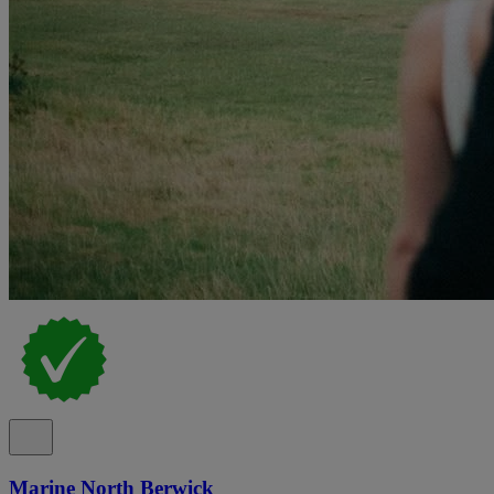
Marine North Berwick