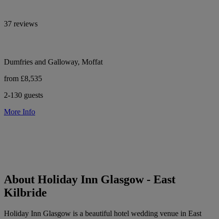
37 reviews
Dumfries and Galloway, Moffat
from £8,535
2-130 guests
More Info
About Holiday Inn Glasgow - East
Kilbride
Holiday Inn Glasgow is a beautiful hotel wedding venue in East