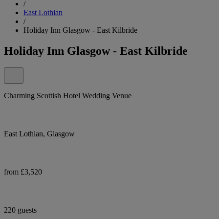
/
East Lothian
/
Holiday Inn Glasgow - East Kilbride
Holiday Inn Glasgow - East Kilbride
Charming Scottish Hotel Wedding Venue
East Lothian, Glasgow
from £3,520
220 guests