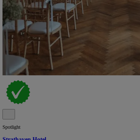
Spotlight
Strathaven Hotel