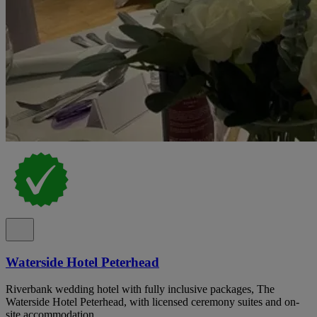
Waterside Hotel Peterhead
Riverbank wedding hotel with fully inclusive packages, The
Waterside Hotel Peterhead, with licensed ceremony suites and on-
site accommodation.