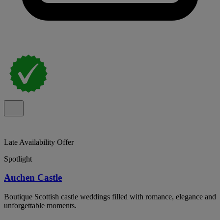
Late Availability Offer
Spotlight
Auchen Castle
Boutique Scottish castle weddings filled with romance, elegance and
unforgettable moments.