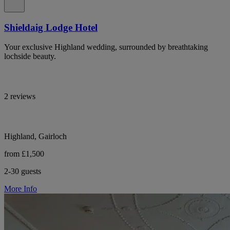
Shieldaig Lodge Hotel
Your exclusive Highland wedding, surrounded by breathtaking
lochside beauty.
2 reviews
Highland, Gairloch
from £1,500
2-30 guests
More Info