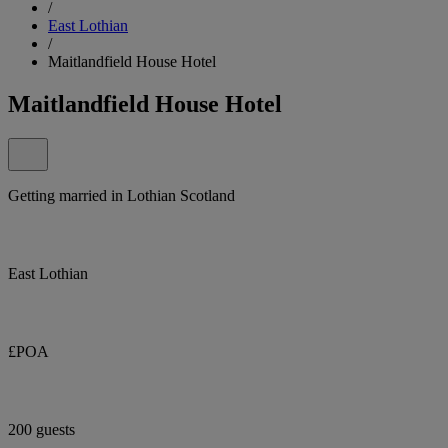
/
East Lothian
/
Maitlandfield House Hotel
Maitlandfield House Hotel
Getting married in Lothian Scotland
East Lothian
£POA
200 guests