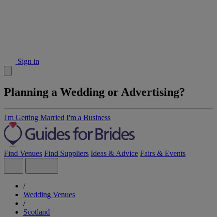
Sign in
Planning a Wedding or Advertising?
I'm Getting Married
I'm a Business
Find Venues
Find Suppliers
Ideas & Advice
Fairs & Events
/
Wedding Venues
/
Scotland