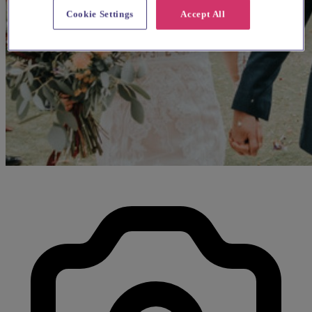
Cookie Settings
Accept All