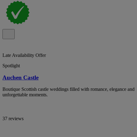
Late Availability Offer
Spotlight
Auchen Castle
Boutique Scottish castle weddings filled with romance, elegance and
unforgettable moments.
37 reviews