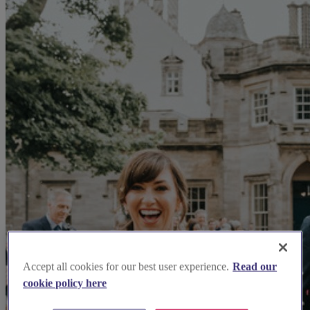
Accept all cookies for our best user experience.
Read our
cookie policy here