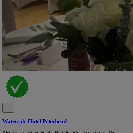
Waterside Hotel Peterhead
Riverbank wedding hotel with fully inclusive packages, The