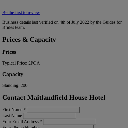
Be the first to review
Business details last verified on 4th of July 2022 by the Guides for
Brides team.
Prices & Capacity
Prices
Typical Price:
£POA
Capacity
Standing:
200
Contact Maitlandfield House Hotel
First Name
*
Last Name
Your Email Address
*
Your Phone Number