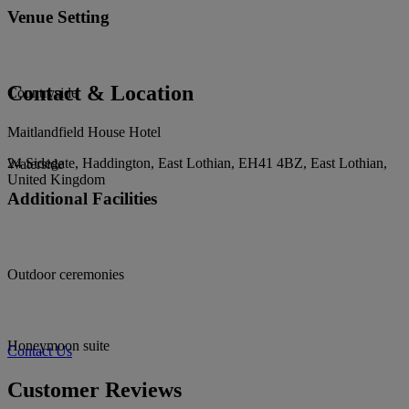
Venue Setting
Contact & Location
Countryside
Maitlandfield House Hotel
24 Sidegate, Haddington, East Lothian, EH41 4BZ, East Lothian,
Waterside
United Kingdom
Additional Facilities
Outdoor ceremonies
Honeymoon suite
Contact Us
Customer Reviews