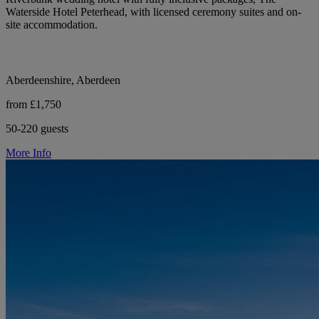
Waterside Hotel Peterhead, with licensed ceremony suites and on-
site accommodation.
Aberdeenshire, Aberdeen
from £1,750
50-220 guests
More Info