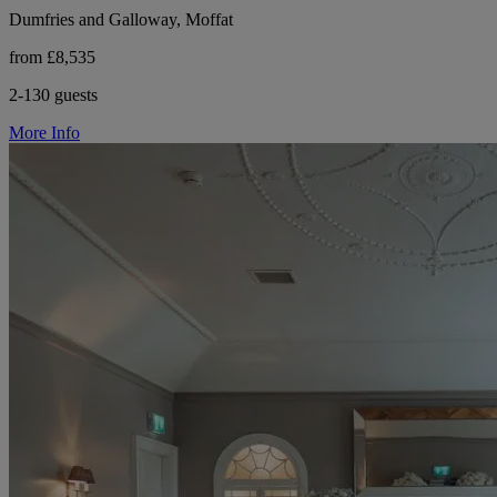
Dumfries and Galloway, Moffat
from £8,535
2-130 guests
More Info