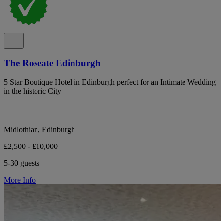
The Roseate Edinburgh
5 Star Boutique Hotel in Edinburgh perfect for an Intimate Wedding
in the historic City
Midlothian, Edinburgh
£2,500 - £10,000
5-30 guests
More Info