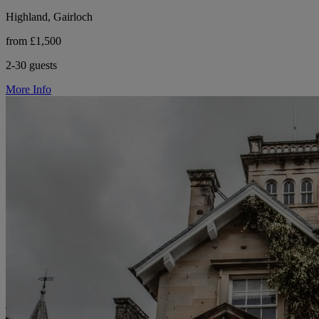
Highland, Gairloch
from £1,500
2-30 guests
More Info