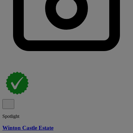
Spotlight
Winton Castle Estate