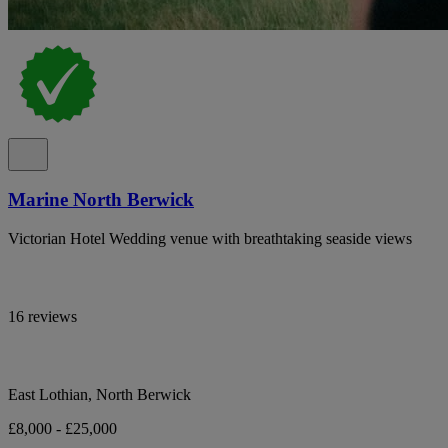
Marine North Berwick
Victorian Hotel Wedding venue with breathtaking seaside views
16 reviews
East Lothian, North Berwick
£8,000 - £25,000