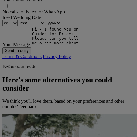
No calls, only text or WhatsApp.
Ideal Wedding Date
Your Message
Send Enquiry
Terms & Conditions
Privacy Policy
Before you book
Here's some alternatives you could
consider
We think you'll love them, based on your preferences and other
couples' feedback.