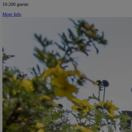
10-200 guests
More Info