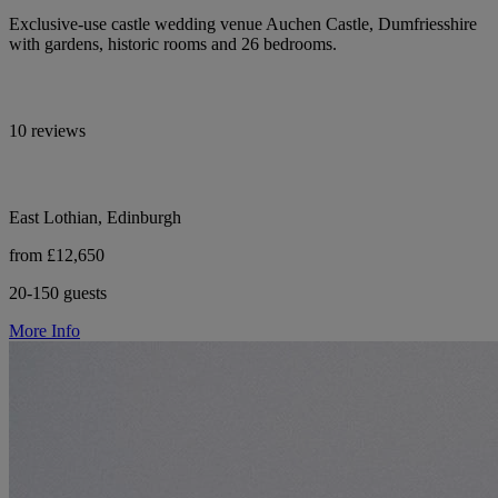
Exclusive-use castle wedding venue Auchen Castle, Dumfriesshire
with gardens, historic rooms and 26 bedrooms.
10 reviews
East Lothian, Edinburgh
from £12,650
20-150 guests
More Info