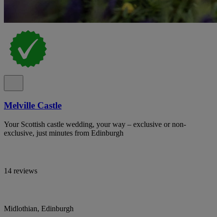
Melville Castle
Your Scottish castle wedding, your way – exclusive or non-
exclusive, just minutes from Edinburgh
14 reviews
Midlothian, Edinburgh