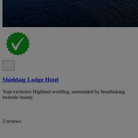
Shieldaig Lodge Hotel
Your exclusive Highland wedding, surrounded by breathtaking
lochside beauty.
2 reviews