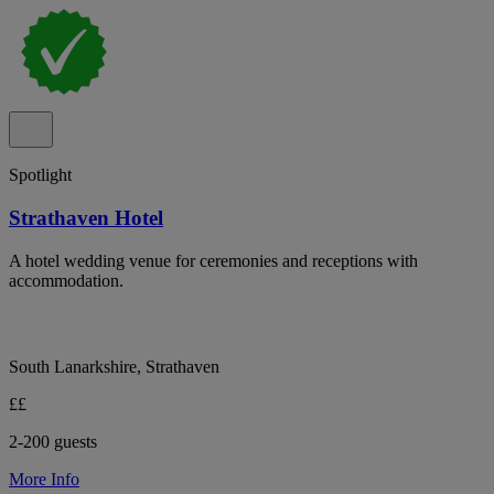
Spotlight
Strathaven Hotel
A hotel wedding venue for ceremonies and receptions with
accommodation.
South Lanarkshire, Strathaven
££
2-200 guests
More Info