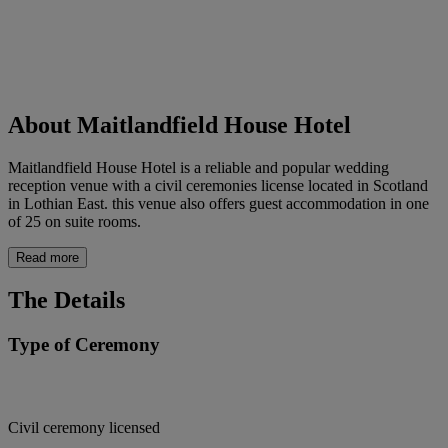
About Maitlandfield House Hotel
Maitlandfield House Hotel is a reliable and popular wedding
reception venue with a civil ceremonies license located in Scotland
in Lothian East. this venue also offers guest accommodation in one
of 25 on suite rooms.
Read more
The Details
Type of Ceremony
Civil ceremony licensed