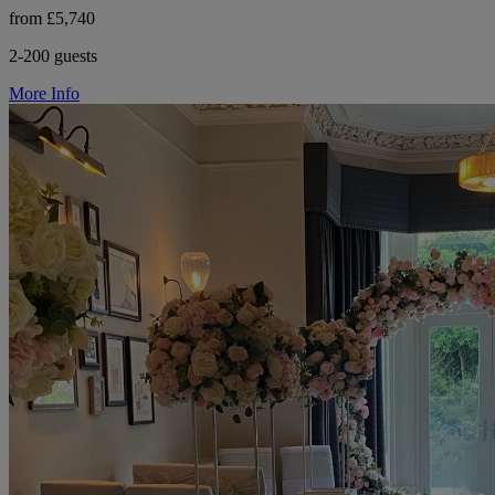
from £5,740
2-200 guests
More Info