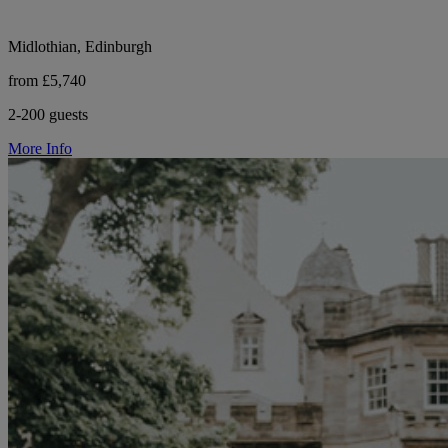
Midlothian, Edinburgh
from £5,740
2-200 guests
More Info