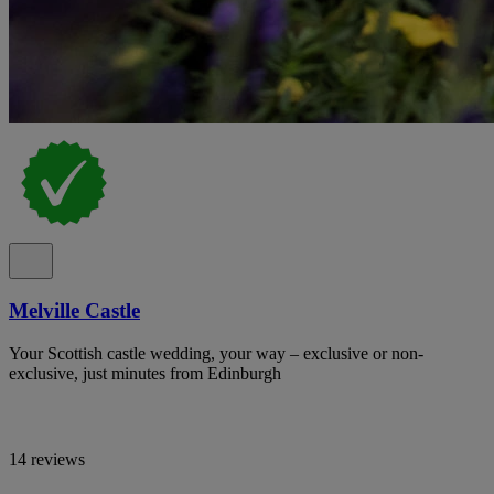
Melville Castle
Your Scottish castle wedding, your way – exclusive or non-
exclusive, just minutes from Edinburgh
14 reviews