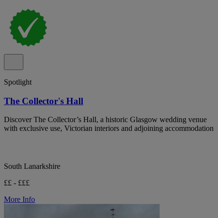
Spotlight
The Collector's Hall
Discover The Collector’s Hall, a historic Glasgow wedding venue
with exclusive use, Victorian interiors and adjoining accommodation
South Lanarkshire
££ - £££
More Info