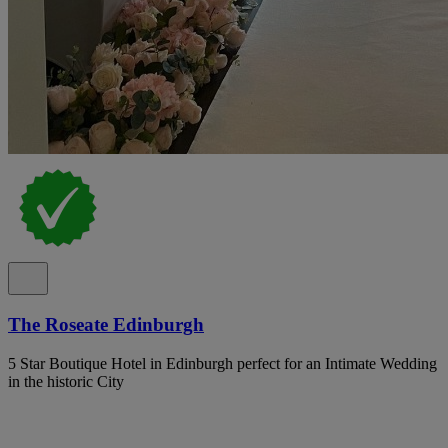
The Roseate Edinburgh
5 Star Boutique Hotel in Edinburgh perfect for an Intimate Wedding
in the historic City