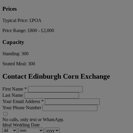
Prices
Typical Price:
£POA
Price Range:
£800 - £2,000
Capacity
Standing:
300
Seated Meal:
300
Contact Edinburgh Corn Exchange
First Name
*
Last Name
Your Email Address
*
Your Phone Number
No calls, only text or WhatsApp.
Ideal Wedding Date