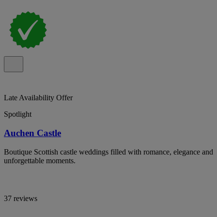
Late Availability Offer
Spotlight
Auchen Castle
Boutique Scottish castle weddings filled with romance, elegance and
unforgettable moments.
37 reviews