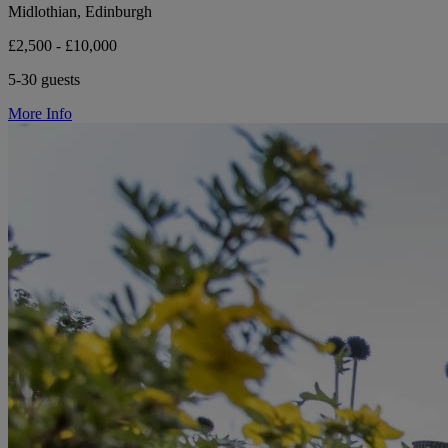
Midlothian, Edinburgh
£2,500 - £10,000
5-30 guests
More Info