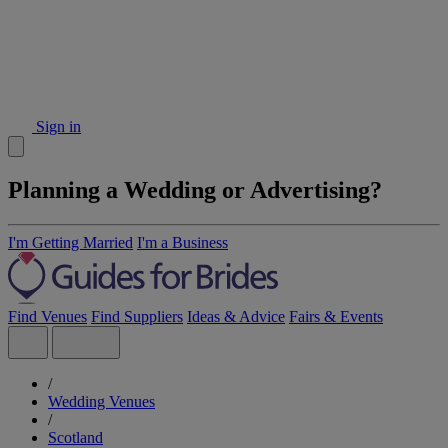
Sign in
Planning a Wedding or Advertising?
I'm Getting Married
I'm a Business
Find Venues
Find Suppliers
Ideas & Advice
Fairs & Events
/
Wedding Venues
/
Scotland