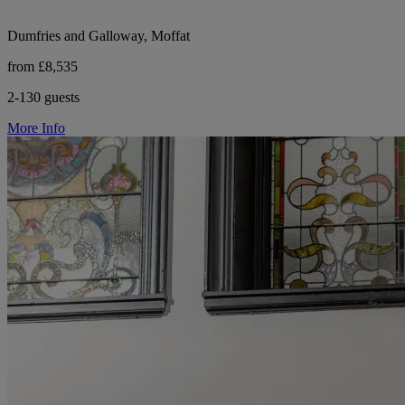
Dumfries and Galloway, Moffat
from £8,535
2-130 guests
More Info