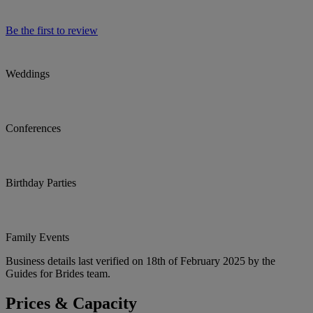
Be the first to review
Weddings
Conferences
Birthday Parties
Family Events
Business details last verified on 18th of February 2025 by the
Guides for Brides team.
Prices & Capacity