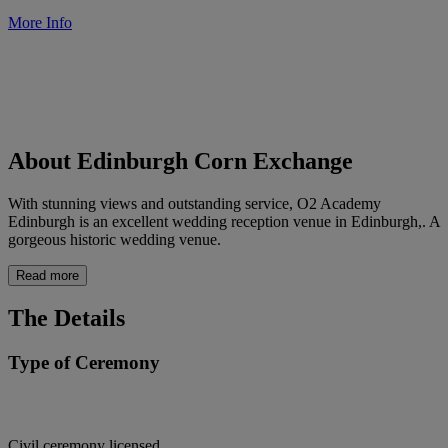
More Info
About Edinburgh Corn Exchange
With stunning views and outstanding service, O2 Academy
Edinburgh is an excellent wedding reception venue in Edinburgh,. A
gorgeous historic wedding venue.
Read more
The Details
Type of Ceremony
Civil ceremony licensed