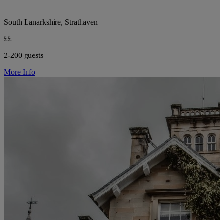
South Lanarkshire, Strathaven
££
2-200 guests
More Info