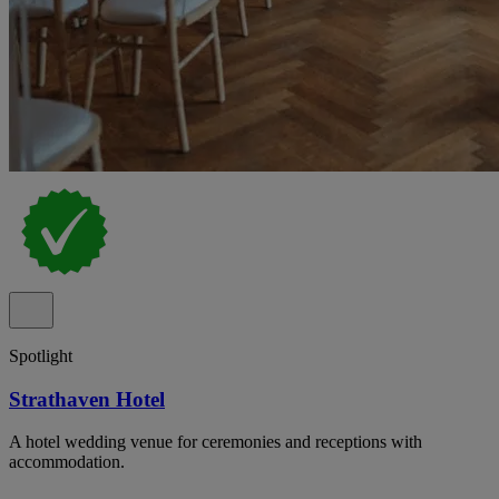
Spotlight
Strathaven Hotel
A hotel wedding venue for ceremonies and receptions with
accommodation.