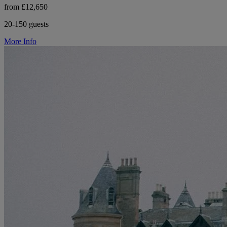
from £12,650
20-150 guests
More Info