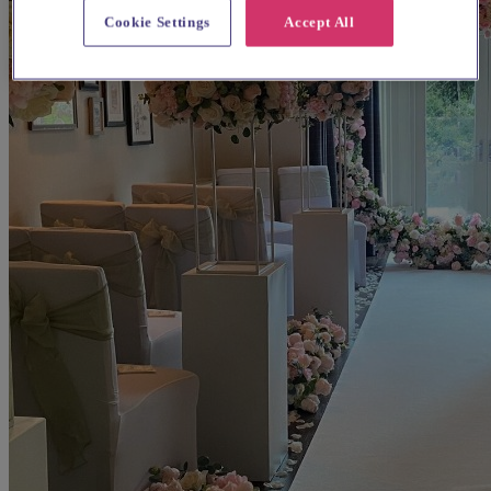
Cookie Settings
Accept All