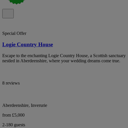
Special Offer
Logie Country House
Escape to the enchanting Logie Country House, a Scottish sanctuary
nestled in Aberdeenshire, where your wedding dreams come true.
8 reviews
Aberdeenshire, Inverurie
from £5,000
2-180 guests