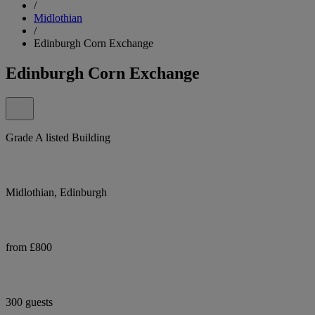
/
Midlothian
/
Edinburgh Corn Exchange
Edinburgh Corn Exchange
Grade A listed Building
Midlothian, Edinburgh
from £800
300 guests