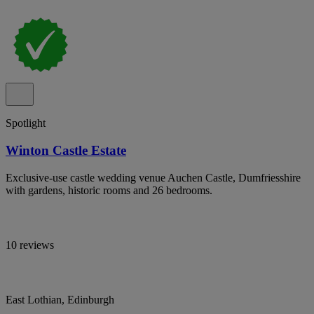
Spotlight
Winton Castle Estate
Exclusive-use castle wedding venue Auchen Castle, Dumfriesshire
with gardens, historic rooms and 26 bedrooms.
10 reviews
East Lothian, Edinburgh