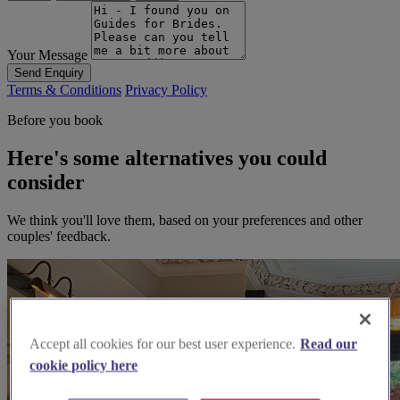
Your Message
Send Enquiry
Terms & Conditions
Privacy Policy
Before you book
Here's some alternatives you could
consider
We think you'll love them, based on your preferences and other
couples' feedback.
Accept all cookies for our best user experience.
Read our
cookie policy here