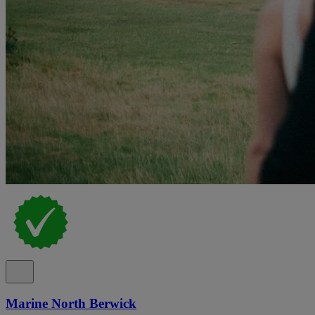
Marine North Berwick