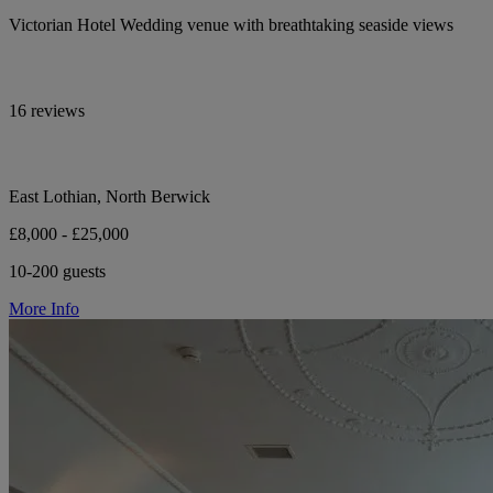
Victorian Hotel Wedding venue with breathtaking seaside views
16 reviews
East Lothian, North Berwick
£8,000 - £25,000
10-200 guests
More Info