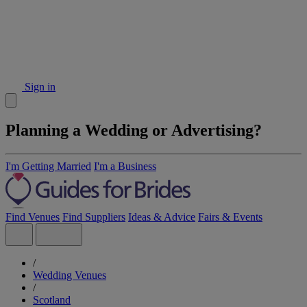
Sign in
Planning a Wedding or Advertising?
I'm Getting Married
I'm a Business
Find Venues
Find Suppliers
Ideas & Advice
Fairs & Events
/
Wedding Venues
/
Scotland