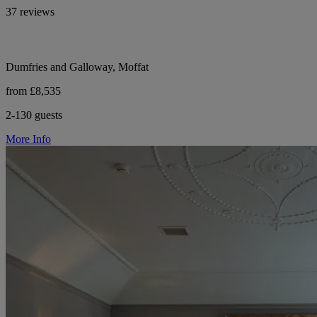
37 reviews
Dumfries and Galloway, Moffat
from £8,535
2-130 guests
More Info