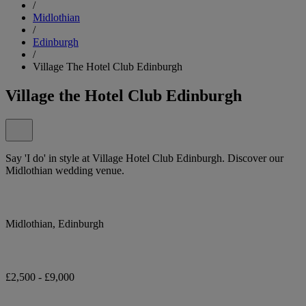
/
Midlothian
/
Edinburgh
/
Village The Hotel Club Edinburgh
Village the Hotel Club Edinburgh
Say 'I do' in style at Village Hotel Club Edinburgh. Discover our
Midlothian wedding venue.
Midlothian, Edinburgh
£2,500 - £9,000