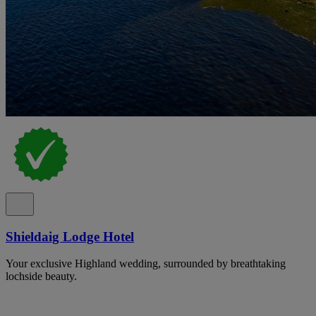
Shieldaig Lodge Hotel
Your exclusive Highland wedding, surrounded by breathtaking
lochside beauty.