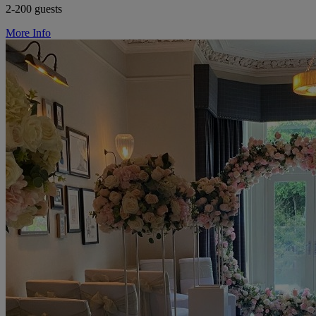
2-200 guests
More Info