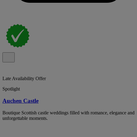
Late Availability Offer
Spotlight
Auchen Castle
Boutique Scottish castle weddings filled with romance, elegance and
unforgettable moments.