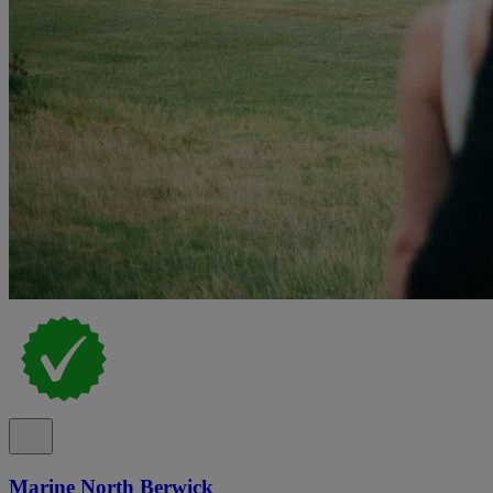
Marine North Berwick