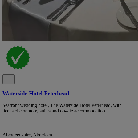
Waterside Hotel Peterhead
Seafront wedding hotel, The Waterside Hotel Peterhead, with
licensed ceremony suites and on-site accommodation.
Aberdeenshire, Aberdeen