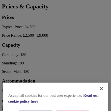
Prices & Capacity
Prices
Typical Price:
£4,500
Price Range:
£2,500 - £9,000
Capacity
Ceremony:
180
Standing:
180
Seated Meal:
180
Accommodation
Sleeps:
120
Accept all cookies for our best user experience.
Read our
Contact Village the Hotel Club
cookie policy here
Edinburgh