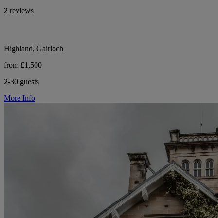
2 reviews
Highland, Gairloch
from £1,500
2-30 guests
More Info