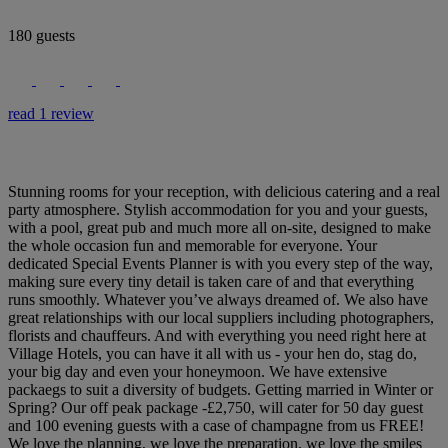
180 guests
read 1 review
Stunning rooms for your reception, with delicious catering and a real
party atmosphere. Stylish accommodation for you and your guests,
with a pool, great pub and much more all on-site, designed to make
the whole occasion fun and memorable for everyone. Your
dedicated Special Events Planner is with you every step of the way,
making sure every tiny detail is taken care of and that everything
runs smoothly. Whatever you’ve always dreamed of. We also have
great relationships with our local suppliers including photographers,
florists and chauffeurs. And with everything you need right here at
Village Hotels, you can have it all with us - your hen do, stag do,
your big day and even your honeymoon. We have extensive
packaegs to suit a diversity of budgets. Getting married in Winter or
Spring? Our off peak package -£2,750, will cater for 50 day guest
and 100 evening guests with a case of champagne from us FREE!
We love the planning, we love the preparation, we love the smiles