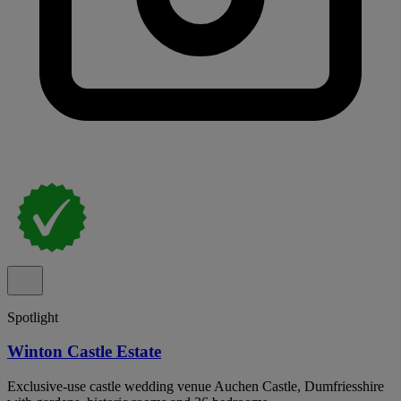
Spotlight
Winton Castle Estate
Exclusive-use castle wedding venue Auchen Castle, Dumfriesshire