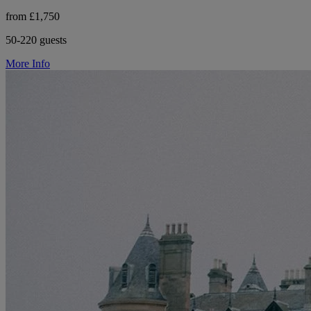
from £1,750
50-220 guests
More Info