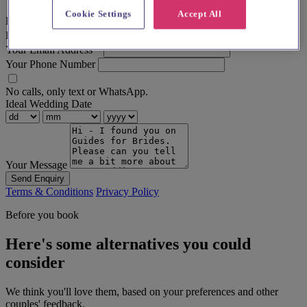
Cookie Settings
Accept All
First Name
*
Last Name
Your Email Address
*
Your Phone Number
No calls, only text or WhatsApp.
Ideal Wedding Date
Your Message
Send Enquiry
Terms & Conditions
Privacy Policy
Before you book
Here's some alternatives you could
consider
We think you'll love them, based on your preferences and other
couples' feedback.