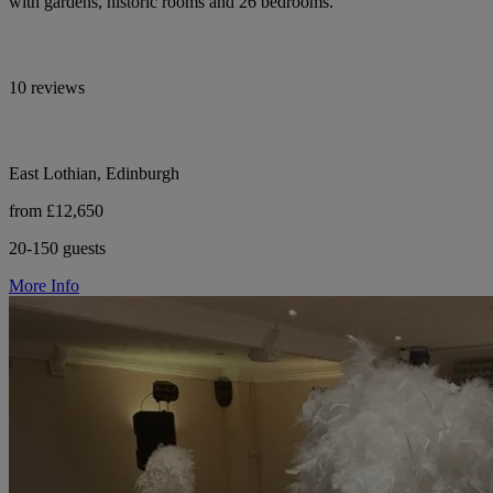
with gardens, historic rooms and 26 bedrooms.
10 reviews
East Lothian, Edinburgh
from £12,650
20-150 guests
More Info