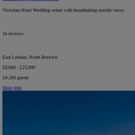
Victorian Hotel Wedding venue with breathtaking seaside views
16 reviews
East Lothian, North Berwick
£8,000 - £25,000
10-200 guests
More Info