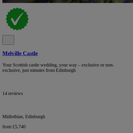
Melville Castle
Your Scottish castle wedding, your way – exclusive or non-
exclusive, just minutes from Edinburgh
14 reviews
Midlothian, Edinburgh
from £5,740