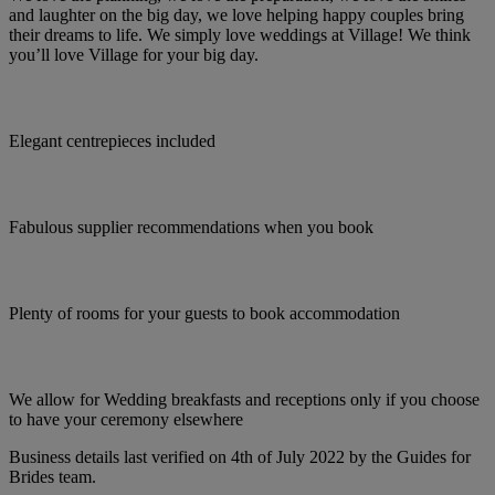
and laughter on the big day, we love helping happy couples bring
their dreams to life. We simply love weddings at Village! We think
you’ll love Village for your big day.
Elegant centrepieces included
Fabulous supplier recommendations when you book
Plenty of rooms for your guests to book accommodation
We allow for Wedding breakfasts and receptions only if you choose
to have your ceremony elsewhere
Business details last verified on 4th of July 2022 by the Guides for
Brides team.