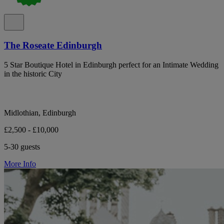
The Roseate Edinburgh
5 Star Boutique Hotel in Edinburgh perfect for an Intimate Wedding
in the historic City
Midlothian, Edinburgh
£2,500 - £10,000
5-30 guests
More Info