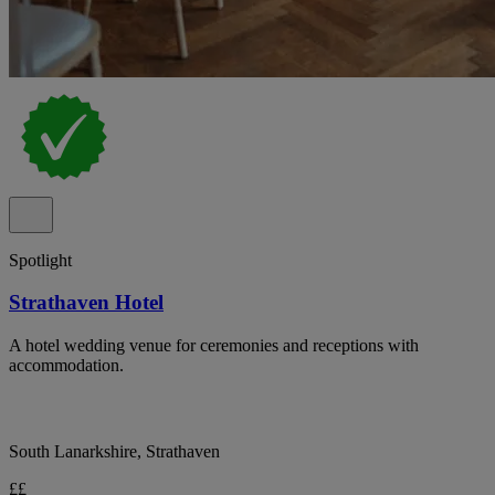
Spotlight
Strathaven Hotel
A hotel wedding venue for ceremonies and receptions with
accommodation.
South Lanarkshire, Strathaven
££