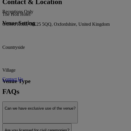
Contact & Location
Receptions Only
The Holt Hotel
Venue Setting
Oxford Road, OX25 5QQ, Oxfordshire, United Kingdom
Countryside
Village
Contact Us
Venue Type
FAQs
Exclusive use
Can we have exclusive use of the venue?
Historic
Are you licensed for civil ceremonies?