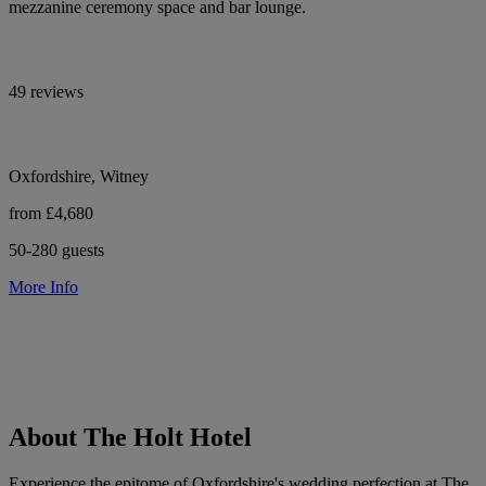
mezzanine ceremony space and bar lounge.
49 reviews
Oxfordshire, Witney
from £4,680
50-280 guests
More Info
About The Holt Hotel
Experience the epitome of Oxfordshire's wedding perfection at The