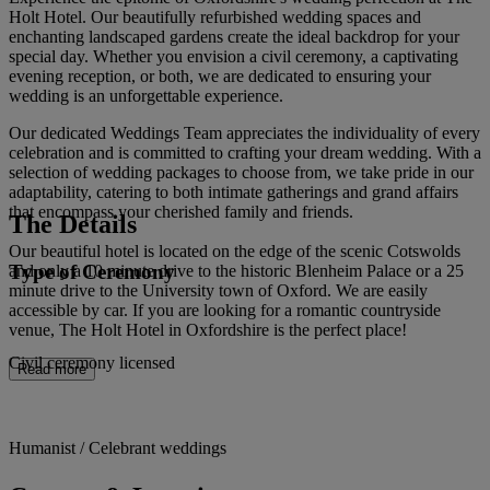
Holt Hotel. Our beautifully refurbished wedding spaces and
enchanting landscaped gardens create the ideal backdrop for your
special day. Whether you envision a civil ceremony, a captivating
evening reception, or both, we are dedicated to ensuring your
wedding is an unforgettable experience.
Our dedicated Weddings Team appreciates the individuality of every
celebration and is committed to crafting your dream wedding. With a
selection of wedding packages to choose from, we take pride in our
adaptability, catering to both intimate gatherings and grand affairs
that encompass your cherished family and friends.
The Details
Our beautiful hotel is located on the edge of the scenic Cotswolds
Type of Ceremony
and only a 10 minute drive to the historic Blenheim Palace or a 25
minute drive to the University town of Oxford. We are easily
accessible by car. If you are looking for a romantic countryside
venue, The Holt Hotel in Oxfordshire is the perfect place!
Civil ceremony licensed
Read more
Humanist / Celebrant weddings