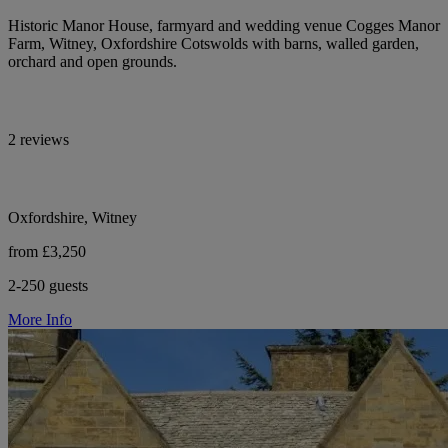
Historic Manor House, farmyard and wedding venue Cogges Manor
Farm, Witney, Oxfordshire Cotswolds with barns, walled garden,
orchard and open grounds.
2 reviews
Oxfordshire, Witney
from £3,250
2-250 guests
More Info