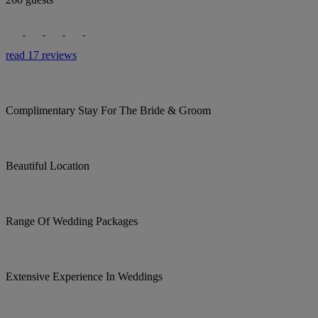
read 17 reviews
Complimentary Stay For The Bride & Groom
Beautiful Location
Range Of Wedding Packages
Extensive Experience In Weddings