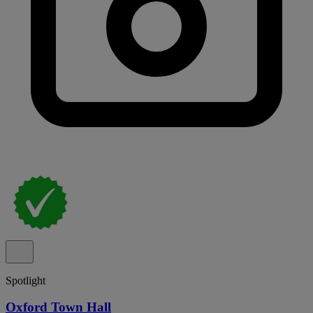
Spotlight
Oxford Town Hall