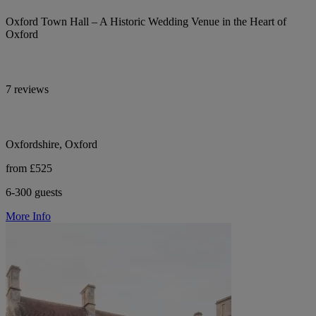
Oxford Town Hall – A Historic Wedding Venue in the Heart of
Oxford
7 reviews
Oxfordshire, Oxford
from £525
6-300 guests
More Info