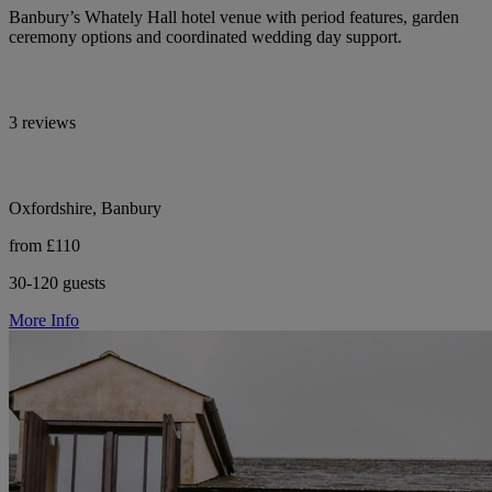
Banbury’s Whately Hall hotel venue with period features, garden
ceremony options and coordinated wedding day support.
3 reviews
Oxfordshire, Banbury
from £110
30-120 guests
More Info