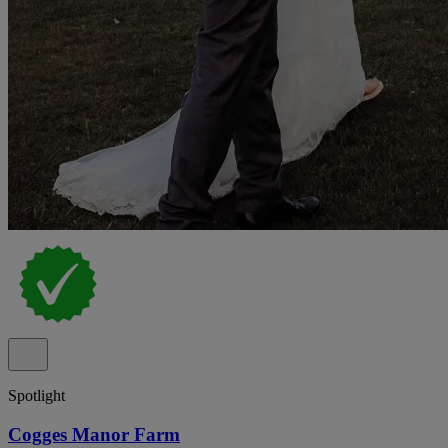
Spotlight
Cogges Manor Farm