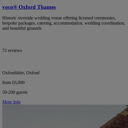
voco® Oxford Thames
Historic riverside wedding venue offering licensed ceremonies,
bespoke packages, catering, accommodation, wedding coordination,
and beautiful grounds
72 reviews
Oxfordshire, Oxford
from £6,000
50-200 guests
More Info