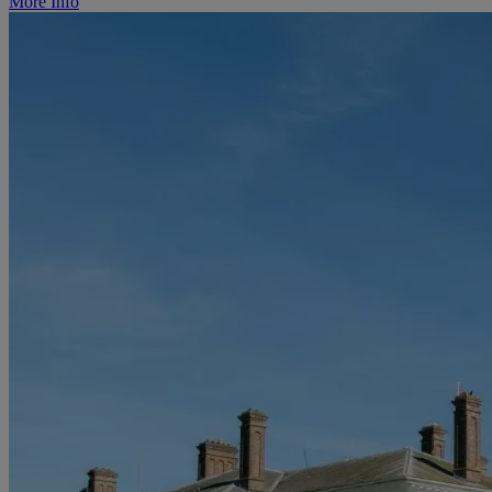
More Info