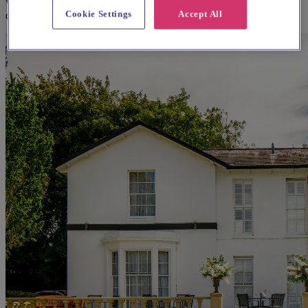
We think you'll love them, based on your preferences and other
Cookie Settings
Accept All
couples' feedback.