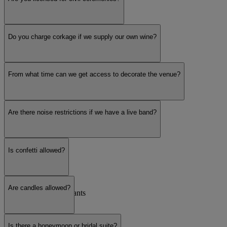
Unique & Unusual
Do you charge corkage if we supply our own wine?
Large hotel
From what time can we get access to decorate the venue?
Are there noise restrictions if we have a live band?
Intimate Venue
Is confetti allowed?
Outdoor / Garden
Are candles allowed?
Pubs, Bars & Restaurants
Is there a honeymoon or bridal suite?