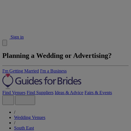
Sign in
Planning a Wedding or Advertising?
I'm Getting Married
I'm a Business
Find Venues
Find Suppliers
Ideas & Advice
Fairs & Events
/
Wedding Venues
/
South East