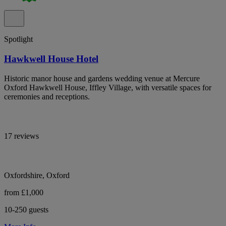
Spotlight
Hawkwell House Hotel
Historic manor house and gardens wedding venue at Mercure
Oxford Hawkwell House, Iffley Village, with versatile spaces for
ceremonies and receptions.
17 reviews
Oxfordshire, Oxford
from £1,000
10-250 guests