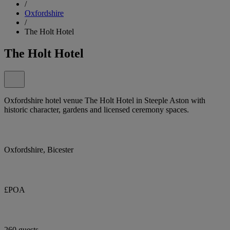
/
Oxfordshire
/
The Holt Hotel
The Holt Hotel
Oxfordshire hotel venue The Holt Hotel in Steeple Aston with
historic character, gardens and licensed ceremony spaces.
Oxfordshire, Bicester
£POA
260 guests