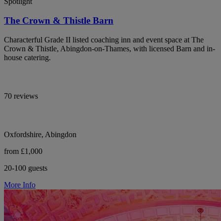
Spotlight
The Crown & Thistle Barn
Characterful Grade II listed coaching inn and event space at The
Crown & Thistle, Abingdon-on-Thames, with licensed Barn and in-
house catering.
70 reviews
Oxfordshire, Abingdon
from £1,000
20-100 guests
More Info