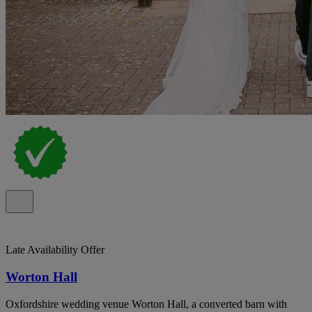
Late Availability Offer
Worton Hall
Oxfordshire wedding venue Worton Hall, a converted barn with