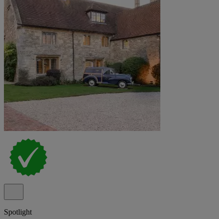
Spotlight