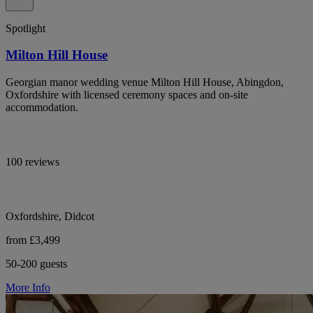
Spotlight
Milton Hill House
Georgian manor wedding venue Milton Hill House, Abingdon,
Oxfordshire with licensed ceremony spaces and on-site
accommodation.
100 reviews
Oxfordshire, Didcot
from £3,499
50-200 guests
More Info