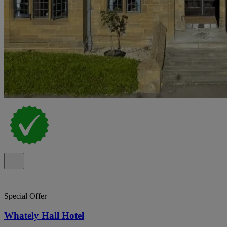
Special Offer
Whately Hall Hotel