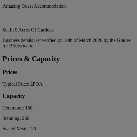
Amazing Guest Accommodation
Set In 9 Acres Of Gardens
Business details last verified on 10th of March 2026 by the Guides
for Brides team.
Prices & Capacity
Prices
Typical Price:
£POA
Capacity
Ceremony:
150
Standing:
260
Seated Meal:
150