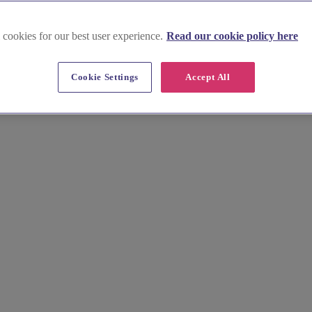
 cookies for our best user experience.
Read our cookie policy here
Cookie Settings
Accept All