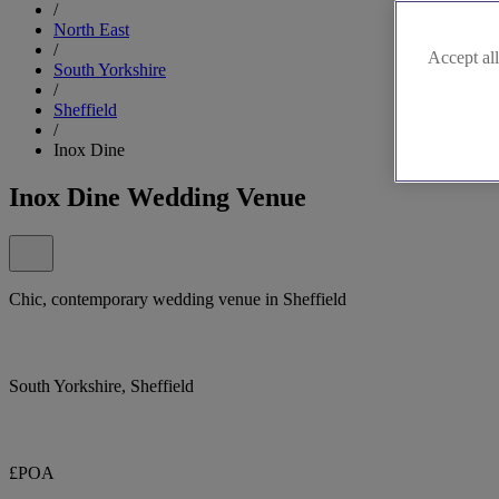
/
North East
/
Accept all
South Yorkshire
/
Sheffield
/
Inox Dine
Inox Dine Wedding Venue
Chic, contemporary wedding venue in Sheffield
South Yorkshire, Sheffield
£POA