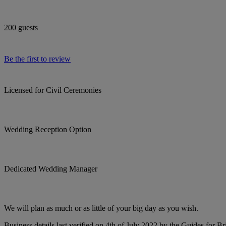
200 guests
Be the first to review
Licensed for Civil Ceremonies
Wedding Reception Option
Dedicated Wedding Manager
We will plan as much or as little of your big day as you wish.
Business details last verified on 4th of July 2022 by the Guides for Br