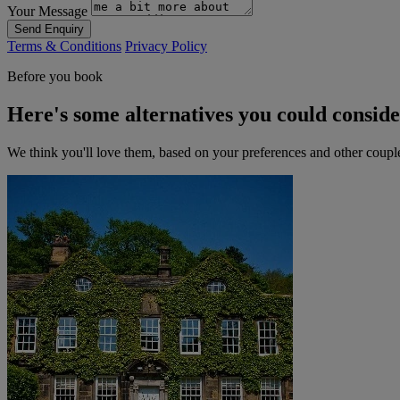
Your Message
Send Enquiry
Terms & Conditions
Privacy Policy
Before you book
Here's some alternatives you could consid
We think you'll love them, based on your preferences and other coupl