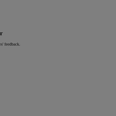
er
es' feedback.