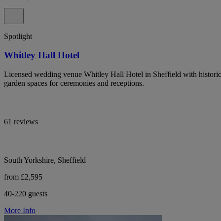
Spotlight
Whitley Hall Hotel
Licensed wedding venue Whitley Hall Hotel in Sheffield with historic 
garden spaces for ceremonies and receptions.
61 reviews
South Yorkshire, Sheffield
from £2,595
40-220 guests
More Info