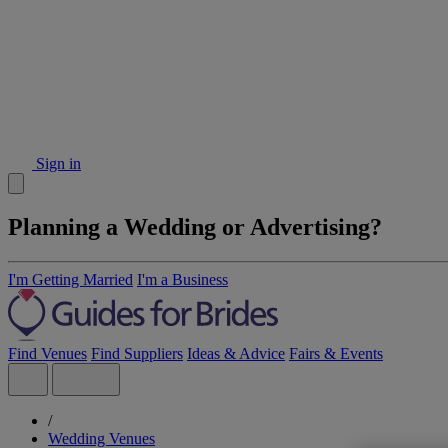
Sign in
Planning a Wedding or Advertising?
I'm Getting Married
I'm a Business
Find Venues
Find Suppliers
Ideas & Advice
Fairs & Events
/
Wedding Venues