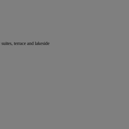
suites, terrace and lakeside