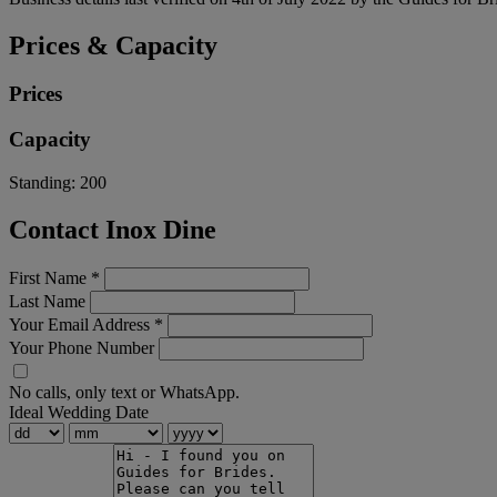
Prices & Capacity
Prices
Capacity
Standing:
200
Contact Inox Dine
First Name
*
Last Name
Your Email Address
*
Your Phone Number
No calls, only text or WhatsApp.
Ideal Wedding Date