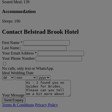
Seated Meal:
139
Accommodation
Sleeps:
190
Contact Belstead Brook Hotel
First Name
*
Last Name
Your Email Address
*
Your Phone Number
No calls, only text or WhatsApp.
Ideal Wedding Date
Your Message
Send Enquiry
Terms & Conditions
Privacy Policy