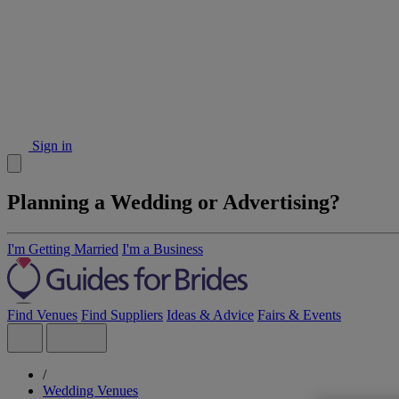
Sign in
Planning a Wedding or Advertising?
I'm Getting Married
I'm a Business
Find Venues
Find Suppliers
Ideas & Advice
Fairs & Events
/
Wedding Venues