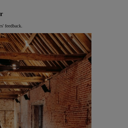
er
es' feedback.