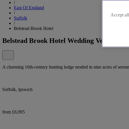
/
East Of England
/
Accept all
Suffolk
/
Belstead Brook Hotel
Belstead Brook Hotel Wedding Venue
A charming 16th-century hunting lodge nestled in nine acres of seren
Suffolk, Ipswich
from £6,995