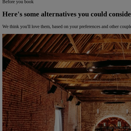
Before you book
Here's some alternatives you could consid
We think you'll love them, based on your preferences and other coupl