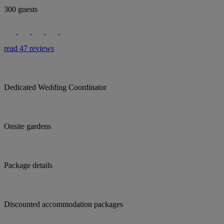
300 guests
read 47 reviews
Dedicated Wedding Coordinator
Onsite gardens
Package details
Discounted accommodation packages