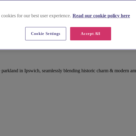
 cookies for our best user experience.
Read our cookie policy here
Cookie Settings
Accept All
e parkland in Ipswich, seamlessly blending historic charm & modern am