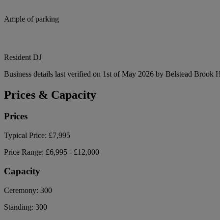
Ample of parking
Resident DJ
Business details last verified on 1st of May 2026 by Belstead Brook H
Prices & Capacity
Prices
Typical Price:
£7,995
Price Range:
£6,995 - £12,000
Capacity
Ceremony:
300
Standing:
300