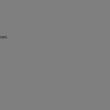
otel.