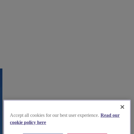
Accept all cookies for our best user experience.
Read our
cookie policy here