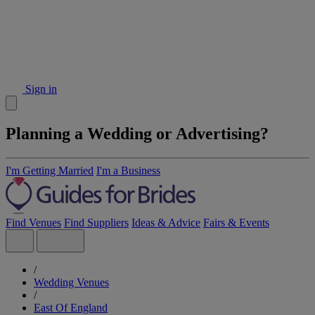
Sign in
Planning a Wedding or Advertising?
I'm Getting Married
I'm a Business
Find Venues
Find Suppliers
Ideas & Advice
Fairs & Events
/
Wedding Venues
/
East Of England