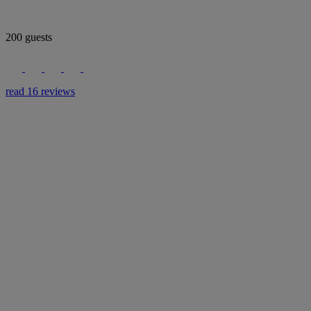
200 guests
read 16 reviews