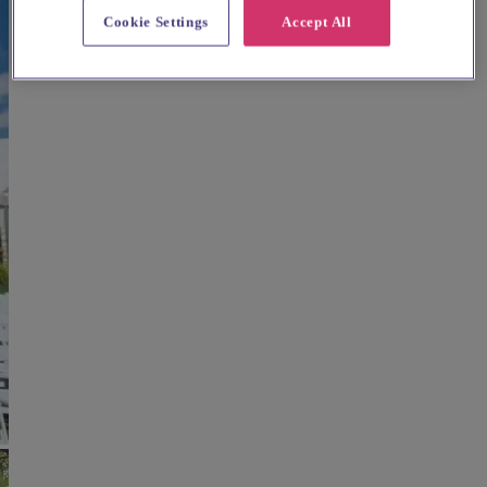
Cookie Settings
Accept All