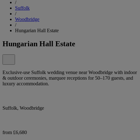
/
Suffolk
/
Woodbridge
/
Hungarian Hall Estate
Hungarian Hall Estate
Exclusive-use Suffolk wedding venue near Woodbridge with indoor
& outdoor ceremonies, marquee receptions for 50–170 guests, and
luxury accommodation.
Suffolk, Woodbridge
from £6,680