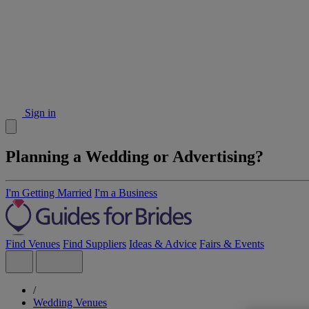
Sign in
Planning a Wedding or Advertising?
I'm Getting Married
I'm a Business
Find Venues
Find Suppliers
Ideas & Advice
Fairs & Events
/
Wedding Venues