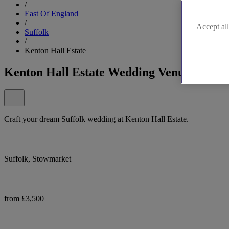
/
East Of England
/
Accept all
Suffolk
/
Kenton Hall Estate
Kenton Hall Estate Wedding Venue
Craft your dream Suffolk wedding at Kenton Hall Estate.
Suffolk, Stowmarket
from £3,500