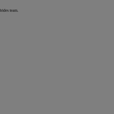
Brides team.