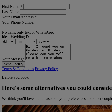
First Name
*
Last Name
Your Email Address
*
Your Phone Number
No calls, only text or WhatsApp.
Ideal Wedding Date
Your Message
Send Enquiry
Terms & Conditions
Privacy Policy
Before you book
Here's some alternatives you could consid
We think you'll love them, based on your preferences and other coupl