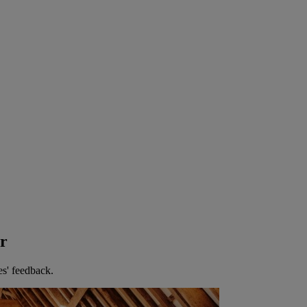
er
es' feedback.