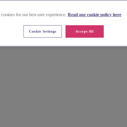
 cookies for our best user experience.
Read our cookie policy here
Cookie Settings
Accept All