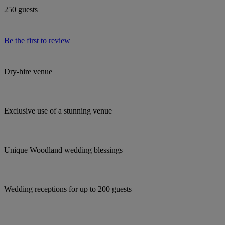
250 guests
Be the first to review
Dry-hire venue
Exclusive use of a stunning venue
Unique Woodland wedding blessings
Wedding receptions for up to 200 guests