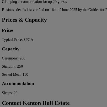
Glamping accommodation for up 20 guests
Business details last verified on 16th of June 2025 by the Guides for 
Prices & Capacity
Prices
Typical Price:
£POA
Capacity
Ceremony:
200
Standing:
250
Seated Meal:
150
Accommodation
Sleeps:
20
Contact Kenton Hall Estate