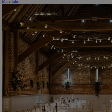
More Info