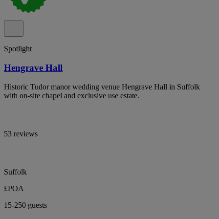
Spotlight
Hengrave Hall
Historic Tudor manor wedding venue Hengrave Hall in Suffolk
with on-site chapel and exclusive use estate.
53 reviews
Suffolk
£POA
15-250 guests