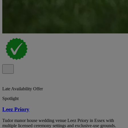
Late Availability Offer
Spotlight
Leez Priory
Tudor manor house wedding venue Leez Priory in Essex with
multiple licensed ceremony settings and exclusive-use grounds.