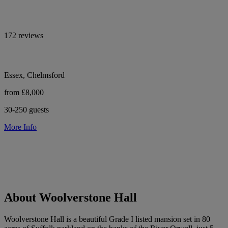
172 reviews
Essex, Chelmsford
from £8,000
30-250 guests
More Info
About Woolverstone Hall
Woolverstone Hall is a beautiful Grade I listed mansion set in 80