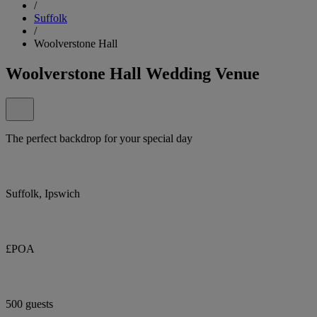
/
Suffolk
/
Woolverstone Hall
Woolverstone Hall Wedding Venue
The perfect backdrop for your special day
Suffolk, Ipswich
£POA
500 guests