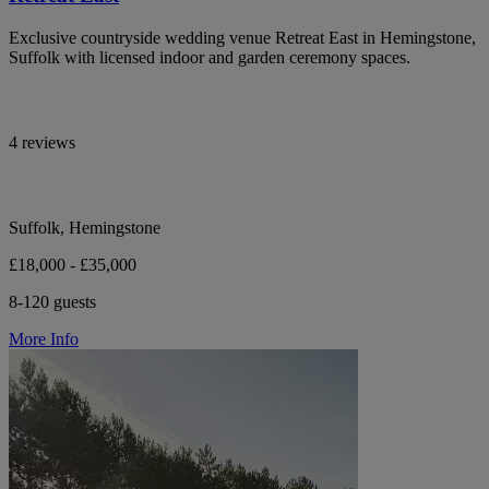
Exclusive countryside wedding venue Retreat East in Hemingstone,
Suffolk with licensed indoor and garden ceremony spaces.
4 reviews
Suffolk, Hemingstone
£18,000 - £35,000
8-120 guests
More Info