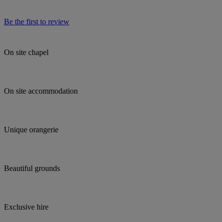
Be the first to review
On site chapel
On site accommodation
Unique orangerie
Beautiful grounds
Exclusive hire