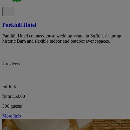
Parkhill Hotel
Parkhill Hotel country-house wedding venue in Suffolk featuring
historic Barn and flexible indoor and outdoor event spaces.
7 reviews
Suffolk
from £5,000
300 guests
More Info