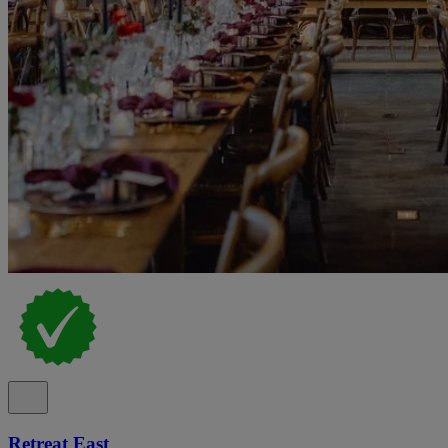
Retreat East