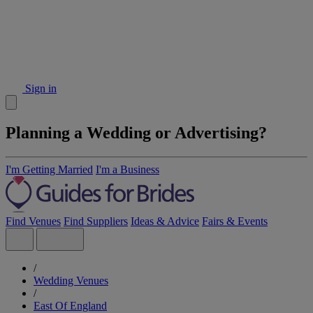
Sign in
Planning a Wedding or Advertising?
I'm Getting Married
I'm a Business
Find Venues
Find Suppliers
Ideas & Advice
Fairs & Events
/
Wedding Venues
/
East Of England