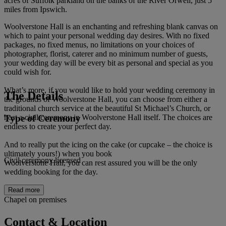
acres of Suffolk parkland on the banks of the River Orwell, just 5
miles from Ipswich.
Woolverstone Hall is an enchanting and refreshing blank canvas on
which to paint your personal wedding day desires. With no fixed
packages, no fixed menus, no limitations on your choices of
photographer, florist, caterer and no minimum number of guests,
your wedding day will be every bit as personal and special as you
could wish for.
What’s more, if you would like to hold your wedding ceremony in
The Details
the grounds of Woolverstone Hall, you can choose from either a
traditional church service at the beautiful St Michael’s Church, or
Type of Ceremony
host a civil ceremony in Woolverstone Hall itself. The choices are
endless to create your perfect day.
And to really put the icing on the cake (or cupcake – the choice is
ultimately yours!) when you book
Civil ceremony licensed
Woolverstone Hall, you can rest assured you will be the only
wedding booking for the day.
Read more
Chapel on premises
Contact & Location