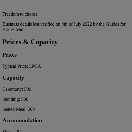
Freedom to choose
Business details last verified on 4th of July 2022 by the Guides for
Brides team.
Prices & Capacity
Prices
Typical Price:
£POA
Capacity
Ceremony:
500
Standing:
500
Seated Meal:
500
Accommodation
Sleeps:
54