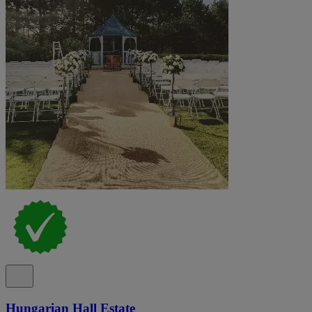
Hungarian Hall Estate