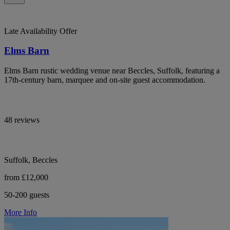
Late Availability Offer
Elms Barn
Elms Barn rustic wedding venue near Beccles, Suffolk, featuring a
17th-century barn, marquee and on-site guest accommodation.
48 reviews
Suffolk, Beccles
from £12,000
50-200 guests
More Info