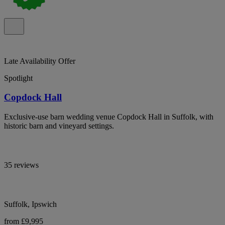
Late Availability Offer
Spotlight
Copdock Hall
Exclusive-use barn wedding venue Copdock Hall in Suffolk, with
historic barn and vineyard settings.
35 reviews
Suffolk, Ipswich
from £9,995