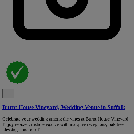
Burnt House Vineyard, Wedding Venue in Suffolk
Celebrate your wedding among the vines at Burnt House Vineyard.
Enjoy relaxed, rustic elegance with marquee receptions, oak tree
blessings, and our En