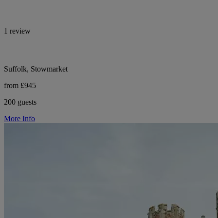
1 review
Suffolk, Stowmarket
from £945
200 guests
More Info