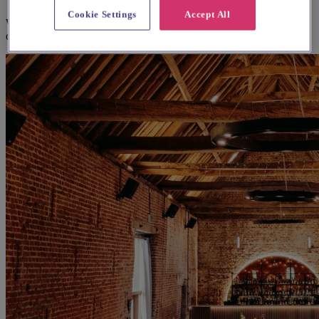
Cookie Settings
Accept All
We think you'll love them, based on your preferences and other
couples' feedback.