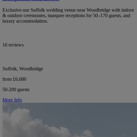
Exclusive-use Suffolk wedding venue near Woodbridge with indoor
& outdoor ceremonies, marquee receptions for 50–170 guests, and
luxury accommodation.
16 reviews
Suffolk, Woodbridge
from £6,680
50-200 guests
More Info