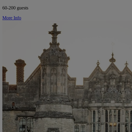
60-200 guests
More Info