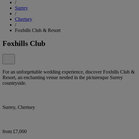
/
Surrey
/
Chertsey
/
Foxhills Club & Resort
Foxhills Club
For an unforgettable wedding experience, discover Foxhills Club &
Resort, an enchanting venue nestled in the picturesque Surrey
countryside.
Surrey, Chertsey
from £7,000