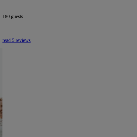
180 guests
read 5 reviews