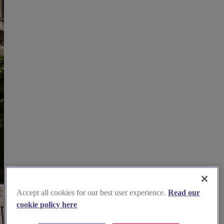
Accept all cookies for our best user experience.
Read our
cookie policy here