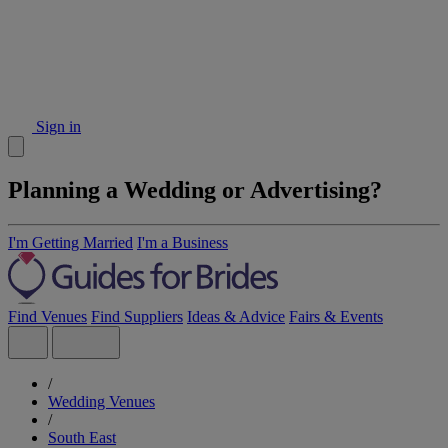
Sign in
Planning a Wedding or Advertising?
I'm Getting Married
I'm a Business
Find Venues
Find Suppliers
Ideas & Advice
Fairs & Events
/
Wedding Venues
/
South East