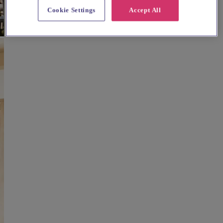
Cookie Settings
Accept All