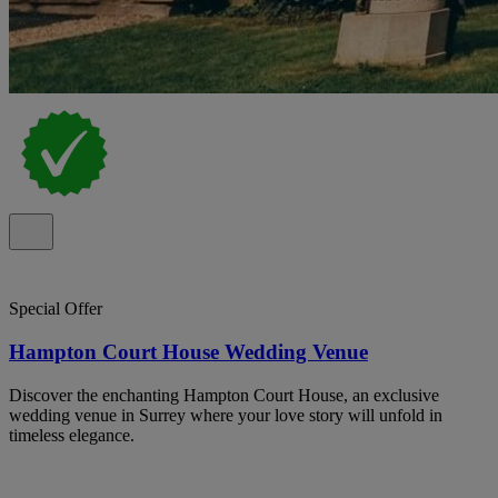
Special Offer
Hampton Court House Wedding Venue
Discover the enchanting Hampton Court House, an exclusive
wedding venue in Surrey where your love story will unfold in
timeless elegance.