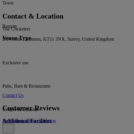
Town
Contact & Location
Remote
The Cricketers
Venue Type
Downside Common, KT11 3NX, Surrey, United Kingdom
Exclusive use
Pubs, Bars & Restaurants
Contact Us
Customer Reviews
Unique & Unusual
Additional Facilities
Be the first to leave a review