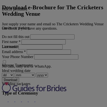
Download e-Brochure for The Cricketers
Discos permitted
Wedding Venue
Just supply your name and email so The Cricketers Wedding Venue
Onsite car parking
can check if you have any questions.
Do not fill this out
First name
*
Licensed bar
Last name
Email address
*
Your Phone Number
Inhouse Toastmaster
No calls, only text or WhatsApp.
Ideal wedding date
Download
Wedding packages
Type of Ceremony