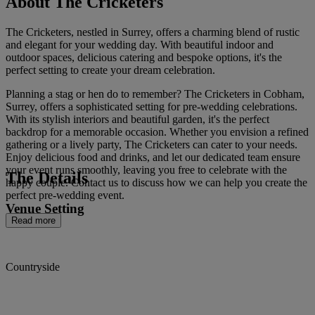
About The Cricketers
The Cricketers, nestled in Surrey, offers a charming blend of rustic
and elegant for your wedding day. With beautiful indoor and
outdoor spaces, delicious catering and bespoke options, it's the
perfect setting to create your dream celebration.
Planning a stag or hen do to remember? The Cricketers in Cobham,
Surrey, offers a sophisticated setting for pre-wedding celebrations.
With its stylish interiors and beautiful garden, it's the perfect
backdrop for a memorable occasion. Whether you envision a refined
gathering or a lively party, The Cricketers can cater to your needs.
Enjoy delicious food and drinks, and let our dedicated team ensure
your event runs smoothly, leaving you free to celebrate with the
The Details
happy couple. Contact us to discuss how we can help you create the
perfect pre-wedding event.
Venue Setting
Read more
Countryside