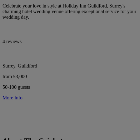
Celebrate your love in style at Holiday Inn Guildford, Surrey's
charming hotel wedding venue offering exceptional service for your
wedding day.
4 reviews
Surrey, Guildford
from £3,000
50-100 guests
More Info