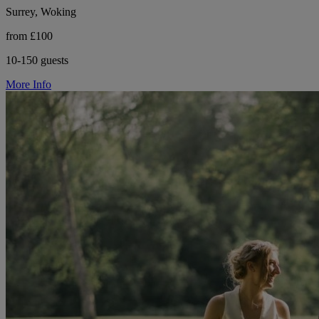
Surrey, Woking
from £100
10-150 guests
More Info