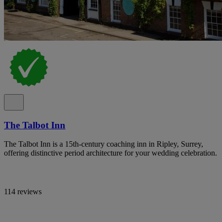
The Talbot Inn
The Talbot Inn is a 15th-century coaching inn in Ripley, Surrey,
offering distinctive period architecture for your wedding celebration.
114 reviews