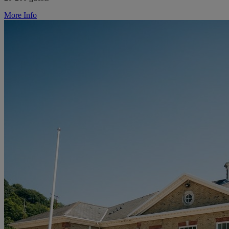
More Info