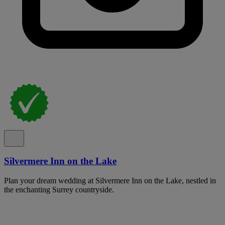
Silvermere Inn on the Lake
Plan your dream wedding at Silvermere Inn on the Lake, nestled in
the enchanting Surrey countryside.