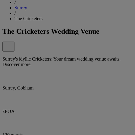
/
Surrey
/
The Cricketers
The Cricketers Wedding Venue
Surrey's idyllic Cricketers: Your dream wedding venue awaits.
Discover more.
Surrey, Cobham
£POA
120 guests