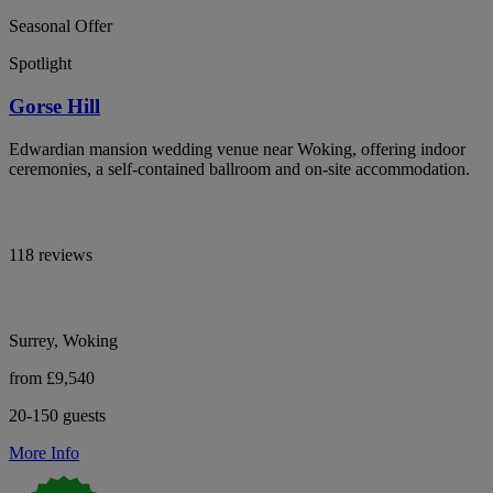
Seasonal Offer
Spotlight
Gorse Hill
Edwardian mansion wedding venue near Woking, offering indoor
ceremonies, a self-contained ballroom and on-site accommodation.
118 reviews
Surrey, Woking
from £9,540
20-150 guests
More Info