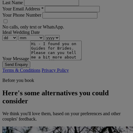
Last Name
Your Email Address
*
Your Phone Number
No calls, only text or WhatsApp.
Ideal Wedding Date
Your Message
Send Enquiry
Terms & Conditions
Privacy Policy
Before you book
Here's some alternatives you could
consider
We think you'll love them, based on your preferences and other
couples' feedback.