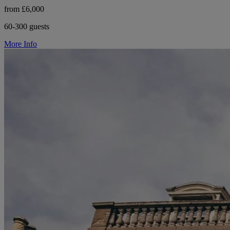
from £6,000
60-300 guests
More Info