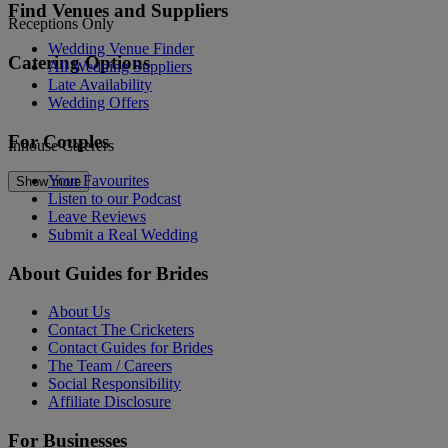
Find Venues and Suppliers
Receptions Only
Wedding Venue Finder
Catering Options
All Wedding Suppliers
Late Availability
Wedding Offers
For Couples
Inhouse Caterers
Your Favourites
Show more
Listen to our Podcast
Leave Reviews
Submit a Real Wedding
About Guides for Brides
About Us
Contact The Cricketers
Contact Guides for Brides
The Team / Careers
Social Responsibility
Affiliate Disclosure
For Businesses