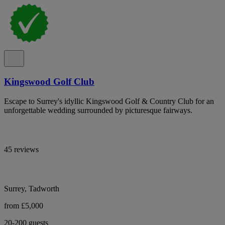
Kingswood Golf Club
Escape to Surrey's idyllic Kingswood Golf & Country Club for an
unforgettable wedding surrounded by picturesque fairways.
45 reviews
Surrey, Tadworth
from £5,000
20-200 guests