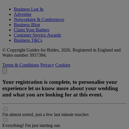
Business Log In
Advertise
Networking & Conferences
Business Blog
Claim Your Badges
Customer Service Awards
Business T&Cs
© Copyright Guides for Brides, 2026. Registered in England and
Wales number 3957394.
Terms & Conditions
Privacy
Cookies
Your registration is complete, to personalise your
experience let us know more about your wedding
and what you are looking for at this event.
I'm almost sorted, just a few last minute touches
Everything! I'm just starting out.