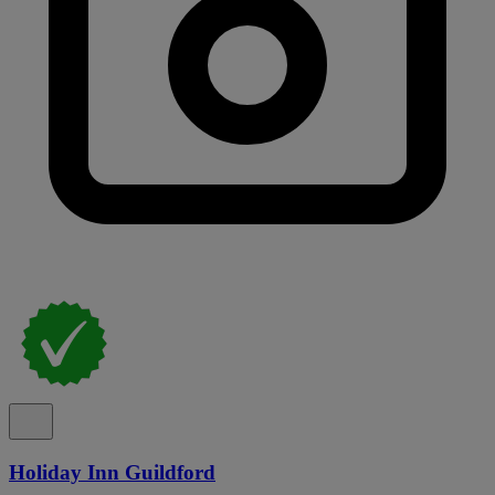
Holiday Inn Guildford