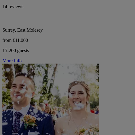
14 reviews
Surrey, East Molesey
from £11,000
15-200 guests
More Info