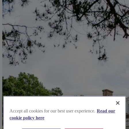
Accept all cookies for our best user experience.
Read our
cookie policy here