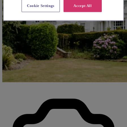
Cookie Settings
Accept All