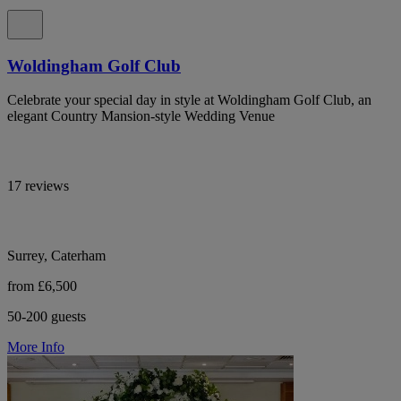
Woldingham Golf Club
Celebrate your special day in style at Woldingham Golf Club, an
elegant Country Mansion-style Wedding Venue
17 reviews
Surrey, Caterham
from £6,500
50-200 guests
More Info