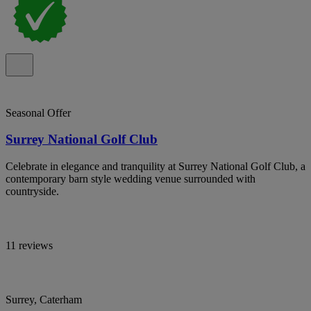
Seasonal Offer
Surrey National Golf Club
Celebrate in elegance and tranquility at Surrey National Golf Club, a
contemporary barn style wedding venue surrounded with
countryside.
11 reviews
Surrey, Caterham