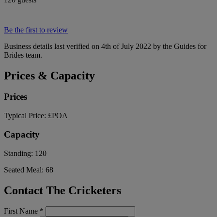
Be the first to review
Business details last verified on 4th of July 2022 by the Guides for
Brides team.
Prices & Capacity
Prices
Typical Price:
£POA
Capacity
Standing:
120
Seated Meal:
68
Contact The Cricketers
First Name
*