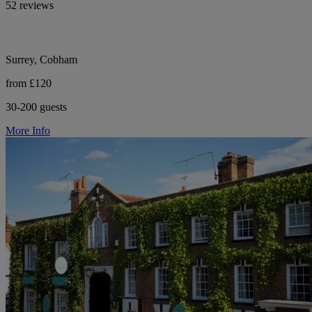
52 reviews
Surrey, Cobham
from £120
30-200 guests
More Info