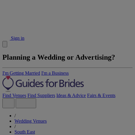
Sign in
Planning a Wedding or Advertising?
I'm Getting Married
I'm a Business
Find Venues
Find Suppliers
Ideas & Advice
Fairs & Events
/
Wedding Venues
/
South East