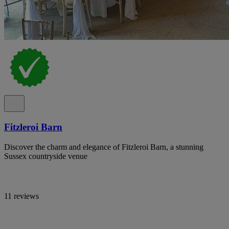
Fitzleroi Barn
Discover the charm and elegance of Fitzleroi Barn, a stunning
Sussex countryside venue
11 reviews