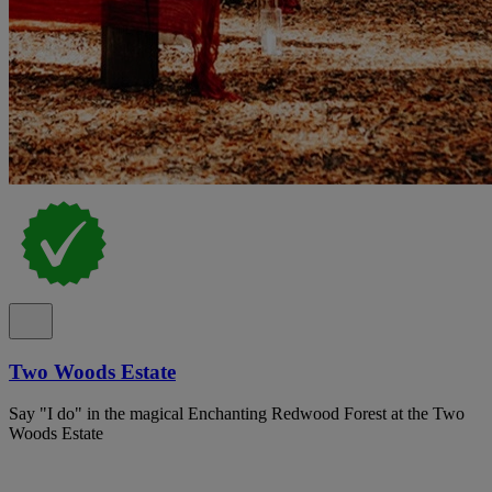
Two Woods Estate
Say "I do" in the magical Enchanting Redwood Forest at the Two
Woods Estate