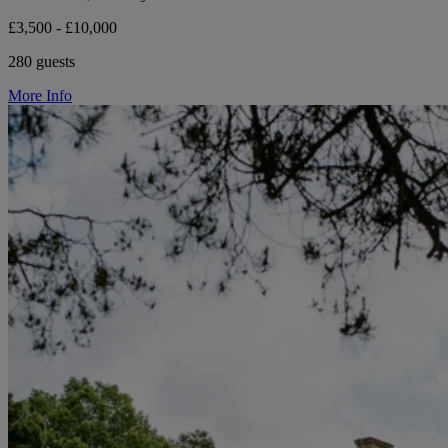
£3,500 - £10,000
280 guests
More Info