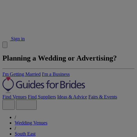
Sign in
Planning a Wedding or Advertising?
I'm Getting Married
I'm a Business
Find Venues
Find Suppliers
Ideas & Advice
Fairs & Events
/
Wedding Venues
/
South East