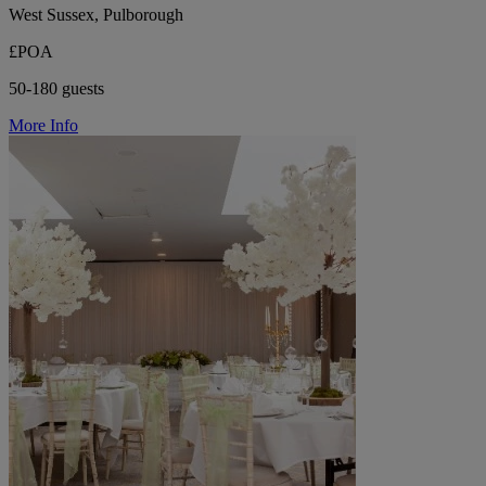
West Sussex, Pulborough
£POA
50-180 guests
More Info