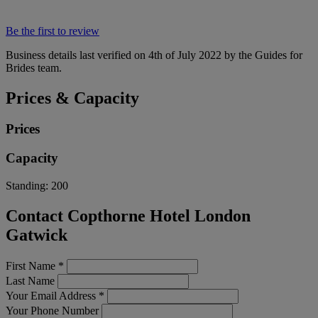
Be the first to review
Business details last verified on 4th of July 2022 by the Guides for
Brides team.
Prices & Capacity
Prices
Capacity
Standing:
200
Contact Copthorne Hotel London
Gatwick
First Name
*
Last Name
Your Email Address
*
Your Phone Number