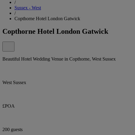
/
Sussex - West
/
Copthorne Hotel London Gatwick
Copthorne Hotel London Gatwick
Beautiful Hotel Wedding Venue in Copthorne, West Sussex
West Sussex
£POA
200 guests