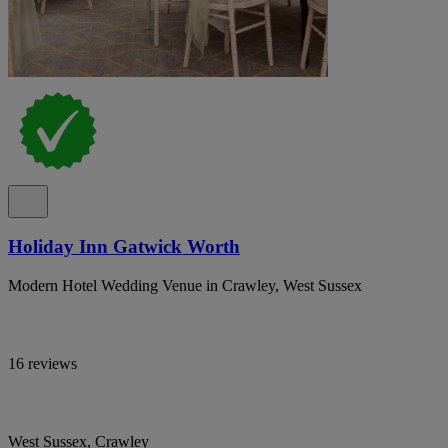
Holiday Inn Gatwick Worth
Modern Hotel Wedding Venue in Crawley, West Sussex
16 reviews
West Sussex, Crawley