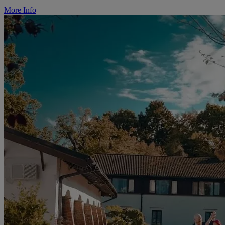
More Info