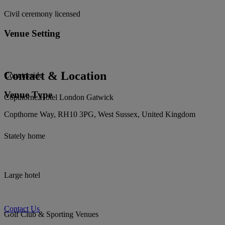
Civil ceremony licensed
Venue Setting
Contact & Location
Countryside
Venue Type
Copthorne Hotel London Gatwick
Copthorne Way, RH10 3PG, West Sussex, United Kingdom
Stately home
Large hotel
Contact Us
Golf Club & Sporting Venues