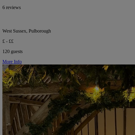
6 reviews
West Sussex, Pulborough
£ - ££
120 guests
More Info