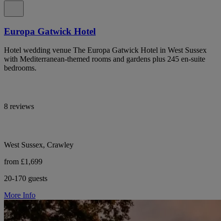
Europa Gatwick Hotel
Hotel wedding venue The Europa Gatwick Hotel in West Sussex
with Mediterranean-themed rooms and gardens plus 245 en-suite
bedrooms.
8 reviews
West Sussex, Crawley
from £1,699
20-170 guests
More Info