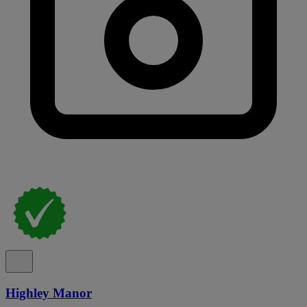
Highley Manor