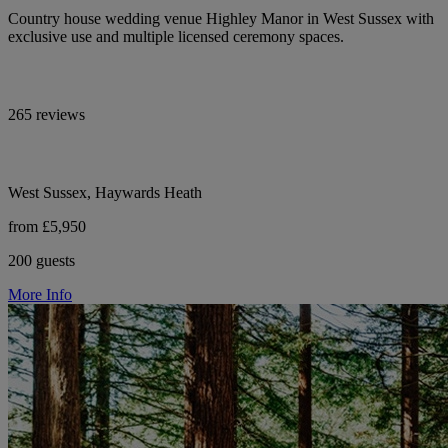
Country house wedding venue Highley Manor in West Sussex with
exclusive use and multiple licensed ceremony spaces.
265 reviews
West Sussex, Haywards Heath
from £5,950
200 guests
More Info