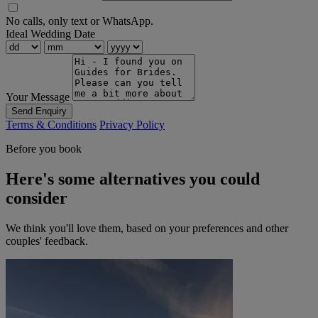
No calls, only text or WhatsApp.
Ideal Wedding Date
Your Message
Send Enquiry
Terms & Conditions
Privacy Policy
Before you book
Here's some alternatives you could
consider
We think you'll love them, based on your preferences and other
couples' feedback.