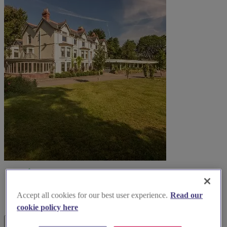
Accept all cookies for our best user experience.
Read our
cookie policy here