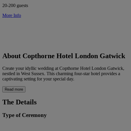
20-200 guests
More Info
About Copthorne Hotel London Gatwick
Create your idyllic wedding at Copthorne Hotel London Gatwick,
nestled in West Sussex. This charming four-star hotel provides a
captivating setting for your special day.
Read more
The Details
Type of Ceremony