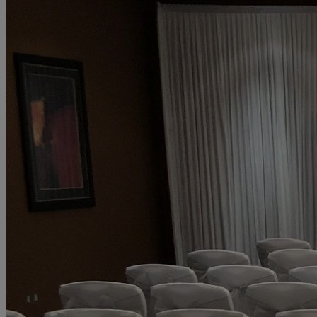
Discos permitted
Wedding coordinator
Swimming pool
Spa facilities
Onsite car parking
Show more