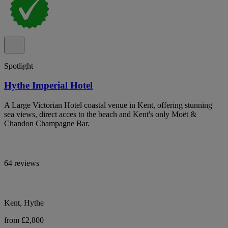
Spotlight
Hythe Imperial Hotel
A Large Victorian Hotel coastal venue in Kent, offering stunning
sea views, direct acces to the beach and Kent's only Moët &
Chandon Champagne Bar.
64 reviews
Kent, Hythe
from £2,800