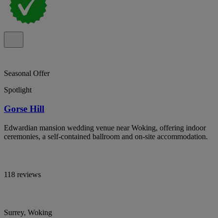
Seasonal Offer
Spotlight
Gorse Hill
Edwardian mansion wedding venue near Woking, offering indoor
ceremonies, a self-contained ballroom and on-site accommodation.
118 reviews
Surrey, Woking