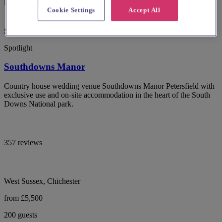
Cookie Settings
Accept All
Special Offer
Spotlight
Southdowns Manor
Country house wedding venue Southdowns Manor Petersfield with
exclusive use and on-site accommodation in the heart of the South
Downs National park.
357 reviews
West Sussex, Chichester
from £5,500
200 guests