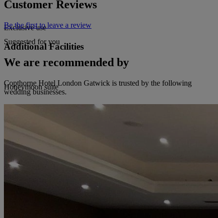
Customer Reviews
Be the first to leave a review
Exclusive use
Suggested for you
Additional Facilities
We are recommended by
Copthorne Hotel London Gatwick is trusted by the following
Honeymoon suite
wedding businesses.
Orangery Or Marquee
Dance floor
Live music permitted