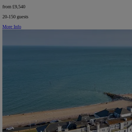
from £9,540
20-150 guests
More Info