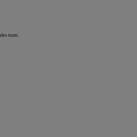
ides team.