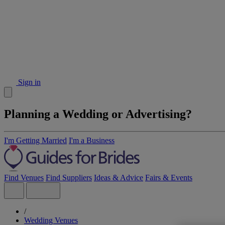
Sign in
Planning a Wedding or Advertising?
I'm Getting Married
I'm a Business
Find Venues
Find Suppliers
Ideas & Advice
Fairs & Events
/
Wedding Venues