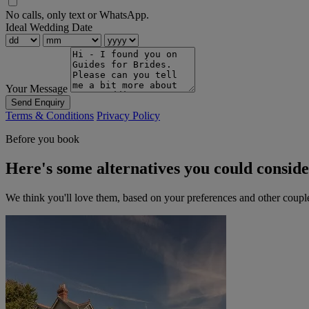
No calls, only text or WhatsApp.
Ideal Wedding Date
Your Message
Send Enquiry
Terms & Conditions
Privacy Policy
Before you book
Here's some alternatives you could consid
We think you'll love them, based on your preferences and other coupl