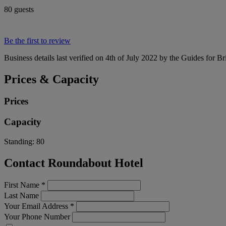
80 guests
Be the first to review
Business details last verified on 4th of July 2022 by the Guides for Br
Prices & Capacity
Prices
Capacity
Standing:
80
Contact Roundabout Hotel
First Name
*
Last Name
Your Email Address
*
Your Phone Number