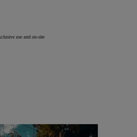
lusive use and on-site