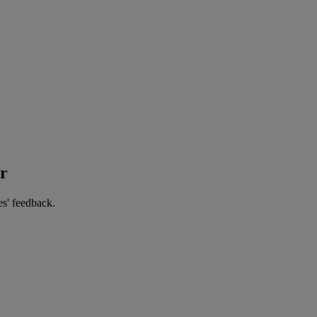
er
es' feedback.