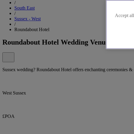
/
South East
/
Accept all
Sussex - West
/
Roundabout Hotel
Roundabout Hotel Wedding Venue
Sussex wedding? Roundabout Hotel offers enchanting ceremonies & c
West Sussex
£POA