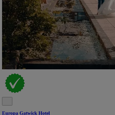
Europa Gatwick Hotel