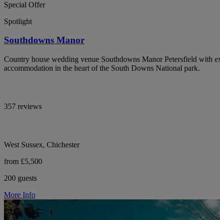
Special Offer
Spotlight
Southdowns Manor
Country house wedding venue Southdowns Manor Petersfield with exc
accommodation in the heart of the South Downs National park.
357 reviews
West Sussex, Chichester
from £5,500
200 guests
More Info