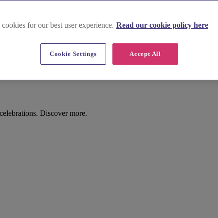
 cookies for our best user experience.
Read our cookie policy here
Cookie Settings
Accept All
elebrations. Discover more.