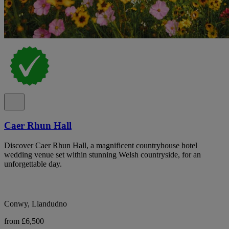
Caer Rhun Hall
Discover Caer Rhun Hall, a magnificent countryhouse hotel
wedding venue set within stunning Welsh countryside, for an
unforgettable day.
Conwy, Llandudno
from £6,500