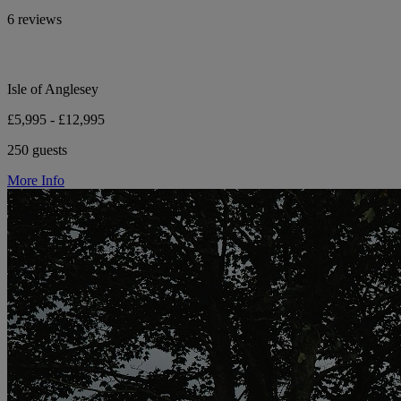
6 reviews
Isle of Anglesey
£5,995 - £12,995
250 guests
More Info