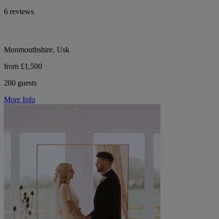
6 reviews
Monmouthshire, Usk
from £1,500
200 guests
More Info