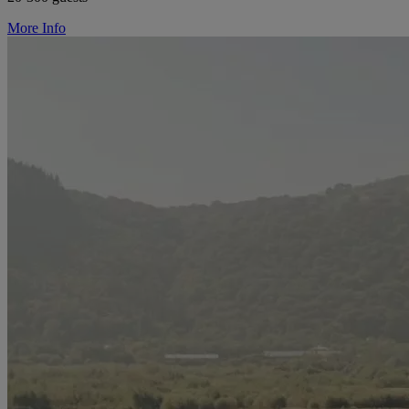
More Info