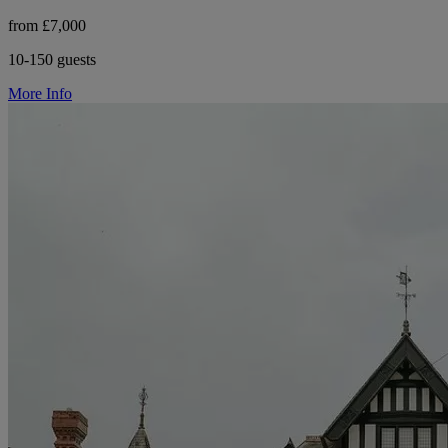
from £7,000
10-150 guests
More Info