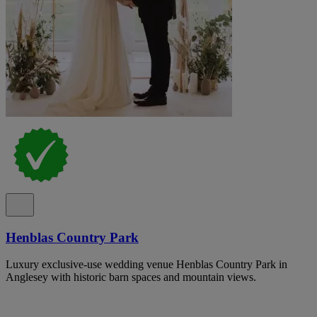
Henblas Country Park
Luxury exclusive-use wedding venue Henblas Country Park in
Anglesey with historic barn spaces and mountain views.