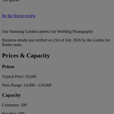
Be the first to review
Our Stunning Gardens perfect for Wedding Photography
Business details last verified on 21st of July 2026 by the Guides for
Brides team.
Prices & Capacity
Prices
Typical Price:
£6,000
Price Range:
£4,000 - £10,000
Capacity
Ceremony:
200
Standing:
500