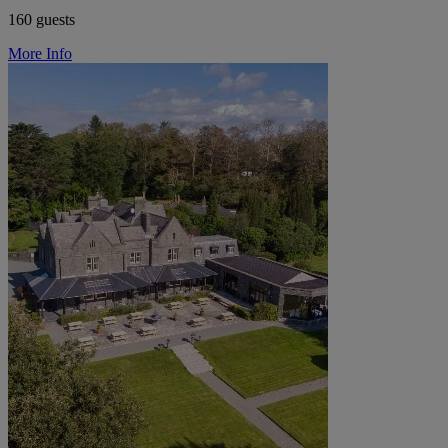
160 guests
More Info