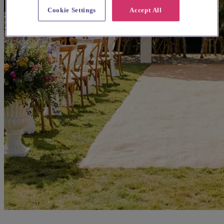
Cookie Settings
Accept All