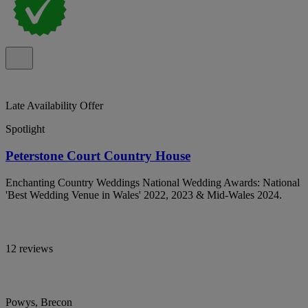
Late Availability Offer
Spotlight
Peterstone Court Country House
Enchanting Country Weddings National Wedding Awards: National
'Best Wedding Venue in Wales' 2022, 2023 & Mid-Wales 2024.
12 reviews
Powys, Brecon