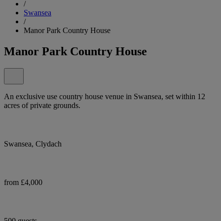
/
Swansea
/
Manor Park Country House
Manor Park Country House
An exclusive use country house venue in Swansea, set within 12
acres of private grounds.
Swansea, Clydach
from £4,000
500 guests