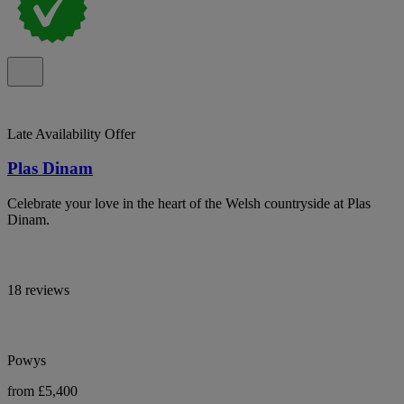
Late Availability Offer
Plas Dinam
Celebrate your love in the heart of the Welsh countryside at Plas
Dinam.
18 reviews
Powys
from £5,400