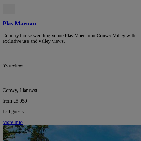
Plas Maenan
Country house wedding venue Plas Maenan in Conwy Valley with
exclusive use and valley views.
53 reviews
Conwy, Llanrwst
from £5,950
120 guests
More Info