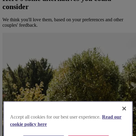
consider
We think you'll love them, based on your preferences and other
couples' feedback.
Accept all cookies for our best user experience.
Read our
cookie policy here