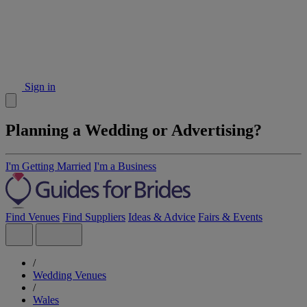
Sign in
Planning a Wedding or Advertising?
I'm Getting Married
I'm a Business
Find Venues
Find Suppliers
Ideas & Advice
Fairs & Events
/
Wedding Venues
/
Wales