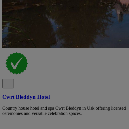
Cwrt Bleddyn Hotel
Country house hotel and spa Cwrt Bleddyn in Usk offering licensed
ceremonies and versatile celebration spaces.