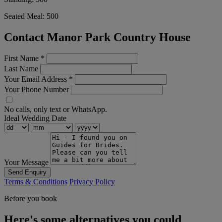
Seated Meal:
500
Contact Manor Park Country House
First Name
*
Last Name
Your Email Address
*
Your Phone Number
No calls, only text or WhatsApp.
Ideal Wedding Date
Your Message
Send Enquiry
Terms & Conditions
Privacy Policy
Before you book
Here's some alternatives you could