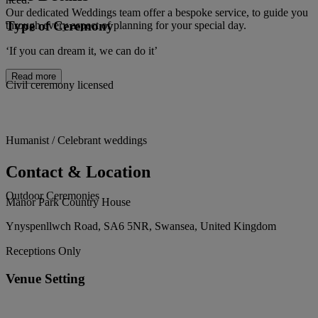
Our dedicated Weddings team offer a bespoke service, to guide you
Type of Ceremony
through every aspect of planning for your special day.
‘If you can dream it, we can do it’
Read more
Civil ceremony licensed
Humanist / Celebrant weddings
Contact & Location
Outdoor Ceremonies
Manor Park Country House
Ynyspenllwch Road, SA6 5NR, Swansea, United Kingdom
Receptions Only
Venue Setting