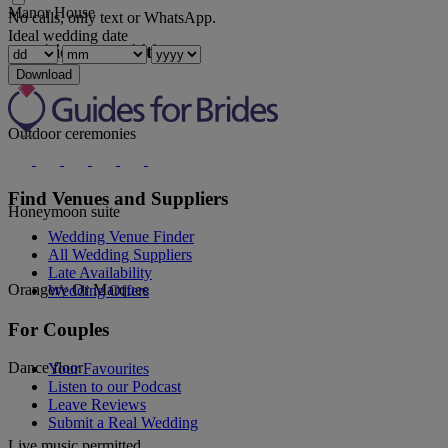
Manor House
No calls, only text or WhatsApp.
Ideal wedding date
Additional Facilities
Download
Outdoor ceremonies
Find Venues and Suppliers
Honeymoon suite
Wedding Venue Finder
All Wedding Suppliers
Late Availability
Orangery Or Marquee
Wedding Offers
For Couples
Dance floor
Your Favourites
Listen to our Podcast
Leave Reviews
Submit a Real Wedding
Live music permitted