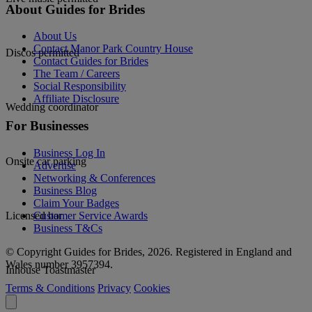
About Guides for Brides
About Us
Contact Manor Park Country House
Discos permitted
Contact Guides for Brides
The Team / Careers
Social Responsibility
Affiliate Disclosure
Wedding coordinator
For Businesses
Business Log In
Onsite car parking
Advertise
Networking & Conferences
Business Blog
Claim Your Badges
Customer Service Awards
Licensed bar
Business T&Cs
© Copyright Guides for Brides, 2026. Registered in England and
Wales number 3957394.
Inhouse Toastmaster
Terms & Conditions
Privacy
Cookies