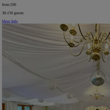
from £90
30-150 guests
More Info