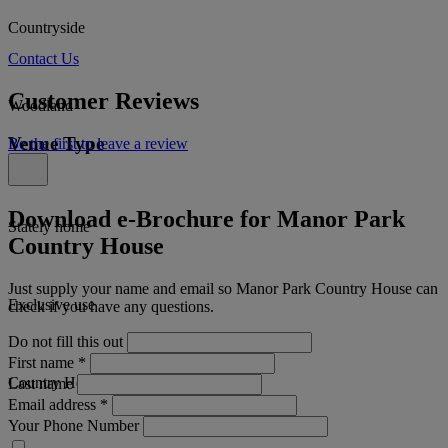
Countryside
Contact Us
Customer Reviews
Woodland
Venue Type
Be the first to leave a review
Download e-Brochure for Manor Park
Stately home
Country House
Just supply your name and email so Manor Park Country House can
Exclusive use
check if you have any questions.
Do not fill this out
First name
*
Country House
Last name
Email address
*
Your Phone Number