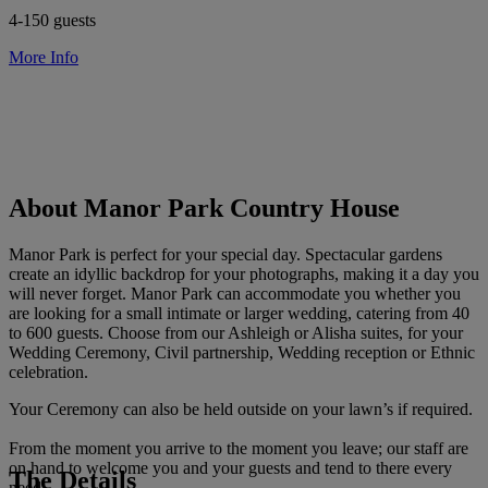
4-150 guests
More Info
About Manor Park Country House
Manor Park is perfect for your special day. Spectacular gardens
create an idyllic backdrop for your photographs, making it a day you
will never forget. Manor Park can accommodate you whether you
are looking for a small intimate or larger wedding, catering from 40
to 600 guests. Choose from our Ashleigh or Alisha suites, for your
Wedding Ceremony, Civil partnership, Wedding reception or Ethnic
celebration.
Your Ceremony can also be held outside on your lawn’s if required.
From the moment you arrive to the moment you leave; our staff are
on hand to welcome you and your guests and tend to there every
The Details
need.