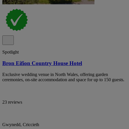
Spotlight
Bron Eifion Country House Hotel
Exclusive wedding venue in North Wales, offering garden
ceremonies, on-site accommodation and space for up to 150 guests.
23 reviews
Gwynedd, Criccieth