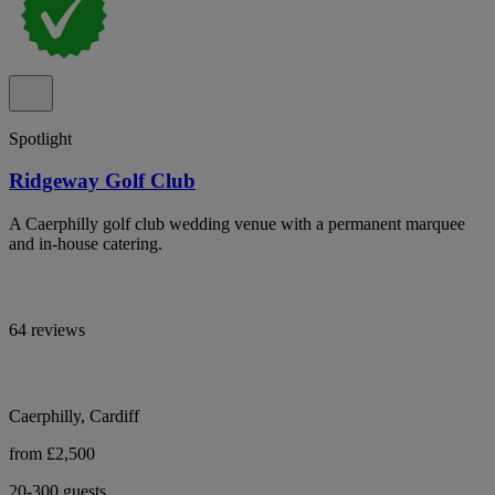
Spotlight
Ridgeway Golf Club
A Caerphilly golf club wedding venue with a permanent marquee
and in-house catering.
64 reviews
Caerphilly, Cardiff
from £2,500
20-300 guests