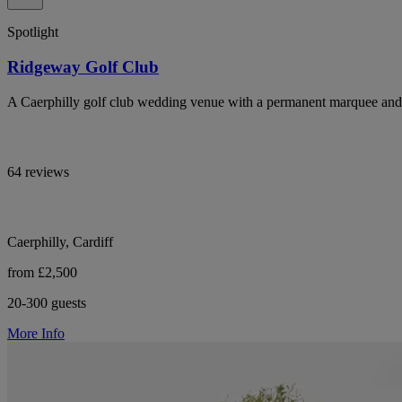
Spotlight
Ridgeway Golf Club
A Caerphilly golf club wedding venue with a permanent marquee and 
64 reviews
Caerphilly, Cardiff
from £2,500
20-300 guests
More Info