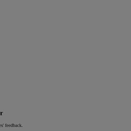
er
es' feedback.