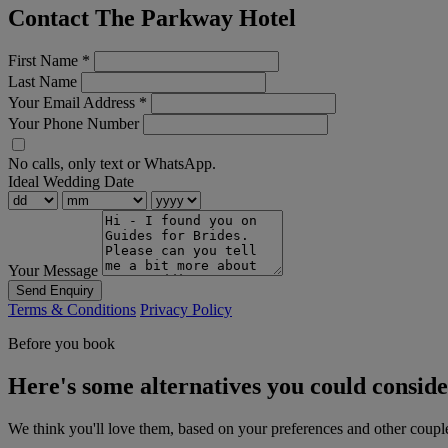
Contact The Parkway Hotel
First Name
*
Last Name
Your Email Address
*
Your Phone Number
No calls, only text or WhatsApp.
Ideal Wedding Date
Your Message
Send Enquiry
Terms & Conditions
Privacy Policy
Before you book
Here's some alternatives you could consid
We think you'll love them, based on your preferences and other coupl