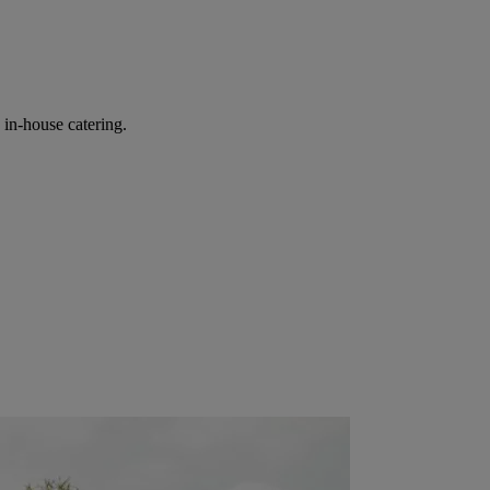
in-house catering.