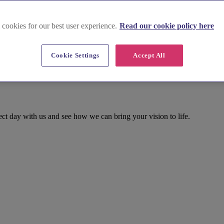
 cookies for our best user experience.
Read our cookie policy here
Cookie Settings
Accept All
ect day with us and see how we can bring your vision to life.