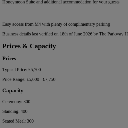
Honeymoon Suite and additional accommodation for your guests
Easy access from M4 with plenty of complimentary parking
Business details last verified on 18th of June 2026 by The Parkway H
Prices & Capacity
Prices
Typical Price:
£5,700
Price Range:
£5,000 - £7,750
Capacity
Ceremony:
300
Standing:
400
Seated Meal:
300