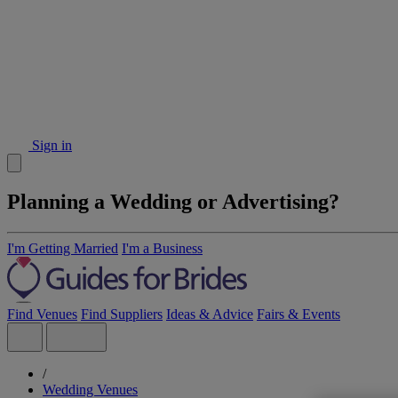
Sign in
Planning a Wedding or Advertising?
I'm Getting Married
I'm a Business
Find Venues
Find Suppliers
Ideas & Advice
Fairs & Events
/
Wedding Venues