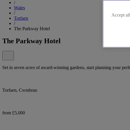
/
Wales
/
Accept all
Torfaen
/
The Parkway Hotel
The Parkway Hotel
Set in seven acres of award-winning gardens, start planning your perf
Torfaen, Cwmbran
from £5,000