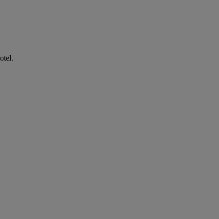
otel.