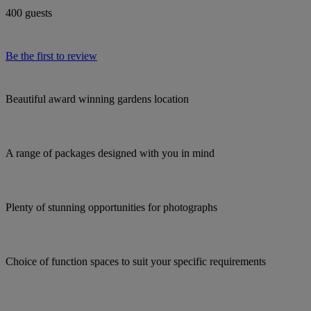
400 guests
Be the first to review
Beautiful award winning gardens location
A range of packages designed with you in mind
Plenty of stunning opportunities for photographs
Choice of function spaces to suit your specific requirements