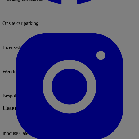
Onsite car parking
Licensed bar
Wedding packages
Bespoke weddings
Catering Options
Inhouse Caterers