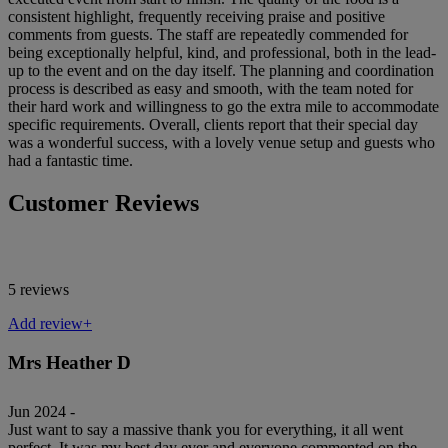
consistent highlight, frequently receiving praise and positive
comments from guests. The staff are repeatedly commended for
being exceptionally helpful, kind, and professional, both in the lead-
up to the event and on the day itself. The planning and coordination
process is described as easy and smooth, with the team noted for
their hard work and willingness to go the extra mile to accommodate
specific requirements. Overall, clients report that their special day
was a wonderful success, with a lovely venue setup and guests who
had a fantastic time.
Customer Reviews
5 reviews
Add review+
Mrs Heather D
Jun 2024 -
Just want to say a massive thank you for everything, it all went
perfect. It was my best day ever and everyone commented on the