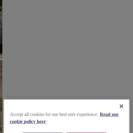
Accept all cookies for our best user experience.
Read our
cookie policy here