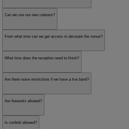
Can we use our own caterers?
From what time can we get access to decorate the venue?
What time does the reception need to finish?
Are there noise restrictions if we have a live band?
Are fireworks allowed?
Is confetti allowed?