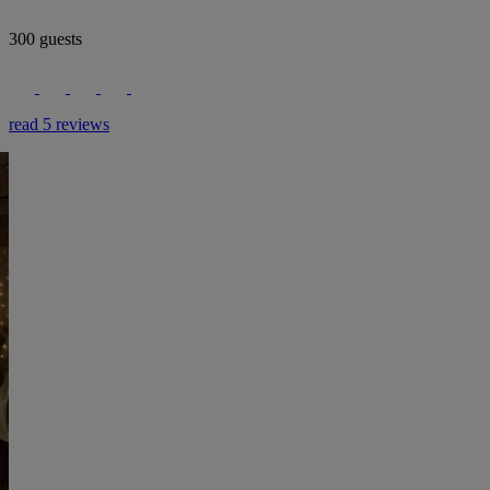
300 guests
read 5 reviews