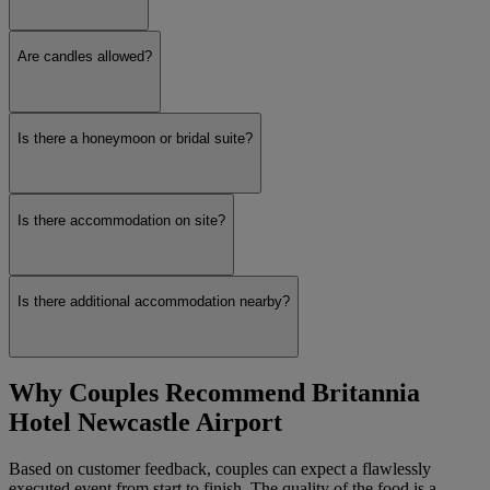
Are candles allowed?
Is there a honeymoon or bridal suite?
Is there accommodation on site?
Is there additional accommodation nearby?
Why Couples Recommend Britannia
Hotel Newcastle Airport
Based on customer feedback, couples can expect a flawlessly
executed event from start to finish. The quality of the food is a