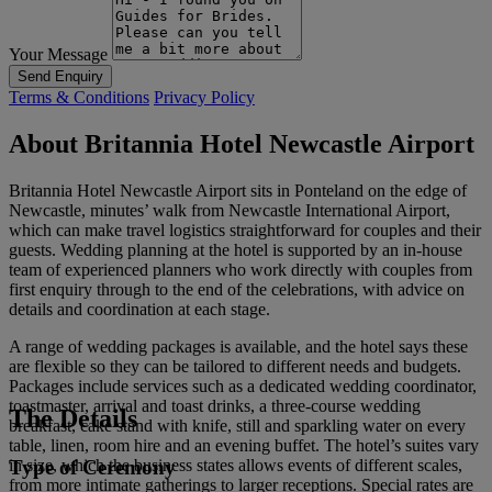
Your Message
Send Enquiry
Terms & Conditions
Privacy Policy
About Britannia Hotel Newcastle Airport
Britannia Hotel Newcastle Airport sits in Ponteland on the edge of
Newcastle, minutes’ walk from Newcastle International Airport,
which can make travel logistics straightforward for couples and their
guests. Wedding planning at the hotel is supported by an in-house
team of experienced planners who work directly with couples from
first enquiry through to the end of the celebrations, with advice on
details and coordination at each stage.
A range of wedding packages is available, and the hotel says these
are flexible so they can be tailored to different needs and budgets.
Packages include services such as a dedicated wedding coordinator,
toastmaster, arrival and toast drinks, a three-course wedding
The Details
breakfast, cake stand with knife, still and sparkling water on every
table, linen, room hire and an evening buffet. The hotel’s suites vary
Type of Ceremony
in size, which the business states allows events of different scales,
from more intimate gatherings to larger receptions. Special rates are