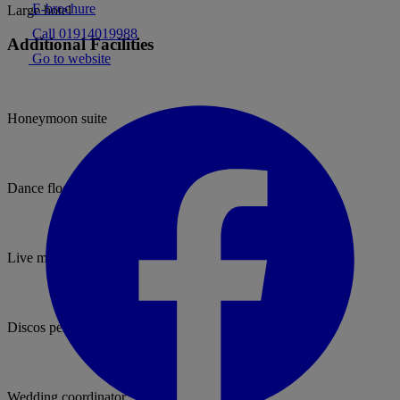
E-brochure
Large hotel
Call 01914019988
Additional Facilities
Go to website
Honeymoon suite
Dance floor
Live music permitted
Discos permitted
Wedding coordinator