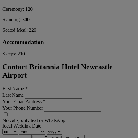
Ceremony:
120
Standing:
300
Seated Meal:
220
Accommodation
Sleeps:
210
Contact Britannia Hotel Newcastle
Airport
First Name
*
Last Name
Your Email Address
*
Your Phone Number
No calls, only text or WhatsApp.
Ideal Wedding Date