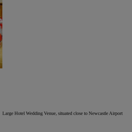
Large Hotel Wedding Venue, situated close to Newcastle Airport