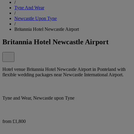
/
Tyne And Wear
/
Newcastle Upon Tyne
/
Britannia Hotel Newcastle Airport
Britannia Hotel Newcastle Airport
Hotel venue Britannia Hotel Newcastle Airport in Ponteland with
flexible wedding packages near Newcastle International Airport.
Tyne and Wear, Newcastle upon Tyne
from £1,800