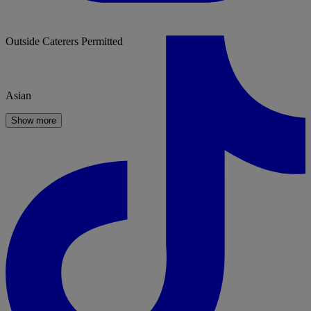
Outside Caterers Permitted
Asian
Show more