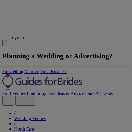
Sign in
Planning a Wedding or Advertising?
I'm Getting Married
I'm a Business
Find Venues
Find Suppliers
Ideas & Advice
Fairs & Events
/
Wedding Venues
/
North East