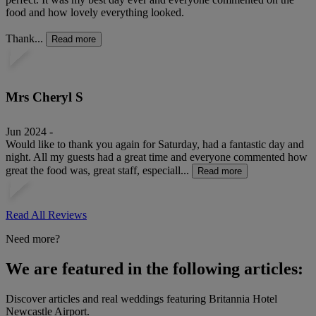
food and how lovely everything looked.
Thank...
Read more
Mrs Cheryl S
Jun 2024 -
Would like to thank you again for Saturday, had a fantastic day and
night. All my guests had a great time and everyone commented how
great the food was, great staff, especiall...
Read more
Read All Reviews
Need more?
We are featured in the following articles:
Discover articles and real weddings featuring Britannia Hotel
Newcastle Airport.