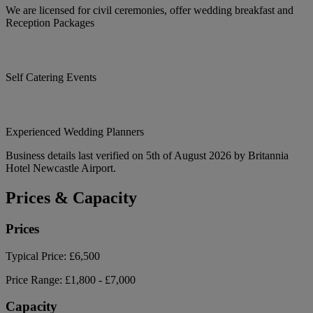
We are licensed for civil ceremonies, offer wedding breakfast and
Reception Packages
Self Catering Events
Experienced Wedding Planners
Business details last verified on 5th of August 2026 by Britannia
Hotel Newcastle Airport.
Prices & Capacity
Prices
Typical Price:
£6,500
Price Range:
£1,800 - £7,000
Capacity