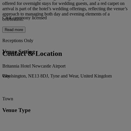
offered for overnight stays for wedding guests, and a red carpet on
arrival is part of the hotel’s wedding offerings, reflecting the venue’s
approach to managing both day and evening elements of a
Civil ceremony licensed
celebration.
Read more
Receptions Only
Venue Setting
Contact & Location
Britannia Hotel Newcastle Airport
Woolsington, NE13 8DJ, Tyne and Wear, United Kingdom
City
Town
Venue Type