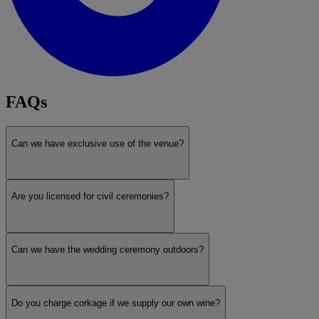
FAQs
Can we have exclusive use of the venue?
Are you licensed for civil ceremonies?
Can we have the wedding ceremony outdoors?
Do you charge corkage if we supply our own wine?