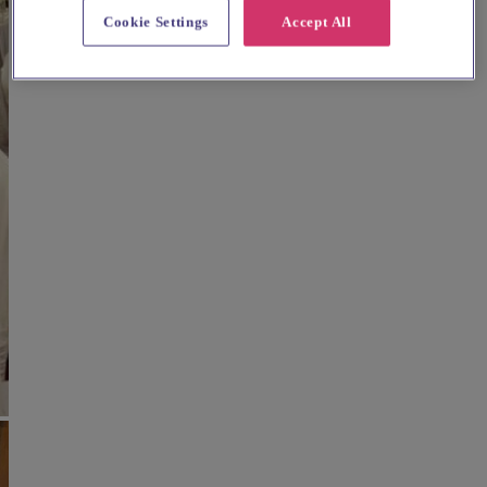
Cookie Settings
Accept All