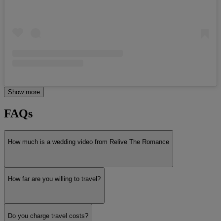
Show more
FAQs
How much is a wedding video from Relive The Romance
How far are you willing to travel?
Do you charge travel costs?