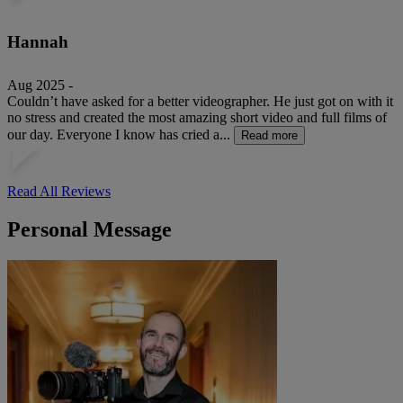
Hannah
Aug 2025 -
Couldn’t have asked for a better videographer. He just got on with it
no stress and created the most amazing short video and full films of
our day. Everyone I know has cried a...
Read more
Read All Reviews
Personal Message