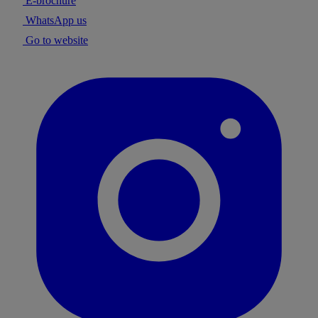
E-brochure
WhatsApp us
Go to website