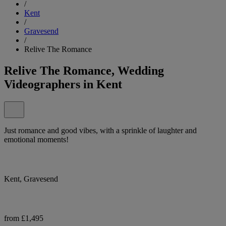
/
Kent
/
Gravesend
/
Relive The Romance
Relive The Romance, Wedding
Videographers in Kent
Just romance and good vibes, with a sprinkle of laughter and
emotional moments!
Kent, Gravesend
from £1,495