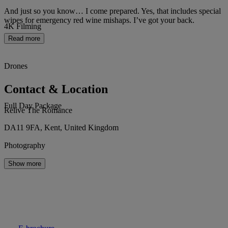
And just so you know… I come prepared. Yes, that includes special
wipes for emergency red wine mishaps. I’ve got your back.
4K Filming
Read more
Drones
Contact & Location
Full Day Package
Relive The Romance
DA11 9FA, Kent, United Kingdom
Photography
Show more