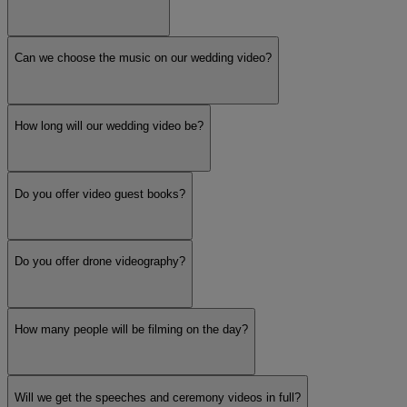
Can we choose the music on our wedding video?
How long will our wedding video be?
Do you offer video guest books?
Do you offer drone videography?
How many people will be filming on the day?
Will we get the speeches and ceremony videos in full?