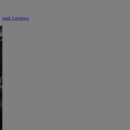
read 3 reviews