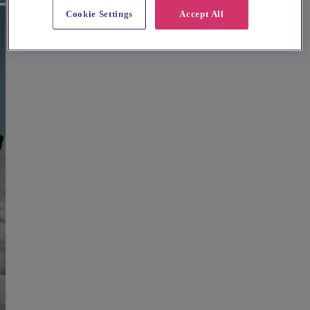
Cookie Settings
Accept All