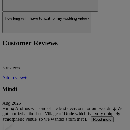
How long will I have to wait for my wedding video?
Customer Reviews
3 reviews
Add review+
Mindi
Aug 2025 -
Hiring Andrius was one of the best decisions for our wedding. We
got married at the Lost Village of Dode which is a very uniquely
atmospheric venue, so we wanted a film that f...
Read more