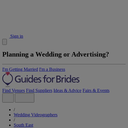
Sign in
Planning a Wedding or Advertising?
I'm Getting Married
I'm a Business
Find Venues
Find Suppliers
Ideas & Advice
Fairs & Events
/
Wedding Videographers
/
South East