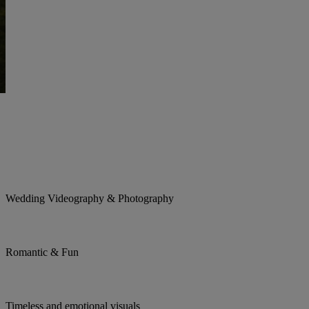
Wedding Videography & Photography
Romantic & Fun
Timeless and emotional visuals