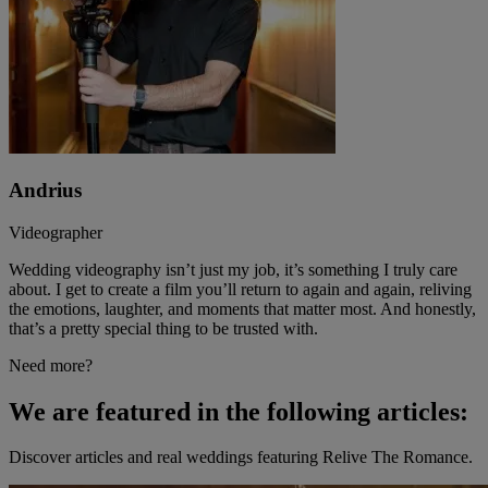
Andrius
Videographer
Wedding videography isn’t just my job, it’s something I truly care
about. I get to create a film you’ll return to again and again, reliving
the emotions, laughter, and moments that matter most. And honestly,
that’s a pretty special thing to be trusted with.
Need more?
We are featured in the following articles:
Discover articles and real weddings featuring Relive The Romance.