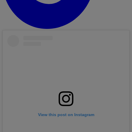
View this post on Instagram