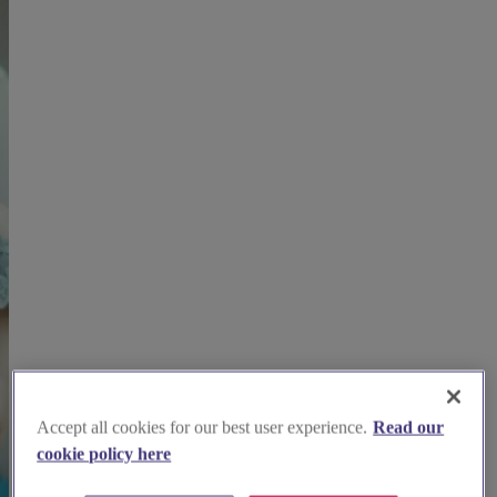
Accept all cookies for our best user experience.
Read our
cookie policy here