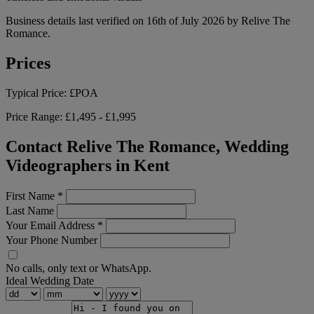
Business details last verified on 16th of July 2026 by Relive The
Romance.
Prices
Typical Price:
£POA
Price Range:
£1,495 - £1,995
Contact Relive The Romance, Wedding
Videographers in Kent
First Name
*
Last Name
Your Email Address
*
Your Phone Number
No calls, only text or WhatsApp.
Ideal Wedding Date