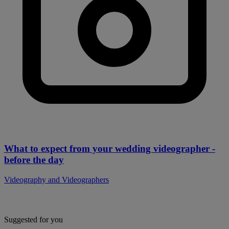
What to expect from your wedding videographer -
before the day
Videography and Videographers
Suggested for you