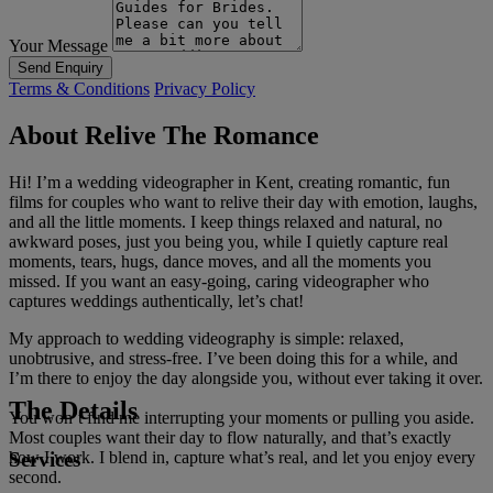
Your Message
Send Enquiry
Terms & Conditions
Privacy Policy
About Relive The Romance
Hi! I’m a wedding videographer in Kent, creating romantic, fun
films for couples who want to relive their day with emotion, laughs,
and all the little moments. I keep things relaxed and natural, no
awkward poses, just you being you, while I quietly capture real
moments, tears, hugs, dance moves, and all the moments you
missed. If you want an easy-going, caring videographer who
captures weddings authentically, let’s chat!
My approach to wedding videography is simple: relaxed,
unobtrusive, and stress-free. I’ve been doing this for a while, and
I’m there to enjoy the day alongside you, without ever taking it over.
The Details
You won’t find me interrupting your moments or pulling you aside.
Most couples want their day to flow naturally, and that’s exactly
Services
how I work. I blend in, capture what’s real, and let you enjoy every
second.